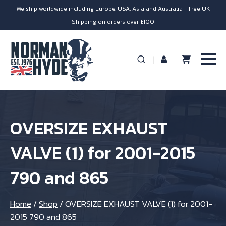
We ship worldwide including Europe, USA, Asia and Australia - Free UK
Shipping on orders over £100
OVERSIZE EXHAUST
VALVE (1) for 2001-2015
790 and 865
Home
/
Shop
/
OVERSIZE EXHAUST VALVE (1) for 2001-
2015 790 and 865