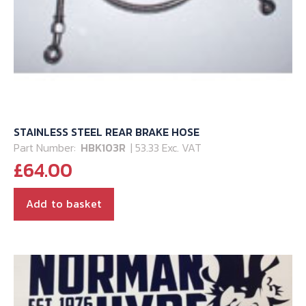
STAINLESS STEEL REAR BRAKE HOSE
Part Number:
HBK103R
| 53.33 Exc. VAT
£
64.00
Add to basket