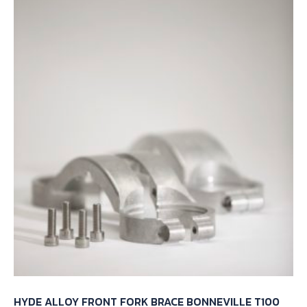
HYDE ALLOY FRONT FORK BRACE BONNEVILLE T100