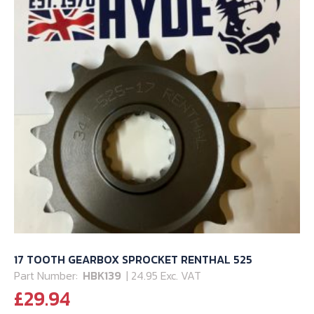
17 TOOTH GEARBOX SPROCKET RENTHAL 525
Part Number:
HBK139
| 24.95 Exc. VAT
£
29.94