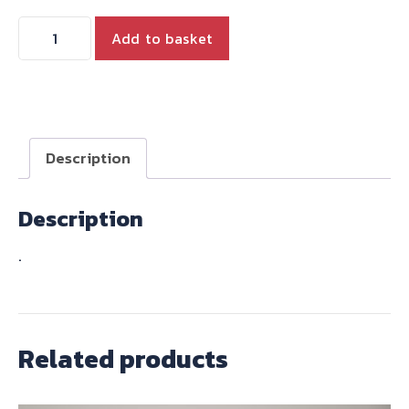
OVERSIZE
Add to basket
EXHAUST
VALVE
(1)
for
2001-
Description
2015
790
Description
and
865
.
quantity
Related products