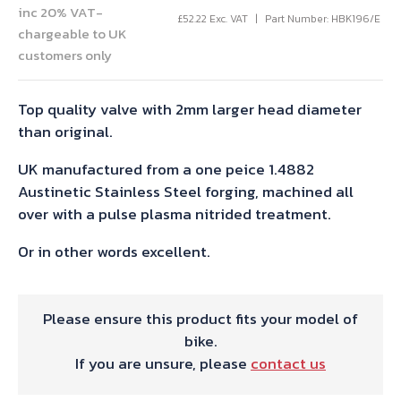
inc 20% VAT-
£
52.22
Exc. VAT
Part Number: HBK196/E
chargeable to UK
customers only
Top quality valve with 2mm larger head diameter
than original.
UK manufactured from a one peice 1.4882
Austinetic Stainless Steel forging, machined all
over with a pulse plasma nitrided treatment.
Or in other words excellent.
Please ensure this product fits your model of
bike.
If you are unsure, please
contact us