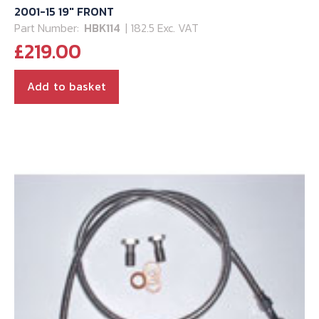
2001-15 19″ FRONT
Part Number:
HBK114
| 182.5 Exc. VAT
£
219.00
Add to basket