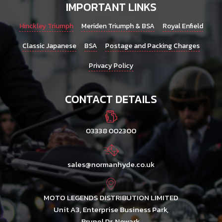
IMPORTANT LINKS
Hinckley Triumph
Meriden Triumph & BSA
Royal Enfield
Classic Japanese
BSA
Postage and Packing Charges
Privacy Policy
CONTACT DETAILS
03338 002300
sales@normanhyde.co.uk
MOTO LEGENDS DISTRIBUTION LIMITED
Unit A3, Enterprise Business Park,
Brunel Dr, Newark,