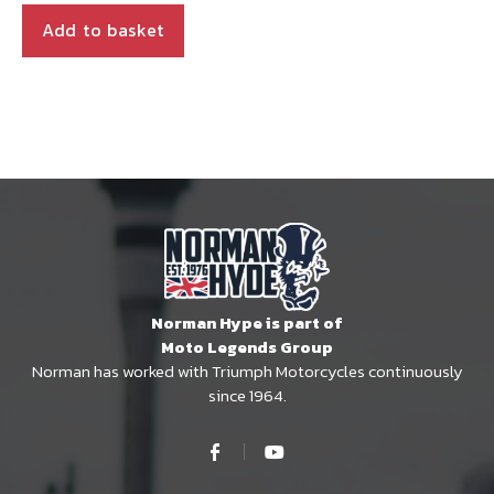
Add to basket
Norman Hype is part of
Moto Legends Group
Norman has worked with Triumph Motorcycles continuously
since 1964.