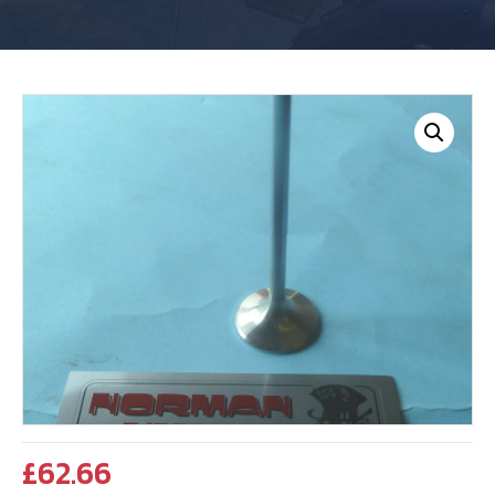
£
62.66