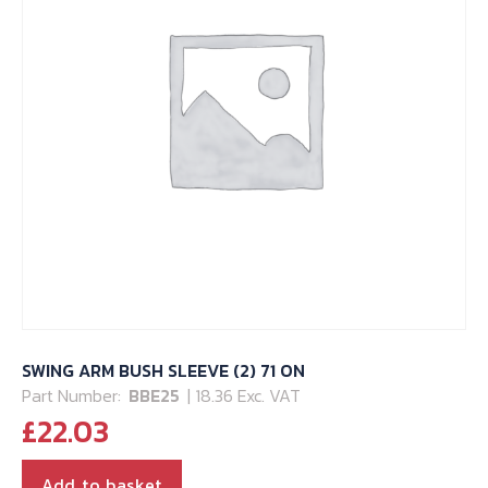
SWING ARM BUSH SLEEVE (2) 71 ON
Part Number:
BBE25
| 18.36 Exc. VAT
£
22.03
Add to basket