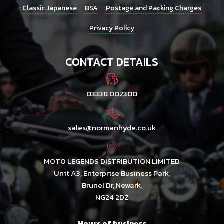
Classic Japanese
BSA
Postage and Packing Charges
Privacy Policy
CONTACT DETAILS
03338 002300
sales@normanhyde.co.uk
MOTO LEGENDS DISTRIBUTION LIMITED
Unit A3, Enterprise Business Park,
Brunel Dr, Newark,
NG24 2DZ
Hours of business