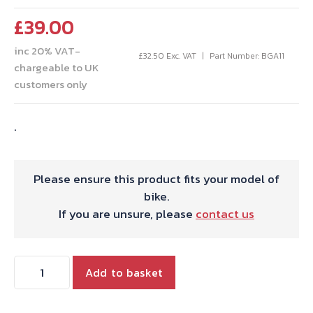
£
39.00
inc 20% VAT-
£
32.50
Exc. VAT
Part Number: BGA11
chargeable to UK
customers only
.
Please ensure this product fits your model of
bike.
If you are unsure, please
contact us
OIL
Add to basket
SEAL/TAB
WASER