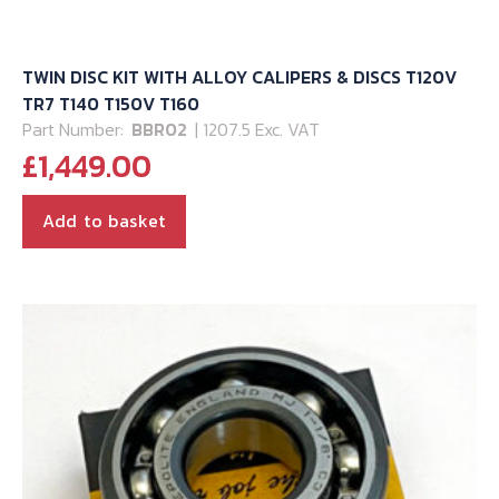
TWIN DISC KIT WITH ALLOY CALIPERS & DISCS T120V
TR7 T140 T150V T160
Part Number:
BBR02
| 1207.5 Exc. VAT
£
1,449.00
Add to basket