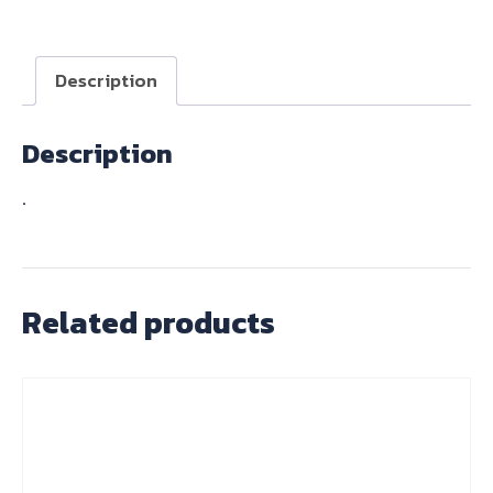
SET
T120
4
Description
SPD
67-
Description
69
quantity
.
Related products