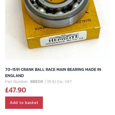
70-1591 CRANK BALL RACE MAIN BEARING MADE IN
ENGLAND
Part Number:
BBE08
| 39.92 Exc. VAT
£
47.90
Add to basket