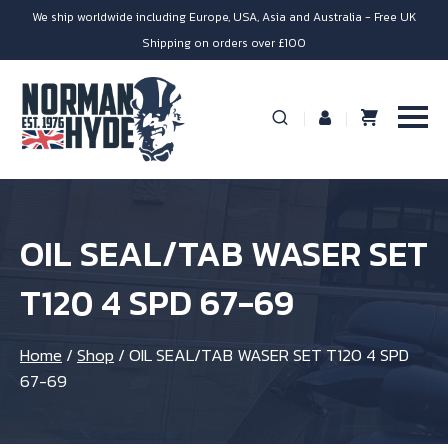
We ship worldwide including Europe, USA, Asia and Australia - Free UK
Shipping on orders over £100
OIL SEAL/TAB WASER SET
T120 4 SPD 67-69
Home
/
Shop
/
OIL SEAL/TAB WASER SET T120 4 SPD
67-69