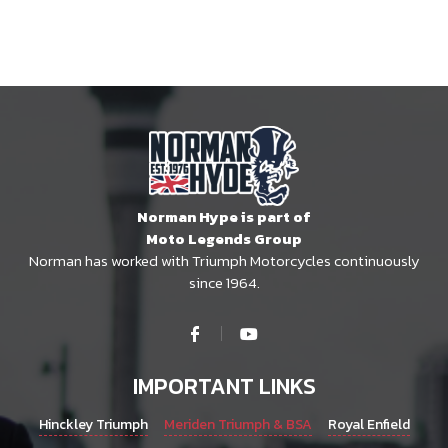
Norman Hype is part of
Moto Legends Group
Norman has worked with Triumph Motorcycles continuously
since 1964.
IMPORTANT LINKS
Hinckley Triumph
Meriden Triumph & BSA
Royal Enfield