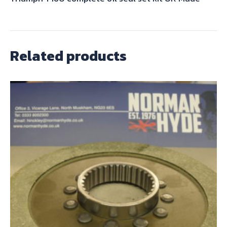
Related products