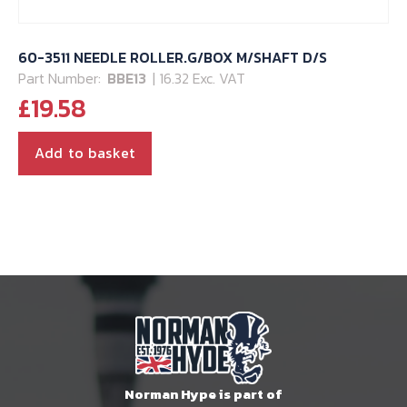
60-3511 NEEDLE ROLLER.G/BOX M/SHAFT D/S
Part Number:
BBE13
| 16.32 Exc. VAT
£
19.58
Add to basket
Norman Hype is part of