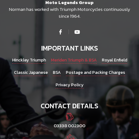
Moto Legends Group
Norman has worked with Triumph Motorcycles continuously
since 1964.
IMPORTANT LINKS
Hinckley Triumph
Meriden Triumph & BSA
Royal Enfield
Classic Japanese
BSA
Postage and Packing Charges
Privacy Policy
CONTACT DETAILS
03338 002300