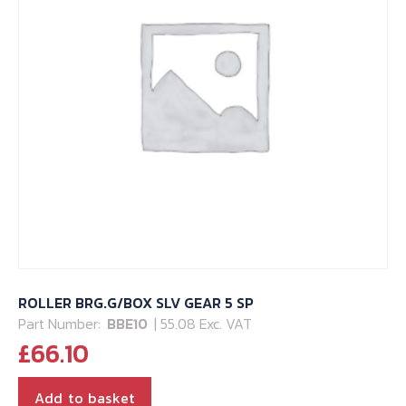
ROLLER BRG.G/BOX SLV GEAR 5 SP
Part Number:
BBE10
| 55.08 Exc. VAT
£
66.10
Add to basket