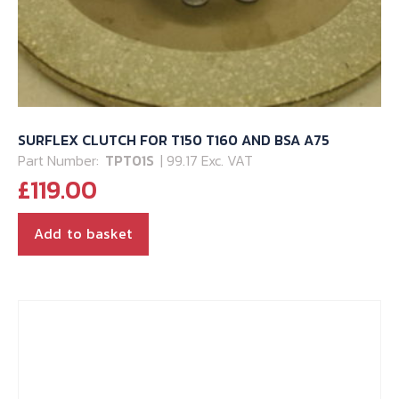
SURFLEX CLUTCH FOR T150 T160 AND BSA A75
Part Number:
TPT01S
| 99.17 Exc. VAT
£
119.00
Add to basket