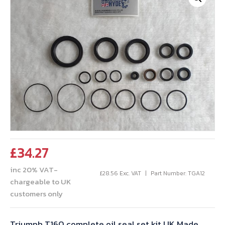
£
34.27
inc 20% VAT-
£
28.56
Exc. VAT
Part Number: TGA12
chargeable to UK
customers only
Triumph T160 complete oil seal set kit UK Made