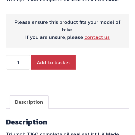
Please ensure this product fits your model of
bike.
If you are unsure, please
contact us
OIL
Add to basket
SEAL
SET
T160
quantity
Description
Description
Triumph T160 complete oil seal set kit UK Made