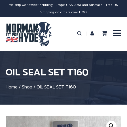
We ship worldwide including Europe, USA, Asia and Australia - Free UK
Shipping on orders over £100
OIL SEAL SET T160
Home
/
Shop
/
OIL SEAL SET T160