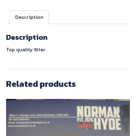
quantity
Description
Description
Top quality filter.
Related products