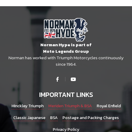
Norman Hype is part of
Moto Legends Group
Norman has worked with Triumph Motorcycles continuously
since 1964.
IMPORTANT LINKS
Hinckley Triumph
Meriden Triumph & BSA
Royal Enfield
Classic Japanese
BSA
Postage and Packing Charges
Privacy Policy