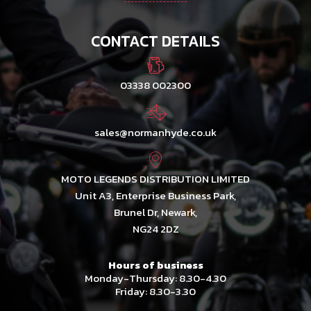
CONTACT DETAILS
03338 002300
sales@normanhyde.co.uk
MOTO LEGENDS DISTRIBUTION LIMITED
Unit A3, Enterprise Business Park,
Brunel Dr, Newark,
NG24 2DZ
Hours of business
Monday-Thursday: 8.30-4.30
Friday: 8.30-3.30