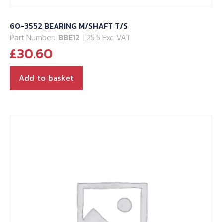
60-3552 BEARING M/SHAFT T/S
Part Number:
BBE12
| 25.5 Exc. VAT
£
30.60
Add to basket