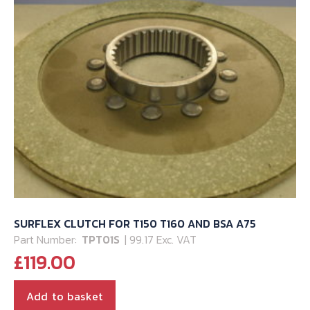
SURFLEX CLUTCH FOR T150 T160 AND BSA A75
Part Number:
TPT01S
| 99.17 Exc. VAT
£
119.00
Add to basket