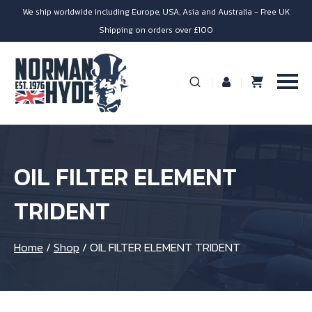
We ship worldwide including Europe, USA, Asia and Australia - Free UK
Shipping on orders over £100
OIL FILTER ELEMENT
TRIDENT
Home
/
Shop
/
OIL FILTER ELEMENT TRIDENT