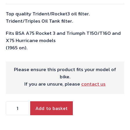
Top quality Trident/Rocket3 oil filter.
Trident/Triples Oil Tank filter.
Fits BSA A75 Rocket 3 and Triumph T150/T160 and
X75 Hurricane models
(1965 on).
Please ensure this product fits your model of
bike.
If you are unsure, please
contact us
OIL
Add to basket
FILTER
ELEMENT
TRIDENT