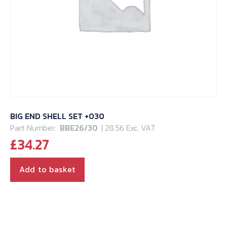
BIG END SHELL SET +030
Part Number:
BBE26/30
| 28.56 Exc. VAT
£
34.27
Add to basket