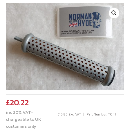
£
20.22
inc 20% VAT-
£
16.85
Exc. VAT
Part Number: TOI11
chargeable to UK
customers only