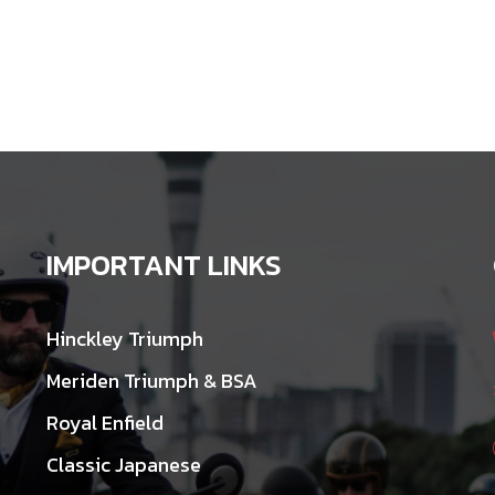
IMPORTANT LINKS
Hinckley Triumph
Meriden Triumph & BSA
Royal Enfield
Classic Japanese