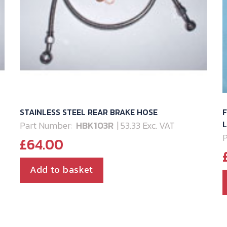
STAINLESS STEEL REAR BRAKE HOSE
F
L
Part Number:
HBK103R
| 53.33 Exc. VAT
P
£
64.00
Add to basket