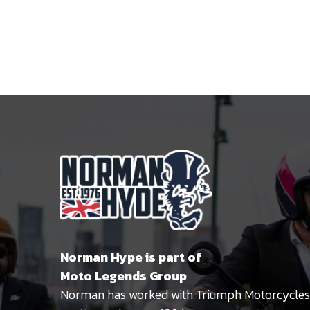
Norman Hype is part of
Moto Legends Group
Norman has worked with Triumph Motorcycles