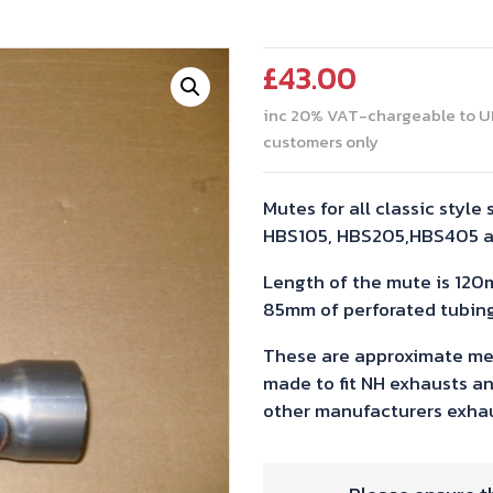
£
43.00
inc 20% VAT-chargeable to U
customers only
Mutes for all classic style 
HBS105, HBS205,HBS405 
Length of the mute is 120
85mm of perforated tubing
These are approximate me
made to fit NH exhausts an
other manufacturers exhau