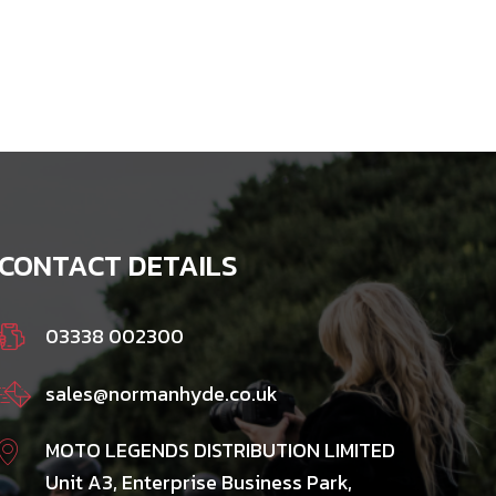
CONTACT DETAILS
03338 002300
sales@normanhyde.co.uk
MOTO LEGENDS DISTRIBUTION LIMITED
Unit A3, Enterprise Business Park,