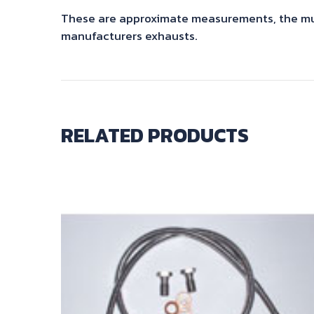
These are approximate measurements, the mute
manufacturers exhausts.
RELATED PRODUCTS