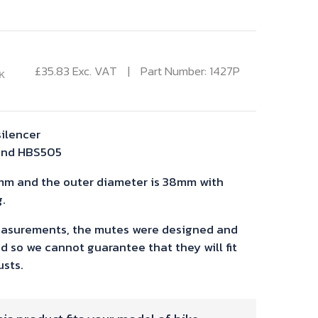
£
35.83
Exc. VAT
Part Number: 1427P
K
silencer
and HBS505
mm and the outer diameter is 38mm with
.
asurements, the mutes were designed and
d so we cannot guarantee that they will fit
sts.