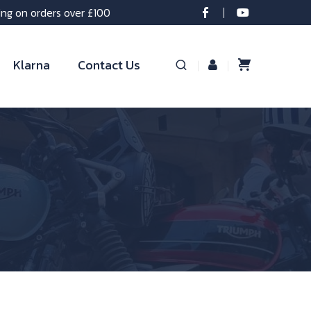
ing on orders over £100
Klarna
Contact Us