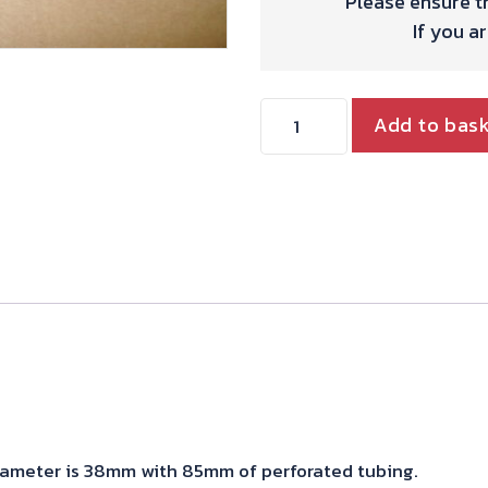
Please ensure th
If you a
Mutes
Add to bas
quantity
iameter is 38mm with 85mm of perforated tubing.