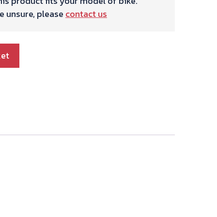
is product fits your model of bike.
re unsure, please
contact us
ket