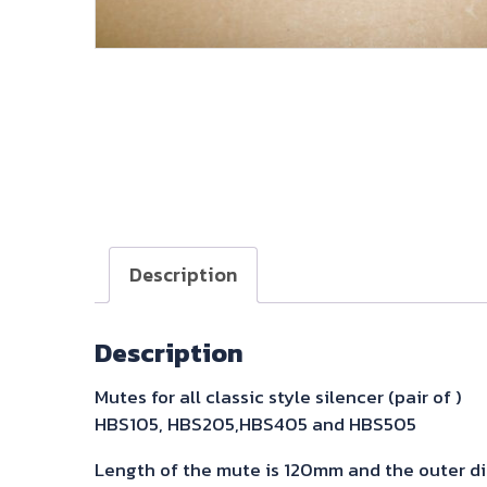
Description
Description
Mutes for all classic style silencer (pair of )
HBS105, HBS205,HBS405 and HBS505
Length of the mute is 120mm and the outer d