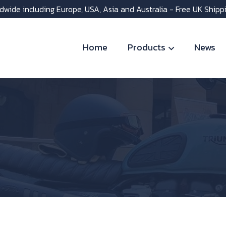
dwide including Europe, USA, Asia and Australia - Free UK Shipp
Home
Products
News