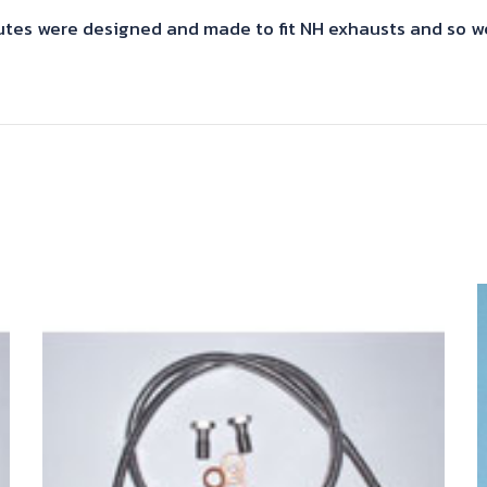
s were designed and made to fit NH exhausts and so we 