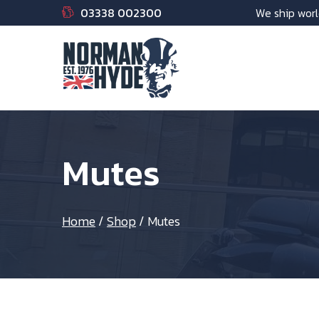
03338 002300
We ship worl
Mutes
Home
/
Shop
/
Mutes