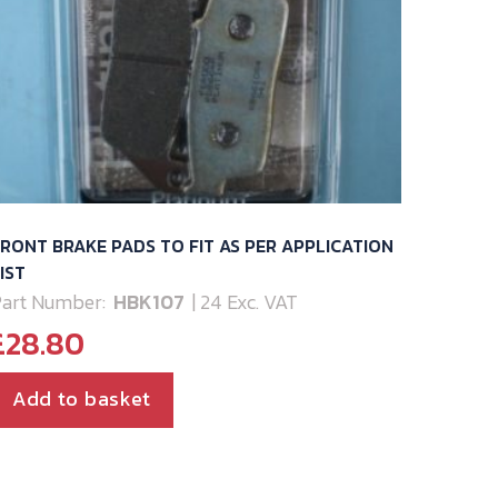
RONT BRAKE PADS TO FIT AS PER APPLICATION
IST
art Number:
HBK107
| 24 Exc. VAT
£
28.80
Add to basket