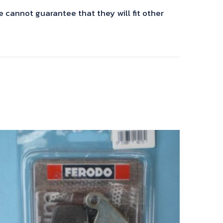
cannot guarantee that they will fit other