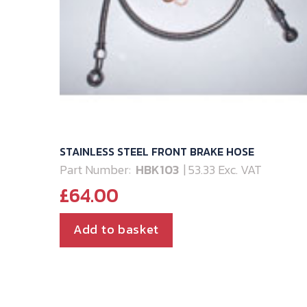
STAINLESS STEEL FRONT BRAKE HOSE
Part Number:
HBK103
| 53.33 Exc. VAT
£
64.00
Add to basket