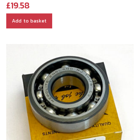
£
19.58
Add to basket