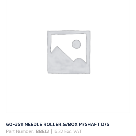
60-3511 NEEDLE ROLLER.G/BOX M/SHAFT D/S
Part Number:
BBE13
| 16.32 Exc. VAT