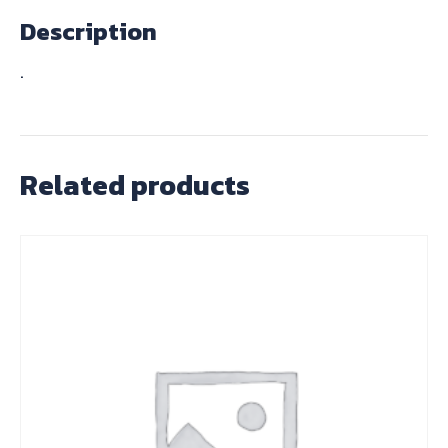
Description
.
Related products