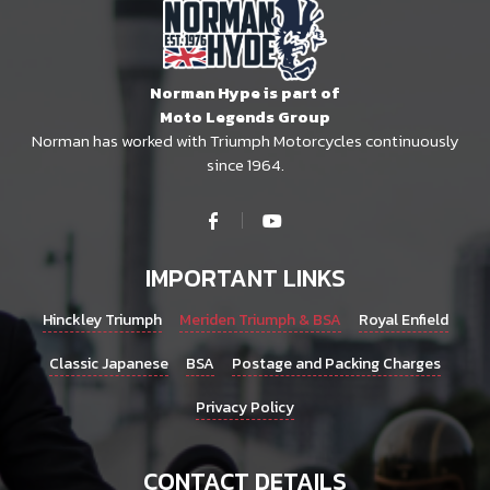
Norman Hype is part of
Moto Legends Group
Norman has worked with Triumph Motorcycles continuously
since 1964.
IMPORTANT LINKS
Hinckley Triumph
Meriden Triumph & BSA
Royal Enfield
Classic Japanese
BSA
Postage and Packing Charges
Privacy Policy
CONTACT DETAILS