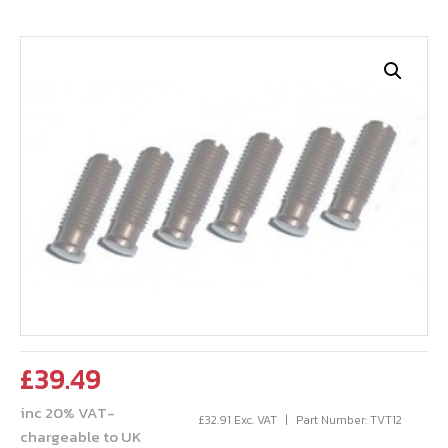
£
39.49
inc 20% VAT-
£
32.91
Exc. VAT
Part Number: TVT12
chargeable to UK