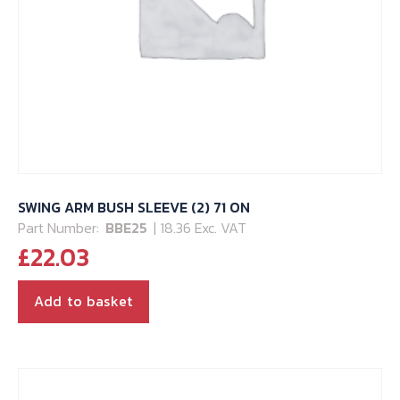
SWING ARM BUSH SLEEVE (2) 71 ON
Part Number:
BBE25
| 18.36 Exc. VAT
£
22.03
Add to basket