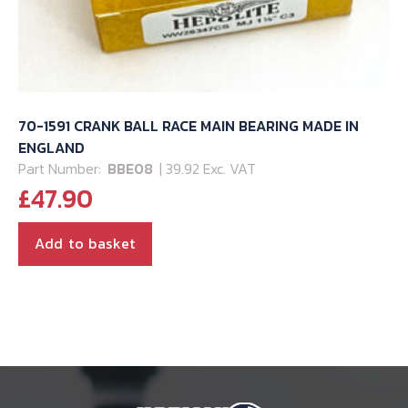
70-1591 CRANK BALL RACE MAIN BEARING MADE IN
ENGLAND
Part Number:
BBE08
| 39.92 Exc. VAT
£
47.90
Add to basket