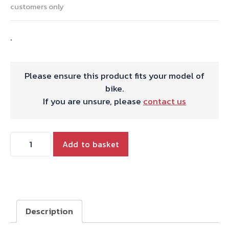
customers only
.
Please ensure this product fits your model of
bike.
If you are unsure, please
contact us
TRIPLE
Add to basket
MUSHROOM
HEAD
ADJUSTERS-
SHORT
quantity
Description