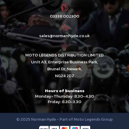
03338 002300
sales@normanhyde.co.uk
MOTO LEGENDS DISTRIBUTION LIMITED
Unit A3, Enterprise Business Park,
Brunel Dr, Newark,
NG24 2DZ
Hours of business
Monday-Thursday: 8.30-4.30
Friday: 8.30-3.30
© 2025 Norman Hyde - Part of Moto Legends Group