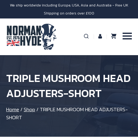
We ship worldwide including Europe, USA, Asia and Australia - Free UK
Shipping on orders over £100
TRIPLE MUSHROOM HEAD
ADJUSTERS-SHORT
Home
/
Shop
/
TRIPLE MUSHROOM HEAD ADJUSTERS-
SHORT