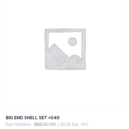
BIG END SHELL SET +040
Part Number:
BBE26/40
| 28.56 Exc. VAT