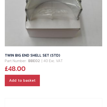
TWIN BIG END SHELL SET (STD)
Part Number:
BBE02
| 40 Exc. VAT
£
48.00
Add to basket