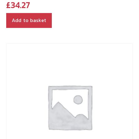
£
34.27
Add to basket