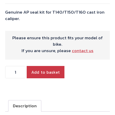
Genuine AP seal kit for T140/T150/T160 cast iron
caliper.
Please ensure this product fits your model of
bike.
If you are unsure, please
contact us
AP
Add to basket
LOCKHEED
REPAIR
KIT
IRON
CAL.
Description
quantity