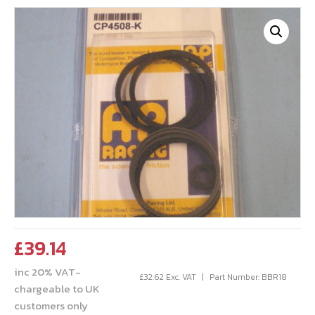
£
39.14
inc 20% VAT-
£
32.62
Exc. VAT
Part Number: BBR18
chargeable to UK
customers only