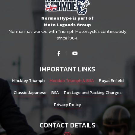
Norman Hype is part of
Moto Legends Group
Norman has worked with Triumph Motorcycles continuously
since 1964.
IMPORTANT LINKS
Hinckley Triumph
Meriden Triumph & BSA
Royal Enfield
Classic Japanese
BSA
Postage and Packing Charges
Privacy Policy
CONTACT DETAILS