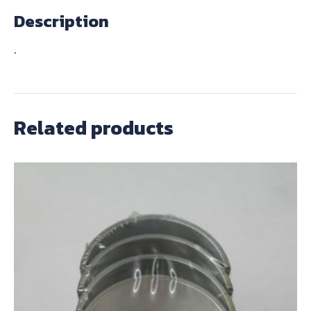
Description
.
Related products