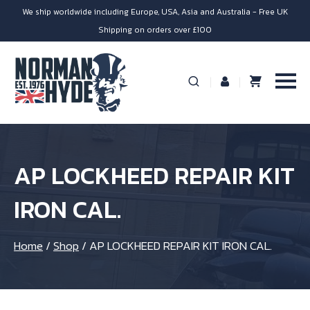
We ship worldwide including Europe, USA, Asia and Australia - Free UK
Shipping on orders over £100
AP LOCKHEED REPAIR KIT
IRON CAL.
Home
/
Shop
/
AP LOCKHEED REPAIR KIT IRON CAL.