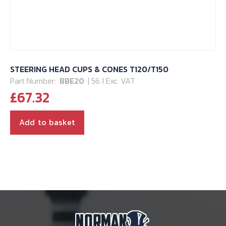
STEERING HEAD CUPS & CONES T120/T150
Part Number:
BBE20
| 56.1 Exc. VAT
£
67.32
Add to basket