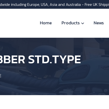
dwide including Europe, USA, Asia and Australia - Free UK Shipp
Home
Products
News
BBER STD.TYPE
E