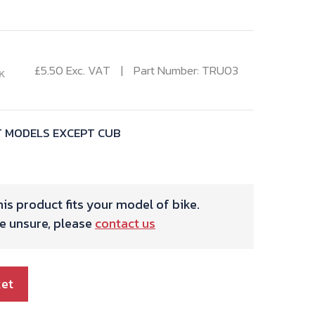
£
5.50
Exc. VAT
Part Number: TRU03
K
T MODELS EXCEPT CUB
is product fits your model of bike.
re unsure, please
contact us
ket