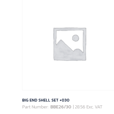
BIG END SHELL SET +030
Part Number:
BBE26/30
| 28.56 Exc. VAT