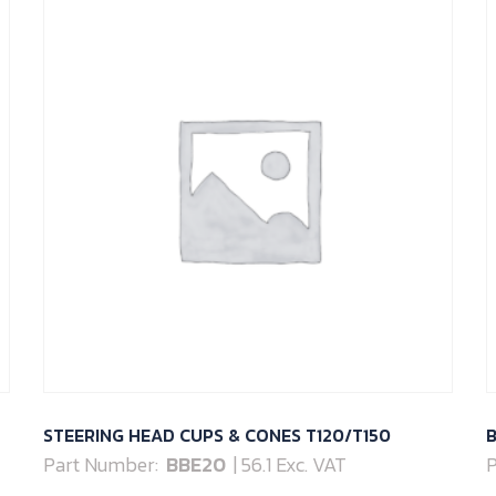
STEERING HEAD CUPS & CONES T120/T150
B
Part Number:
BBE20
| 56.1 Exc. VAT
P