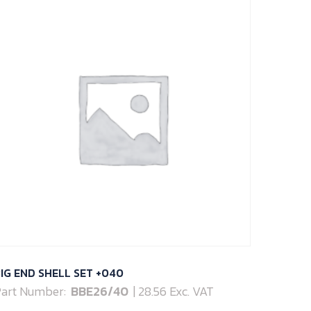
IG END SHELL SET +040
art Number:
BBE26/40
| 28.56 Exc. VAT