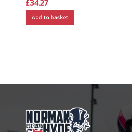
£
34.27
Add to basket