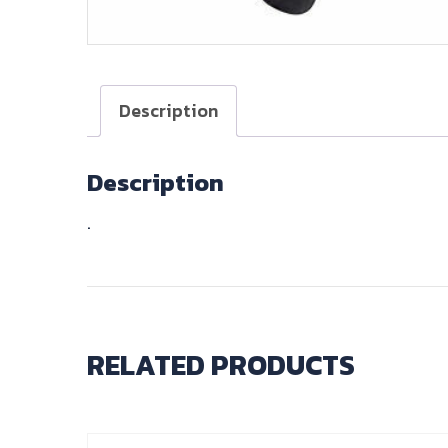
Description
Description
.
RELATED PRODUCTS