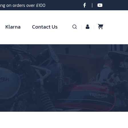
ing on orders over £100
Klarna
Contact Us