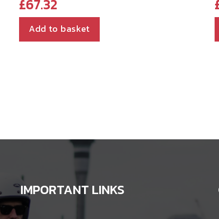
£
67.32
Add to basket
IMPORTANT LINKS