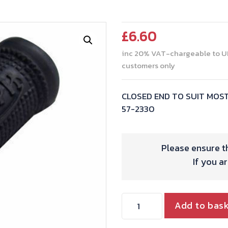
£
6.60
inc 20% VAT-chargeable to U
customers only
CLOSED END TO SUIT MOS
57-2330
Please ensure th
If you a
KICK
Add to bas
START