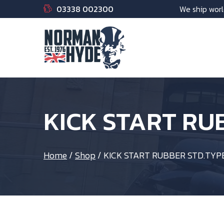
03338 002300
We ship worl
KICK START RU
Home
/
Shop
/
KICK START RUBBER STD.TYP