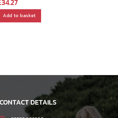
£
34.27
Add to basket
CONTACT DETAILS