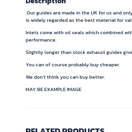
Description
.Our guides are made in the UK for us and only 
is widely regarded as the best material for va
Inlets come with oil seals which combined wit
performance.
Slightly longer than stock exhaust guides giv
You can of course probably buy cheaper.
We don’t think you can buy better.
MAY BE EXAMPLE IMAGE
RELATED PRODUCTS