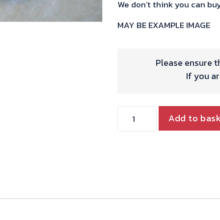
We don’t think you can buy
MAY BE EXAMPLE IMAGE
Please ensure th
If you a
HYDE
Add to bas
TWIN
VALVE
GUIDES
&
SEALS
STANDARD