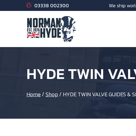
03338 002300
We ship worl
HYDE TWIN VAL
Home
/
Shop
/
HYDE TWIN VALVE GUIDES & 