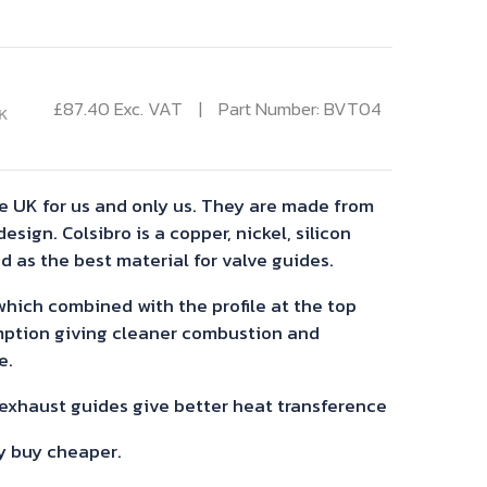
£
87.40
Exc. VAT
Part Number: BVT04
K
e UK for us and only us. They are made from
esign. Colsibro is a copper, nickel, silicon
d as the best material for valve guides.
 which combined with the profile at the top
mption giving cleaner combustion and
e.
 exhaust guides give better heat transference
y buy cheaper.