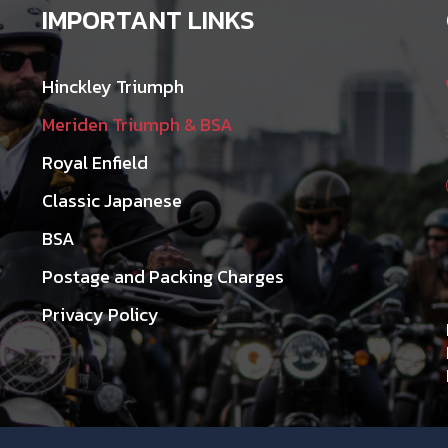
IMPORTANT LINKS
Hinckley Triumph
Meriden Triumph & BSA
Royal Enfield
Classic Japanese
BSA
Postage and Packing Charges
Privacy Policy