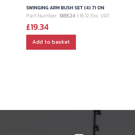
SWINGING ARM BUSH SET (4) 71 ON
Part Number:
BBE24
| 16.12 Exc. VAT
£
19.34
Add to basket