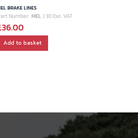
EL BRAKE LINES
art Number:
HEL
| 30 Exc. VAT
£
36.00
Add to basket