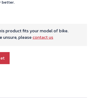
 better.
is product fits your model of bike.
re unsure, please
contact us
ket