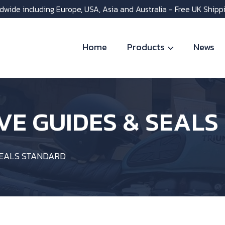
dwide including Europe, USA, Asia and Australia - Free UK Shipp
Home
Products
News
VE GUIDES & SEAL
SEALS STANDARD