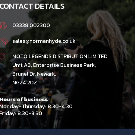
CONTACT DETAILS
03338 002300
sales@normanhyde.co.uk
MOTO LEGENDS DISTRIBUTION LIMITED
Unit A3, Enterprise Business Park,
Brunel Dr, Newark,
NG24 2DZ
Hours of business
Monday-Thursday: 8.30-4.30
Friday: 8.30-3.30