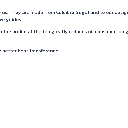
quantity
us. They are made from Colsibro (regd) and to our design. 
lve guides.
h the profile at the top greatly reduces oil consumption
e better heat transference