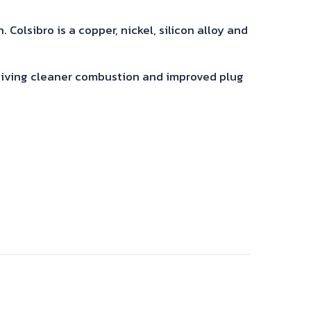
Colsibro is a copper, nickel, silicon alloy and
 giving cleaner combustion and improved plug