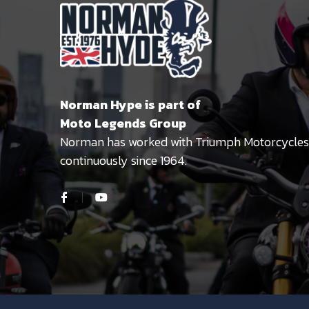
Norman Hype is part of
Moto Legends Group
Norman has worked with Triumph Motorcycles
continuously since 1964.