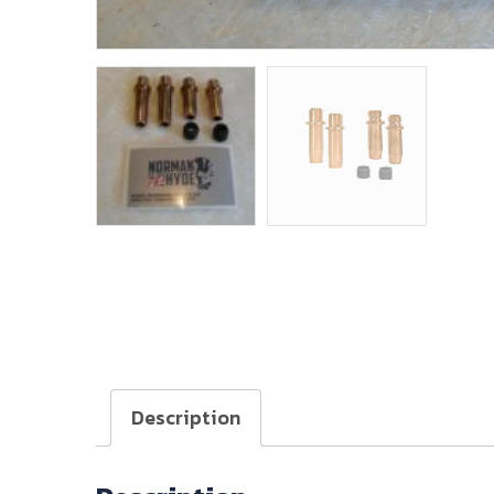
Description