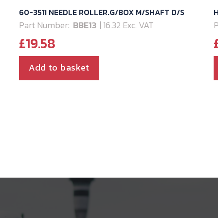
60-3511 NEEDLE ROLLER.G/BOX M/SHAFT D/S
H
Part Number:
BBE13
| 16.32 Exc. VAT
P
£
19.58
Add to basket