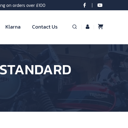
ing on orders over £100
Klarna
Contact Us
S STANDARD