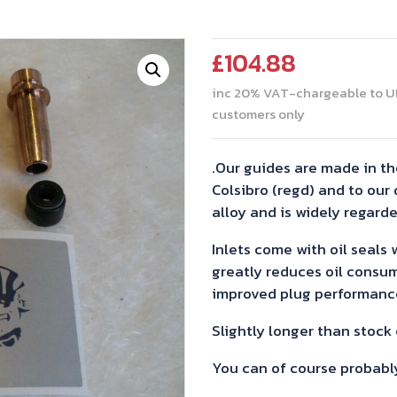
£
104.88
inc 20% VAT-chargeable to U
customers only
.Our guides are made in th
Colsibro (regd) and to our d
alloy and is widely regarde
Inlets come with oil seals
greatly reduces oil consu
improved plug performanc
Slightly longer than stock
You can of course probabl