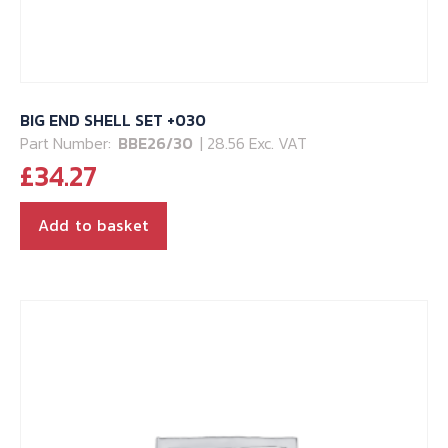
BIG END SHELL SET +030
Part Number:
BBE26/30
| 28.56 Exc. VAT
£
34.27
Add to basket