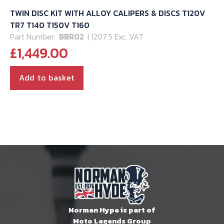
TWIN DISC KIT WITH ALLOY CALIPERS & DISCS T120V
TR7 T140 T150V T160
Part Number:
BBR02
| 1207.5 Exc. VAT
£
1,449.00
Add to basket
Norman Hype is part of
Moto Legends Group