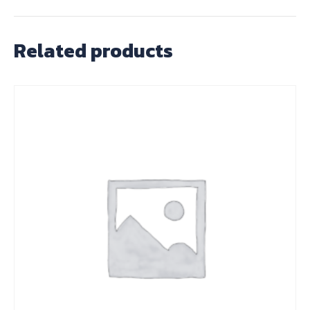
Related products