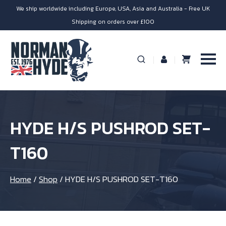
We ship worldwide including Europe, USA, Asia and Australia - Free UK
Shipping on orders over £100
HYDE H/S PUSHROD SET-
T160
Home
/
Shop
/
HYDE H/S PUSHROD SET-T160