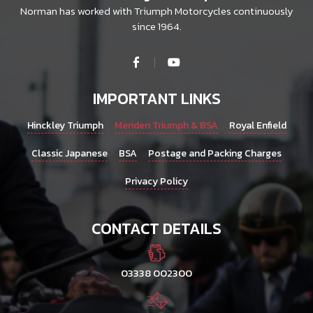
Norman has worked with Triumph Motorcycles continuously
since 1964.
IMPORTANT LINKS
Hinckley Triumph
Meriden Triumph & BSA
Royal Enfield
Classic Japanese
BSA
Postage and Packing Charges
Privacy Policy
CONTACT DETAILS
03338 002300