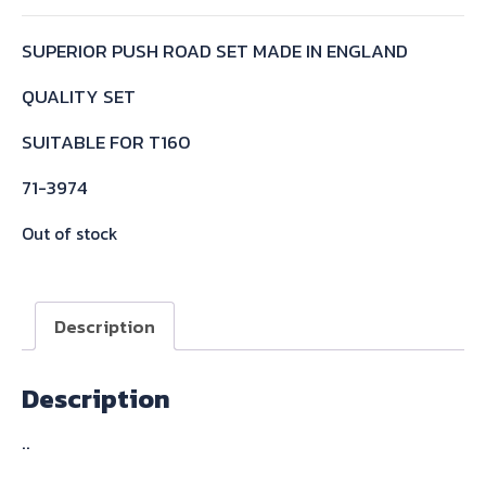
SUPERIOR PUSH ROAD SET MADE IN ENGLAND
QUALITY SET
SUITABLE FOR T160
71-3974
Out of stock
Description
Description
..