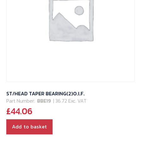
ST/HEAD TAPER BEARING(2)O.I.F.
Part Number:
BBE19
| 36.72 Exc. VAT
£
44.06
Add to basket