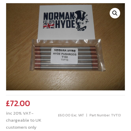
£
72.00
inc 20% VAT-
£
60.00
Exc. VAT
Part Number: TVT13
chargeable to UK
customers only