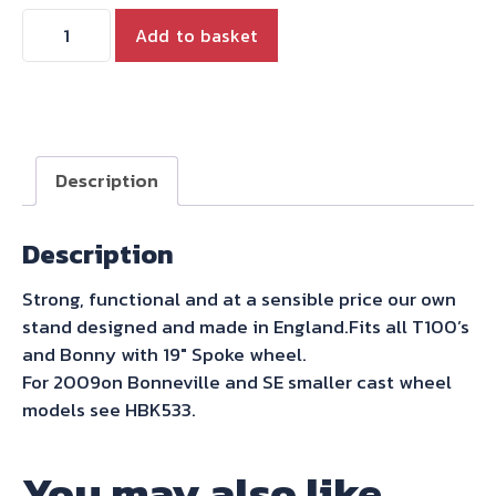
HYDE
Add to basket
CENTRE
STAND
for
ALL
T100
Description
&
BONNY
Description
WITH
SPOKE
Strong, functional and at a sensible price our own
19"
stand designed and made in England.Fits all T100’s
WHEEL
and Bonny with 19″ Spoke wheel.
FROM
For 2009on Bonneville and SE smaller cast wheel
2000-
models see HBK533.
2015
quantity
You may also like…