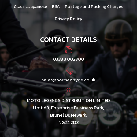
Classic Japanese
BSA
Postage and Packing Charges
Privacy Policy
CONTACT DETAILS
03338 002300
sales@normanhyde.co.uk
MOTO LEGENDS DISTRIBUTION LIMITED
Unit A3, Enterprise Business Park,
Brunel Dr, Newark,
NG24 2DZ