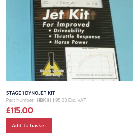
STAGE 1 DYNOJET KIT
Part Number:
HBK111
| 95.83 Exc. VAT
£
115.00
Add to basket