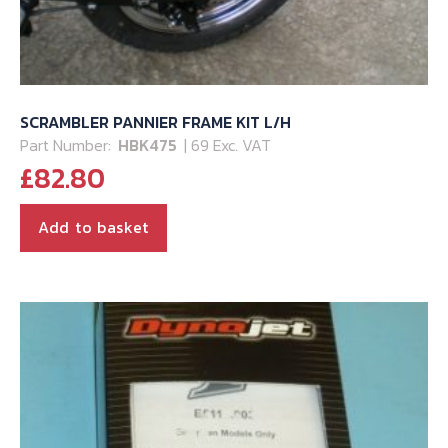
SCRAMBLER PANNIER FRAME KIT L/H
Part Number:
HBK475
| 69 Exc. VAT
£
82.80
Add to basket