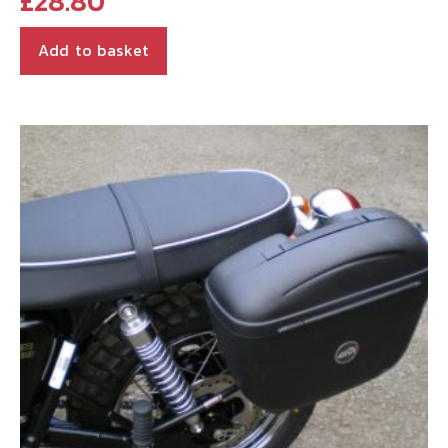
£
28.80
Add to basket