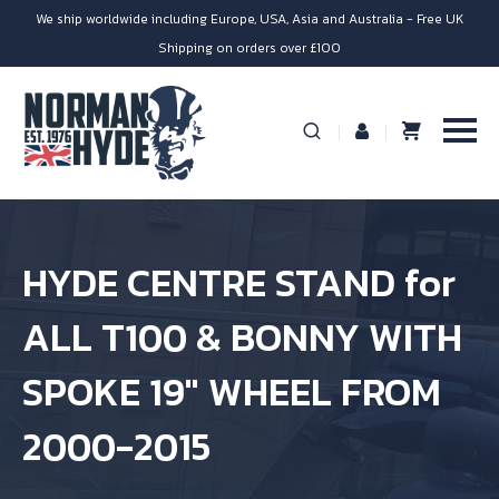
We ship worldwide including Europe, USA, Asia and Australia - Free UK
Shipping on orders over £100
HYDE CENTRE STAND for
ALL T100 & BONNY WITH
SPOKE 19″ WHEEL FROM
2000-2015