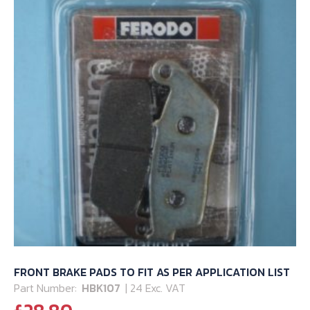
FRONT BRAKE PADS TO FIT AS PER APPLICATION LIST
Part Number:
HBK107
| 24 Exc. VAT