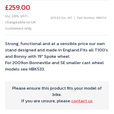
£
259.00
inc 20% VAT-
£
215.83
Exc. VAT
Part Number: HBK133
chargeable to UK
customers only
Strong, functional and at a sensible price our own
stand designed and made in England.Fits all T100’s
and Bonny with 19″ Spoke wheel.
For 2009on Bonneville and SE smaller cast wheel
models see HBK533.
Please ensure this product fits your model of
bike.
If you are unsure, please
contact us