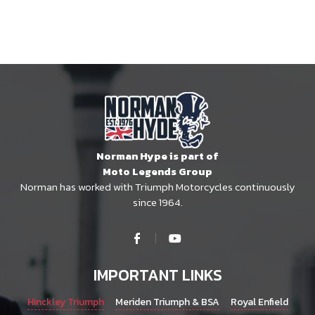
Norman Hype is part of
Moto Legends Group
Norman has worked with Triumph Motorcycles continuously
since 1964.
IMPORTANT LINKS
Hinckley Triumph
Meriden Triumph & BSA
Royal Enfield