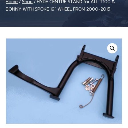
Home
/
Shop
/
HYDE CENTRE STAND for ALL T100 &
BONNY WITH SPOKE 19″ WHEEL FROM 2000-2015