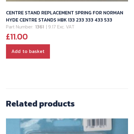
CENTRE STAND REPLACEMENT SPRING FOR NORMAN
HYDE CENTRE STANDS HBK 133 233 333 433 533
Part Number:
1361
| 9.17 Exc. VAT
£
11.00
Add to basket
Related products