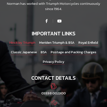
Norman has worked with Triumph Motorcycles continuously
since 1964.
IMPORTANT LINKS
Hinckley Triumph
Meriden Triumph & BSA
Royal Enfield
Classic Japanese
BSA
Postage and Packing Charges
Privacy Policy
CONTACT DETAILS
03338 002300