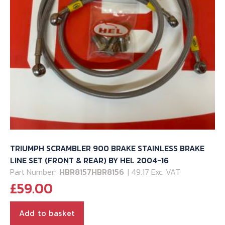
TRIUMPH SCRAMBLER 900 BRAKE STAINLESS BRAKE
LINE SET (FRONT & REAR) BY HEL 2004-16
Part Number:
HBR8157HBR8156
| 49.17 Exc. VAT
£
59.00
Add to basket