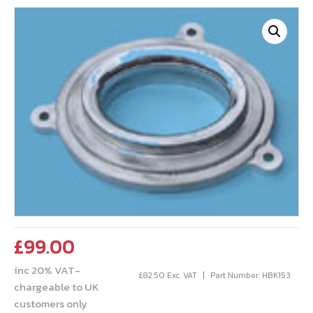
£
99.00
inc 20% VAT-
£
82.50
Exc. VAT
Part Number: HBK153
chargeable to UK
customers only