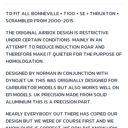
TO FIT ALL BONNEVILLE + T100 + SE + THRUXTON +
SCRAMBLER FROM 2000-2015
THE ORIGINAL AIRBOX DESIGN IS RESTRICTIVE
UNDER CERTAIN CONDITIONS. MAINLY IN AN
ATTEMPT TO REDUCE INDUCTION ROAR AND
THEREFORE MAKE IT QUIETER FOR THE PURPOSE OF
HOMOLOGATION.
DESIGNED BY NORMAN IN CONJUNCTION WITH
DYNOJET UK THIS WAS ORIGINALLY DESIGNED FOR
CARBURETOR MODELS BUT ALSO WORKS WELL ON
EFI MODELS. UK PRECISION MADE FROM SOLID
ALUMINIUM THIS IS A PRECISION PART.
NEARLY EVERYBODY OUT THERE HAS COPIED OUR
DESIGN BUT WE WERE OF COURSE FIRST AND WE
KNOW OURS IS CORRECT. WE DON‚ÄôT KNOW HOW