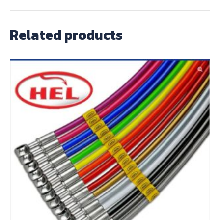
Related products