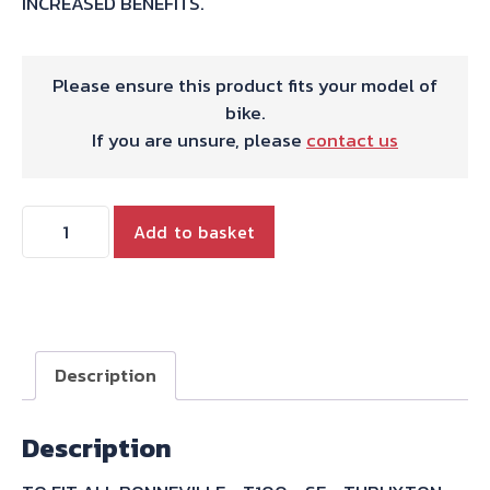
INCREASED BENEFITS.
Please ensure this product fits your model of
bike.
If you are unsure, please
contact us
HIGH
Add to basket
FLOW
INTAKE
BELLMOUTH
quantity
Description
Description