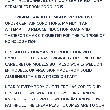
TO FIT ALL BONNEVILLE + T100 + SE + THRUXTON +
SCRAMBLER FROM 2000-2015
THE ORIGINAL AIRBOX DESIGN IS RESTRICTIVE
UNDER CERTAIN CONDITIONS. MAINLY IN AN
ATTEMPT TO REDUCE INDUCTION ROAR AND
THEREFORE MAKE IT QUIETER FOR THE PURPOSE OF
HOMOLOGATION.
DESIGNED BY NORMAN IN CONJUNCTION WITH
DYNOJET UK THIS WAS ORIGINALLY DESIGNED FOR
CARBURETOR MODELS BUT ALSO WORKS WELL ON
EFI MODELS. UK PRECISION MADE FROM SOLID
ALUMINIUM THIS IS A PRECISION PART.
NEARLY EVERYBODY OUT THERE HAS COPIED OUR
DESIGN BUT WE WERE OF COURSE FIRST AND WE
KNOW OURS IS CORRECT. WE DON‚ÄôT KNOW HOW
FAITHFULL THE CHEAP PLASTIC COPIES ARE TO OUR