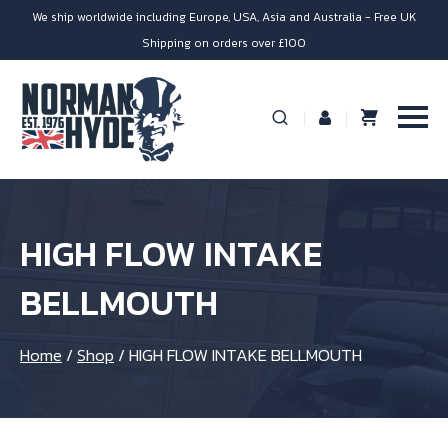
We ship worldwide including Europe, USA, Asia and Australia - Free UK
Shipping on orders over £100
HIGH FLOW INTAKE
BELLMOUTH
Home
/
Shop
/
HIGH FLOW INTAKE BELLMOUTH