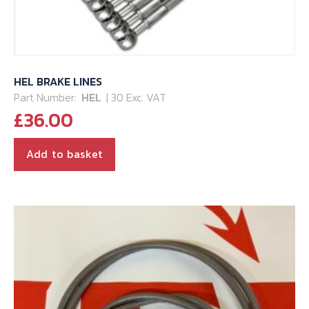
HEL BRAKE LINES
Part Number:
HEL
| 30 Exc. VAT
£
36.00
Add to basket