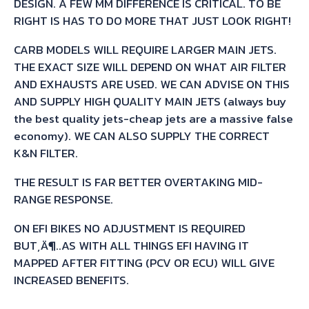
DESIGN. A FEW MM DIFFERENCE IS CRITICAL. TO BE
RIGHT IS HAS TO DO MORE THAT JUST LOOK RIGHT!
CARB MODELS WILL REQUIRE LARGER MAIN JETS.
THE EXACT SIZE WILL DEPEND ON WHAT AIR FILTER
AND EXHAUSTS ARE USED. WE CAN ADVISE ON THIS
AND SUPPLY HIGH QUALITY MAIN JETS (always buy
the best quality jets-cheap jets are a massive false
economy). WE CAN ALSO SUPPLY THE CORRECT
K&N FILTER.
THE RESULT IS FAR BETTER OVERTAKING MID-
RANGE RESPONSE.
ON EFI BIKES NO ADJUSTMENT IS REQUIRED
BUT‚Ä¶..AS WITH ALL THINGS EFI HAVING IT
MAPPED AFTER FITTING (PCV OR ECU) WILL GIVE
INCREASED BENEFITS.