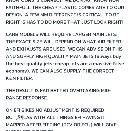
FAITHFULL THE CHEAP PLASTIC COPIES ARE TO OUR
DESIGN. A FEW MM DIFFERENCE IS CRITICAL. TO BE
RIGHT IS HAS TO DO MORE THAT JUST LOOK RIGHT!
CARB MODELS WILL REQUIRE LARGER MAIN JETS.
THE EXACT SIZE WILL DEPEND ON WHAT AIR FILTER
AND EXHAUSTS ARE USED. WE CAN ADVISE ON THIS
AND SUPPLY HIGH QUALITY MAIN JETS (always buy
the best quality jets-cheap jets are a massive false
economy). WE CAN ALSO SUPPLY THE CORRECT
K&N FILTER.
THE RESULT IS FAR BETTER OVERTAKING MID-
RANGE RESPONSE.
ON EFI BIKES NO ADJUSTMENT IS REQUIRED
BUT‚Ä¶..AS WITH ALL THINGS EFI HAVING IT
MAPPED AFTER FITTING (PCV OR ECU) WILL GIVE