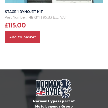
STAGE 1 DYNOJET KIT
Part Number:
HBK111
| 95.83 Exc. VAT
£
115.00
Add to basket
Norman Hype is part of
Moto Legends Group