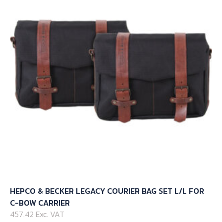
options
may
be
chosen
on
the
product
page
HEPCO & BECKER LEGACY COURIER BAG SET L/L FOR
C-BOW CARRIER
457.42 Exc. VAT