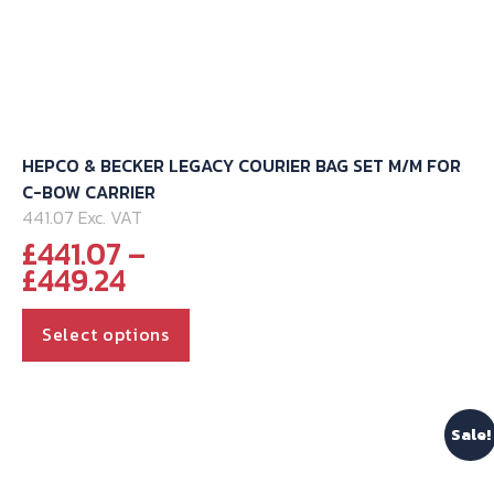
HEPCO & BECKER LEGACY COURIER BAG SET M/M FOR
C-BOW CARRIER
441.07 Exc. VAT
£
441.07
–
Price
£
449.24
range:
This
£441.07
Select options
through
product
£449.24
has
multiple
Sale!
variants.
The
options