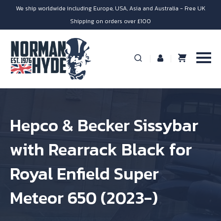
We ship worldwide including Europe, USA, Asia and Australia - Free UK
Shipping on orders over £100
Hepco & Becker Sissybar
with Rearrack Black for
Royal Enfield Super
Meteor 650 (2023-)