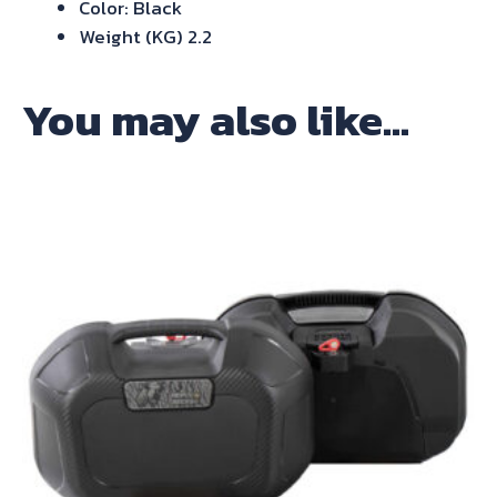
Color: Black
Weight (KG) 2.2
You may also like…