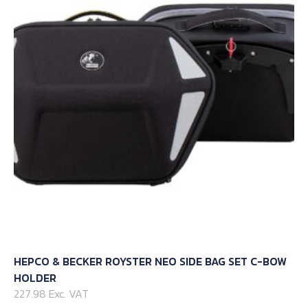
options
may
be
chosen
on
the
product
page
HEPCO & BECKER ROYSTER NEO SIDE BAG SET C-BOW
HOLDER
227.98 Exc. VAT