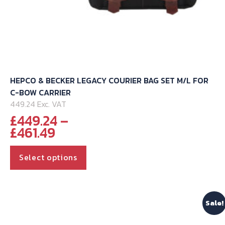
HEPCO & BECKER LEGACY COURIER BAG SET M/L FOR
C-BOW CARRIER
449.24 Exc. VAT
£
449.24
–
Price
£
461.49
range:
This
£449.24
Select options
through
product
£461.49
has
multiple
Sale!
variants.
The