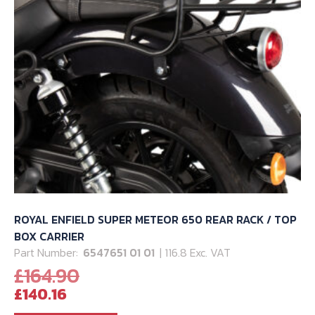
ROYAL ENFIELD SUPER METEOR 650 REAR RACK / TOP
BOX CARRIER
Part Number:
6547651 01 01
| 116.8 Exc. VAT
Original
£
164.90
Current
price
£
140.16
price
was: