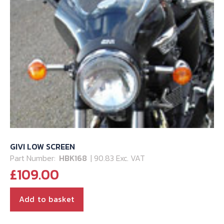
GIVI LOW SCREEN
Part Number:
HBK168
| 90.83 Exc. VAT
£
109.00
Add to basket