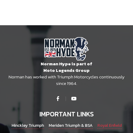
Norman Hype is part of
Moto Legends Group
Norman has worked with Triumph Motorcycles continuously
since 1964.
IMPORTANT LINKS
Hinckley Triumph
Meriden Triumph & BSA
Royal Enfield