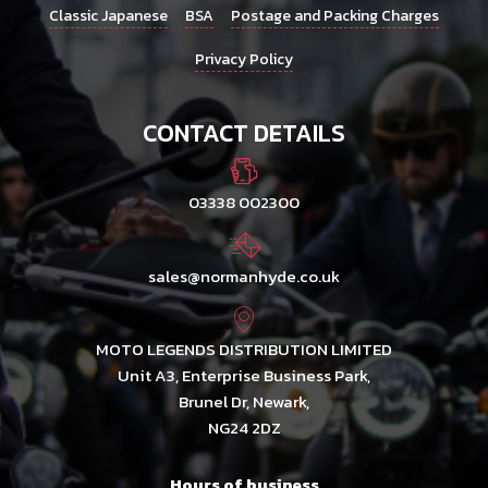
Classic Japanese
BSA
Postage and Packing Charges
Privacy Policy
CONTACT DETAILS
03338 002300
sales@normanhyde.co.uk
MOTO LEGENDS DISTRIBUTION LIMITED
Unit A3, Enterprise Business Park,
Brunel Dr, Newark,
NG24 2DZ
Hours of business