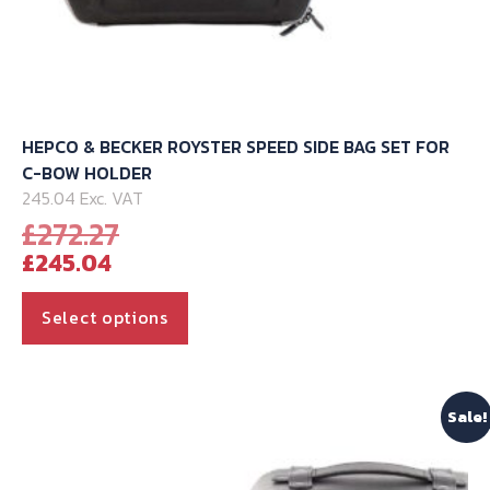
HEPCO & BECKER ROYSTER SPEED SIDE BAG SET FOR
C-BOW HOLDER
245.04 Exc. VAT
Original
£
272.27
Current
price
£
245.04
price
was:
is:
£272.27.
This
Select options
£245.04.
product
has
multiple
Sale!
variants.
The
options