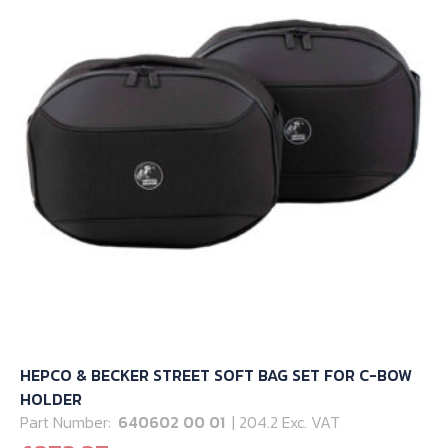
may
be
chosen
on
the
product
page
HEPCO & BECKER STREET SOFT BAG SET FOR C-BOW
HOLDER
Part Number:
640602 00 01
| 204.2 Exc. VAT