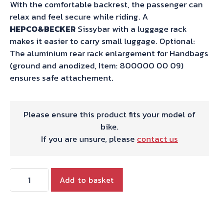
With the comfortable backrest, the passenger can
relax and feel secure while riding. A
HEPCO&BECKER
Sissybar with a luggage rack
makes it easier to carry small luggage. Optional:
The aluminium rear rack enlargement for Handbags
(ground and anodized, Item: 800000 00 09)
ensures safe attachement.
Please ensure this product fits your model of
bike.
If you are unsure, please
contact us
Hepco
Add to basket
&
Becker
Sissybar