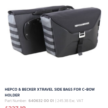
may
be
chosen
on
the
product
page
HEPCO & BECKER XTRAVEL SIDE BAGS FOR C-BOW
HOLDER
Part Number:
640632 00 01
| 245.38 Exc. VAT