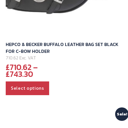
HEPCO & BECKER BUFFALO LEATHER BAG SET BLACK
FOR C-BOW HOLDER
710.62 Exc. VAT
£
710.62
–
Price
£
743.30
range:
This
£710.62
Select options
through
product
£743.30
has
multiple
Sale!
variants.
The