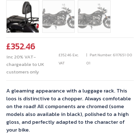
£
352.46
£
352.46
Exc.
Part Number: 6117651 00
inc 20% VAT-
VAT
01
chargeable to UK
customers only
A gleaming appearance with a luggage rack. This
loos is distinctive to a chopper. Always comfotable
on the road! All components are chromed (some
models also available in black), polished to a high
gloss, and perfectly adapted to the character of
your bike.