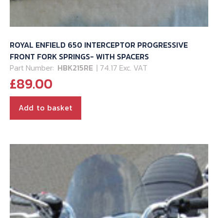
ROYAL ENFIELD 650 INTERCEPTOR PROGRESSIVE
FRONT FORK SPRINGS- WITH SPACERS
Part Number:
HBK215RE
| 74.17 Exc. VAT
£
89.00
Add to basket