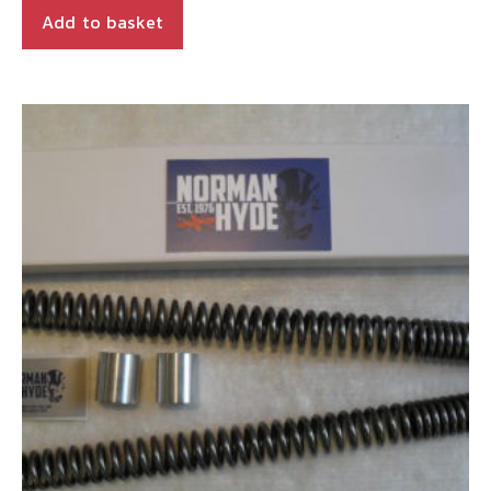
is:
£164.90.
Add to basket
£140.16.