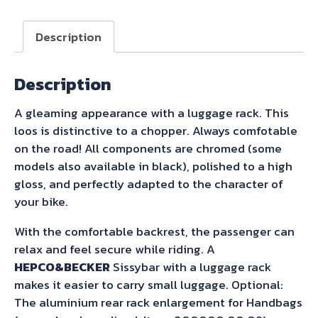
with
Rearrack
Description
Black
for
Description
Royal
Enfield
A gleaming appearance with a luggage rack. This
Super
loos is distinctive to a chopper. Always comfotable
Meteor
on the road! All components are chromed (some
650
models also available in black), polished to a high
(2023-)
gloss, and perfectly adapted to the character of
quantity
your bike.
With the comfortable backrest, the passenger can
relax and feel secure while riding. A
HEPCO&BECKER
Sissybar with a luggage rack
makes it easier to carry small luggage. Optional:
The aluminium rear rack enlargement for Handbags