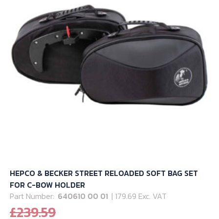
HEPCO & BECKER STREET RELOADED SOFT BAG SET
FOR C-BOW HOLDER
Part Number:
640610 00 01
| 179.69 Exc. VAT
Original
£
239.59