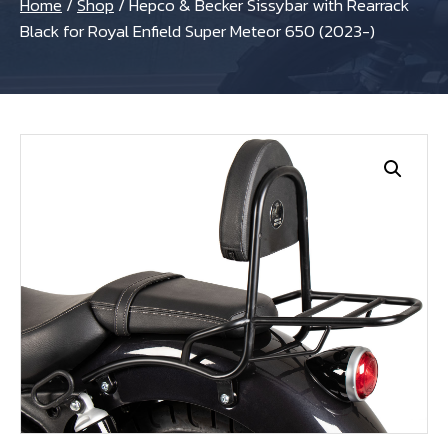
Home
/
Shop
/
Hepco & Becker Sissybar with Rearrack
Black for Royal Enfield Super Meteor 650 (2023-)