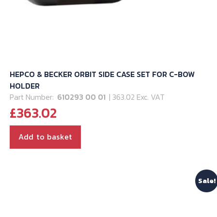
HEPCO & BECKER ORBIT SIDE CASE SET FOR C-BOW
HOLDER
Part Number:
610293 00 01
| 363.02 Exc. VAT
£
363.02
Add to basket
Sale!