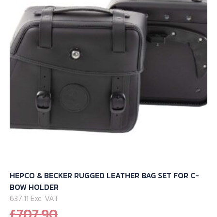
may
be
chosen
on
the
product
page
HEPCO & BECKER RUGGED LEATHER BAG SET FOR C-
BOW HOLDER
637.11 Exc. VAT
Original
£
707.90