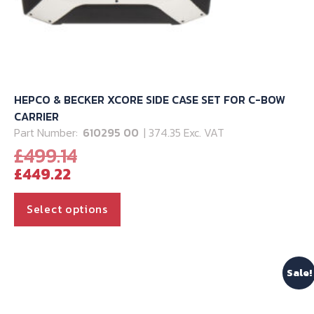
HEPCO & BECKER XCORE SIDE CASE SET FOR C-BOW
CARRIER
Part Number:
610295 00
| 374.35 Exc. VAT
Original
£
499.14
Current
price
£
449.22
price
was:
is:
£499.14.
This
Select options
£449.22.
product
has
multiple
Sale!
variants.
The
options