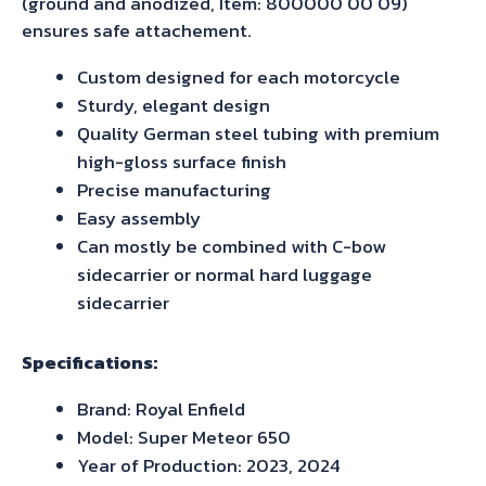
(ground and anodized, Item: 800000 00 09)
ensures safe attachement.
Custom designed for each motorcycle
Sturdy, elegant design
Quality German steel tubing with premium
high-gloss surface finish
Precise manufacturing
Easy assembly
Can mostly be combined with C-bow
sidecarrier or normal hard luggage
sidecarrier
Specifications:
Brand: Royal Enfield
Model: Super Meteor 650
Year of Production: 2023, 2024