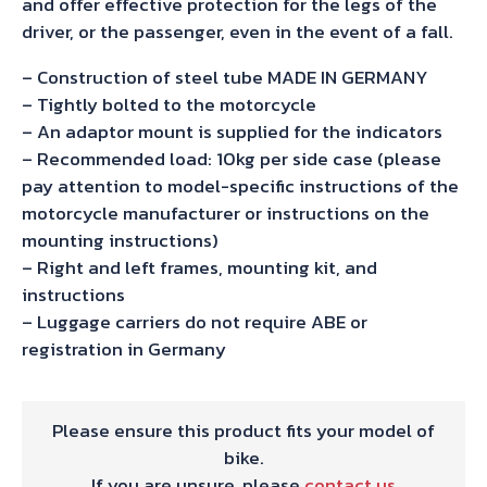
and offer effective protection for the legs of the
driver, or the passenger, even in the event of a fall.
– Construction of steel tube MADE IN GERMANY
– Tightly bolted to the motorcycle
– An adaptor mount is supplied for the indicators
– Recommended load: 10kg per side case (please
pay attention to model-specific instructions of the
motorcycle manufacturer or instructions on the
mounting instructions)
– Right and left frames, mounting kit, and
instructions
– Luggage carriers do not require ABE or
registration in Germany
Please ensure this product fits your model of
bike.
If you are unsure, please
contact us