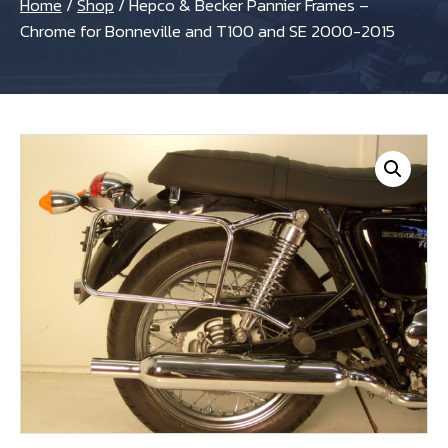
Home
/
Shop
/
Hepco & Becker Pannier Frames –
Chrome for Bonneville and T100 and SE 2000-2015