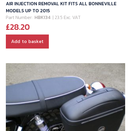
AIR INJECTION REMOVAL KIT FITS ALL BONNEVILLE
MODELS UP TO 2015
Part Number:
HBK134
| 23.5 Exc. VAT
£
28.20
Add to basket