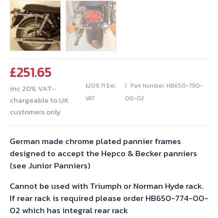
£
251.65
£
209.71
Exc.
Part Number: HB650-790-
inc 20% VAT-
VAT
00-02
chargeable to UK
customers only
German made chrome plated pannier frames
designed to accept the Hepco & Becker panniers
(see Junior Panniers)
Cannot be used with Triumph or Norman Hyde rack.
If rear rack is required please order HB650-774-00-
02 which has integral rear rack