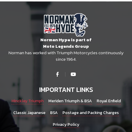
Norman Hype is part of
Moto Legends Group
Norman has worked with Triumph Motorcycles continuously
since 1964.
IMPORTANT LINKS
Hinckley Triumph
Meriden Triumph & BSA
Royal Enfield
Classic Japanese
BSA
Postage and Packing Charges
Privacy Policy