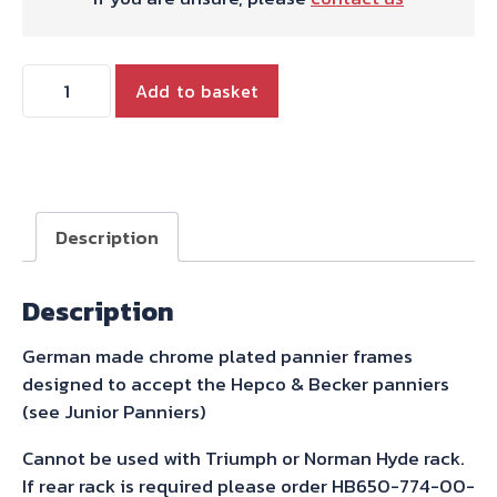
Hepco
Add to basket
&
Becker
Pannier
Frames
-
Description
Chrome
for
Description
Bonneville
and
German made chrome plated pannier frames
T100
designed to accept the Hepco & Becker panniers
and
(see Junior Panniers)
SE
2000-
Cannot be used with Triumph or Norman Hyde rack.
2015
If rear rack is required please order HB650-774-00-