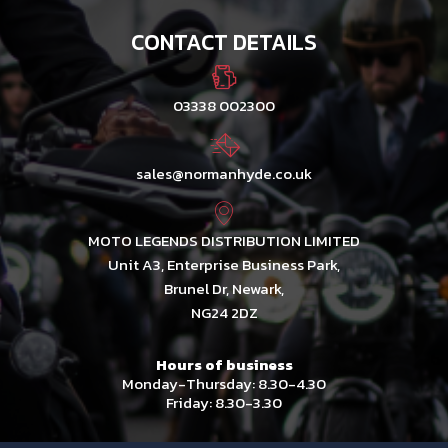
CONTACT DETAILS
03338 002300
sales@normanhyde.co.uk
MOTO LEGENDS DISTRIBUTION LIMITED
Unit A3, Enterprise Business Park,
Brunel Dr, Newark,
NG24 2DZ
Hours of business
Monday-Thursday: 8.30-4.30
Friday: 8.30-3.30