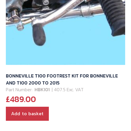
BONNEVILLE T100 FOOTREST KIT FOR BONNEVILLE
AND T100 2000 TO 2015
Part Number:
HBK101
| 407.5 Exc. VAT
£
489.00
Add to basket