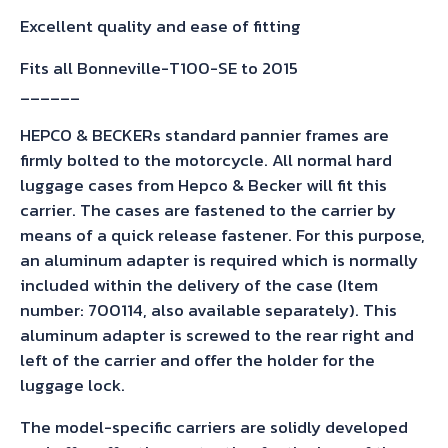
Excellent quality and ease of fitting
Fits all Bonneville-T100-SE to 2015
______
HEPCO & BECKERs standard pannier frames are
firmly bolted to the motorcycle. All normal hard
luggage cases from Hepco & Becker will fit this
carrier. The cases are fastened to the carrier by
means of a quick release fastener. For this purpose,
an aluminum adapter is required which is normally
included within the delivery of the case (Item
number: 700114, also available separately). This
aluminum adapter is screwed to the rear right and
left of the carrier and offer the holder for the
luggage lock.
The model-specific carriers are solidly developed