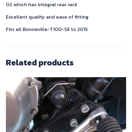
quantity
02 which has integral rear rack
Excellent quality and ease of fitting
Fits all Bonneville-T100-SE to 2015
Related products