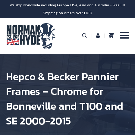
We ship worldwide including Europe, USA, Asia and Australia - Free UK
Shipping on orders over £100
Hepco & Becker Pannier
Frames – Chrome for
Bonneville and T100 and
SE 2000-2015