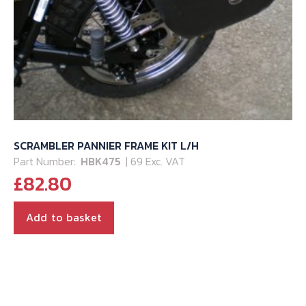
SCRAMBLER PANNIER FRAME KIT L/H
Part Number:
HBK475
| 69 Exc. VAT
£
82.80
Add to basket