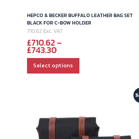
HEPCO & BECKER BUFFALO LEATHER BAG SET
BLACK FOR C-BOW HOLDER
710.62 Exc. VAT
£
710.62
–
Price
£
743.30
range:
£710.62
This
Select options
through
product
£743.30
has
multiple
S
variants.
The
options
may