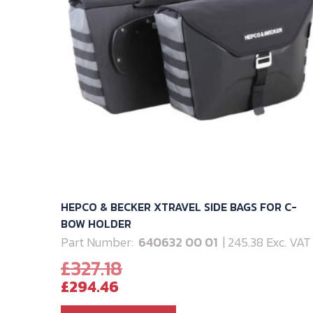
HEPCO & BECKER XTRAVEL SIDE BAGS FOR C-
BOW HOLDER
Part Number:
640632 00 01
| 245.38 Exc. VAT
Original
£
327.18
Current
price
£
294.46
price
was: