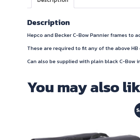
Description
Hepco and Becker C-Bow Pannier frames to ac
These are required to fit any of the above HB 
Can also be supplied with plain black C-Bow i
You may also li
S