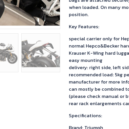
when loaded. On many model
position.
Key Features:
special carrier only for 
normal Hepco&Becker hard 
Krauser K-Wing hard lugga
easy mounting
delivery: right side, left s
recommended load: 5kg pe
manufacturer for more inf
can mostly be combined to 
(please check manual or bi
rear rack enlargements can
Specifications:
Brand: Triumph