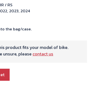
RR / RS
2022, 2023, 2024
to the bag/case.
is product fits your model of bike.
re unsure, please
contact us
ket