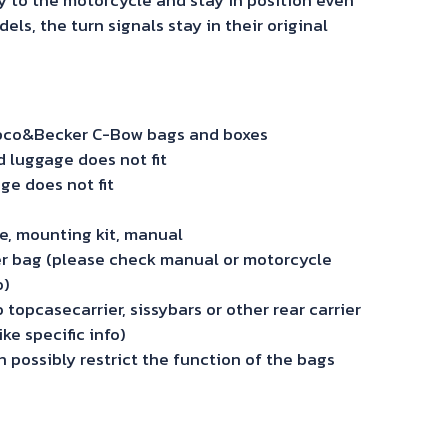
s, the turn signals stay in their original
Hepco&Becker C-Bow bags and boxes
luggage does not fit
ge does not fit
ide, mounting kit, manual
r bag (please check manual or motorcycle
o)
topcasecarrier, sissybars or other rear carrier
ke specific info)
 possibly restrict the function of the bags