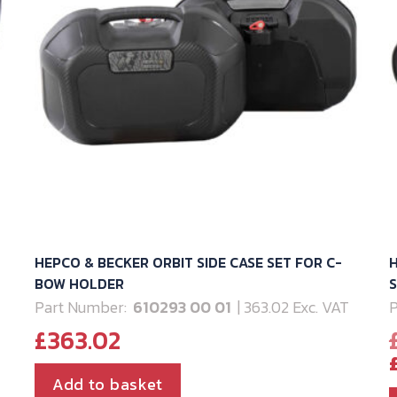
HEPCO & BECKER ORBIT SIDE CASE SET FOR C-
H
BOW HOLDER
Part Number:
610293 00 01
| 363.02 Exc. VAT
P
£
363.02
Add to basket