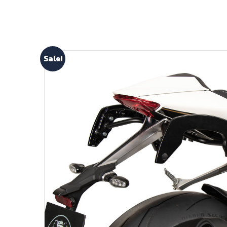
Sale!