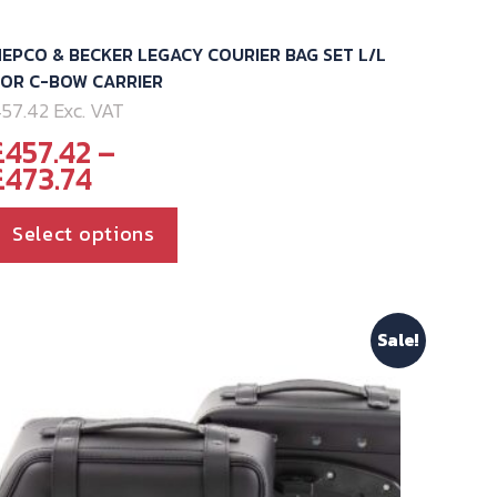
EPCO & BECKER LEGACY COURIER BAG SET L/L
FOR C-BOW CARRIER
57.42 Exc. VAT
£
457.42
–
Price
£
473.74
range:
£457.42
This
Select options
through
product
£473.74
has
multiple
Sale!
variants.
The
options
may