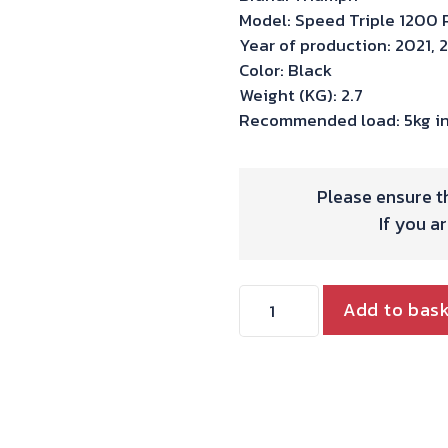
Model: Speed Triple 1200 
Year of production: 2021, 
Color: Black
Weight (KG): 2.7
Recommended load: 5kg in
Please ensure th
If you a
Hepco
Add to bas
&
Becker
C-
bow