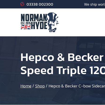
03338 002300
We ship worl
Hepco & Becker
Speed Triple 12
Home
/
Shop
/
Hepco & Becker C-bow Sidecarr