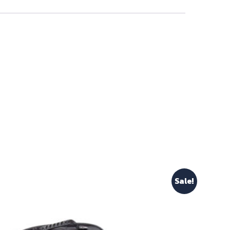
Sale!