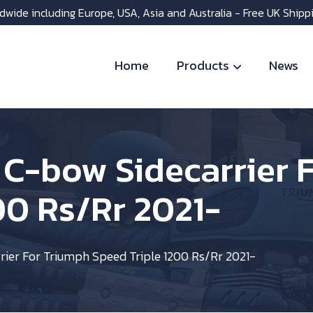
dwide including Europe, USA, Asia and Australia - Free UK Shipp
Home
Products
News
 C-bow Sidecarrier 
00 Rs/Rr 2021-
ier For Triumph Speed Triple 1200 Rs/Rr 2021-