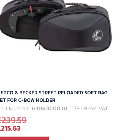
EPCO & BECKER STREET RELOADED SOFT BAG
SET FOR C-BOW HOLDER
art Number:
640610 00 01
| 179.69 Exc. VAT
Original
£
239.59
Current
price
£
215.63
price
was: