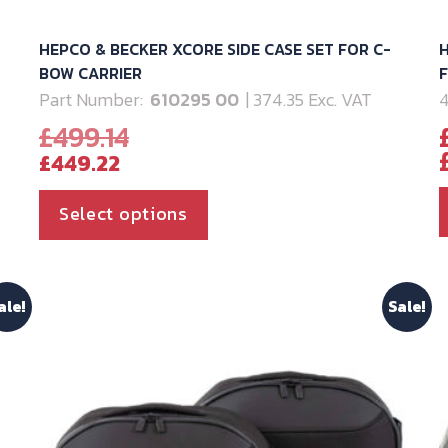
HEPCO & BECKER XCORE SIDE CASE SET FOR C-
H
BOW CARRIER
Part Number:
610295 00
| 374.35 Exc. VAT
4
Original
£
499.14
Current
price
£
449.22
price
was:
is:
£499.14.
This
Select options
£449.22.
product
has
multiple
ale!
Sale!
variants.
The
options
may