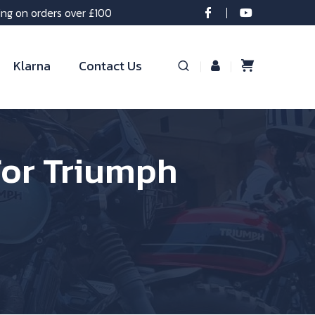
ing on orders over £100
Klarna
Contact Us
For Triumph