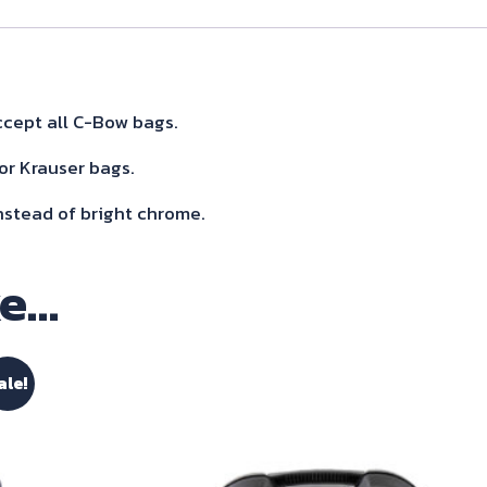
Sidecarrier
For
Triumph
Speed
cept all C-Bow bags.
Triple
or Krauser bags.
1200
nstead of bright chrome.
Rs/Rr
2021-
ke…
quantity
ale!