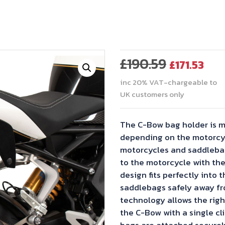
Original
Cur
£
190.59
£
171.53
price
pri
inc 20% VAT-chargeable to
was:
is:
UK customers only
£190.59.
£171
The C-Bow bag holder is m
depending on the motorcyl
motorcycles and saddlebag
to the motorcycle with the
design fits perfectly into t
saddlebags safely away fr
technology allows the righ
the C-Bow with a single cli
bags are attached securel