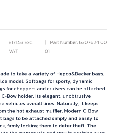
rent
ce
£
171.53
Exc.
Part Number: 6307624 00
VAT
01
.53.
ade to take a variety of Hepco&Becker bags,
ce model. Softbags for sporty, dynamic
s for choppers and cruisers can be attached
 C-Bow holder. Its elegant, unobtrusive
he vehicles overall lines. Naturally, it keeps
om the hot exhaust muffler. Modern C-Bow
t bags to be attached simply and easily to
ck, firmly locking them to deter theft. The
y to the motorcycle and stay in position even