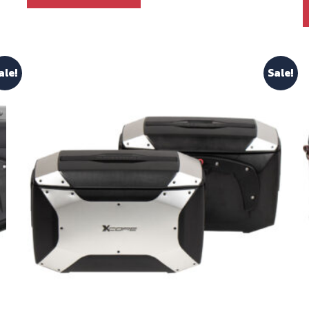
ale!
Sale!