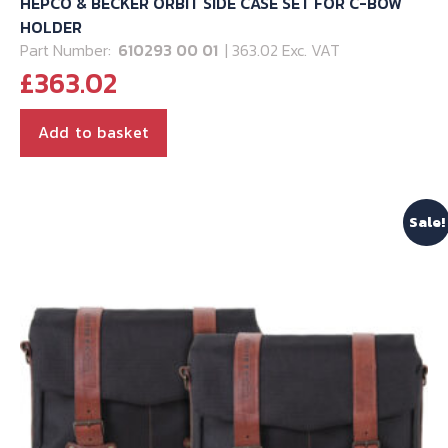
HEPCO & BECKER ORBIT SIDE CASE SET FOR C-BOW
HOLDER
Part Number:
610293 00 01
| 363.02 Exc. VAT
£
363.02
Add to basket
Sale!