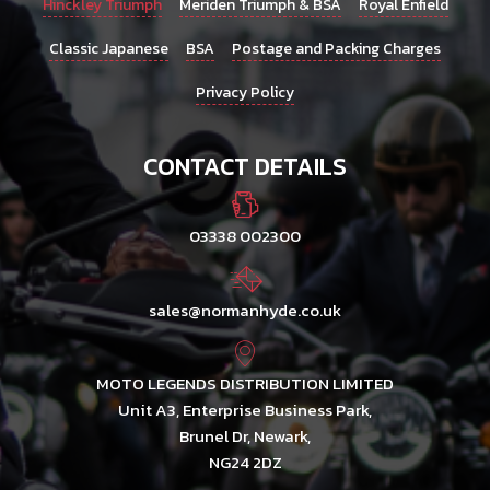
Hinckley Triumph
Meriden Triumph & BSA
Royal Enfield
Classic Japanese
BSA
Postage and Packing Charges
Privacy Policy
CONTACT DETAILS
03338 002300
sales@normanhyde.co.uk
MOTO LEGENDS DISTRIBUTION LIMITED
Unit A3, Enterprise Business Park,
Brunel Dr, Newark,
NG24 2DZ