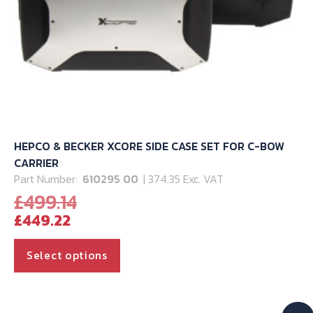
HEPCO & BECKER XCORE SIDE CASE SET FOR C-BOW
CARRIER
Part Number:
610295 00
| 374.35 Exc. VAT
Original
£
499.14
Current
price
£
449.22
price
was:
is:
£499.14.
This
Select options
£449.22.
product
has
multiple