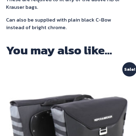
Krauser bags.
Can also be supplied with plain black C-Bow
instead of bright chrome.
You may also like…
Sale!