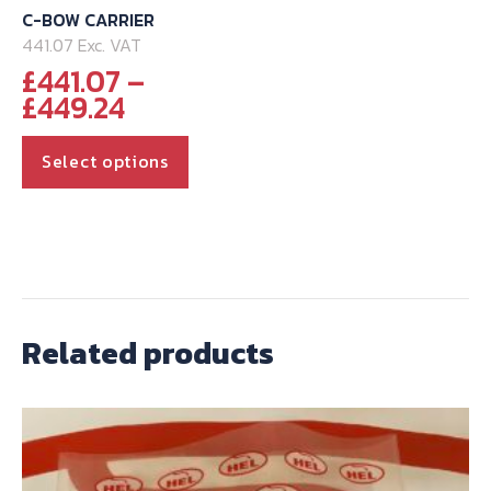
C-BOW CARRIER
441.07 Exc. VAT
£
441.07
–
Price
£
449.24
range:
This
£441.07
Select options
through
product
£449.24
has
multiple
variants.
The
options
Related products
may
be
chosen
on
the
product