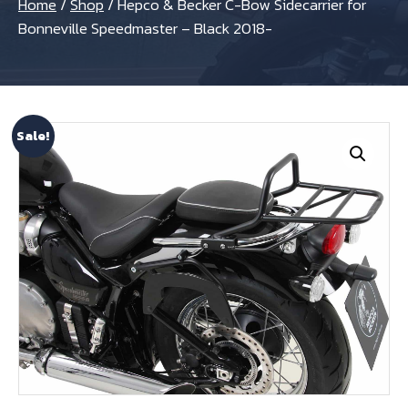
Home
/
Shop
/
Hepco & Becker C-Bow Sidecarrier for
Bonneville Speedmaster – Black 2018-
Sale!