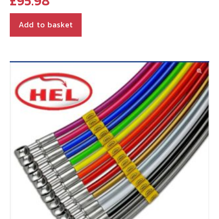
£
95.98
Add to basket