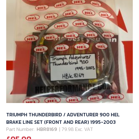
page
TRIUMPH THUNDERBIRD / ADVENTURER 900 HEL
BRAKE LINE SET (FRONT AND REAR) 1995-2003
Part Number:
HBR8169
| 79.98 Exc. VAT