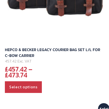
HEPCO & BECKER LEGACY COURIER BAG SET L/L FOR
C-BOW CARRIER
457.42 Exc. VAT
£
457.42
–
Price
£
473.74
range:
This
£457.42
Select options
through
product
£473.74
has
multiple
Sale!