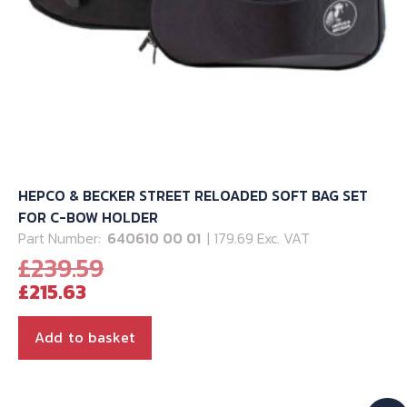
page
HEPCO & BECKER STREET RELOADED SOFT BAG SET
FOR C-BOW HOLDER
Part Number:
640610 00 01
| 179.69 Exc. VAT
Original
£
239.59
Current
price
£
215.63
price
was:
is:
£239.59.
Add to basket
£215.63.