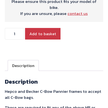
Please ensure this product fits your model of
bike.
If you are unsure, please
contact us
Hepco
Add to basket
&
Becker
C-
Bow
Sidecarrier
Description
for
Bonneville
Description
Speedmaster
-
Hepco and Becker C-Bow Pannier frames to accept
Black
all C-Bow bags.
2018-
quantity
These are required to fit any of the above HB or