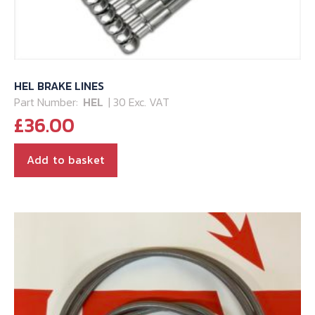
HEL BRAKE LINES
Part Number:
HEL
| 30 Exc. VAT
£
36.00
Add to basket