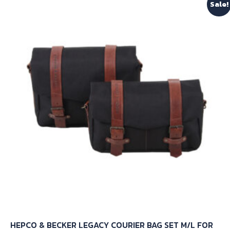
Sale!
HEPCO & BECKER LEGACY COURIER BAG SET M/L FOR