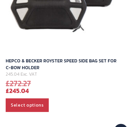
page
HEPCO & BECKER ROYSTER SPEED SIDE BAG SET FOR
C-BOW HOLDER
245.04 Exc. VAT
Original
£
272.27
Current
price
£
245.04
price
was:
is:
£272.27.
This
Select options
£245.04.
product
has
multiple