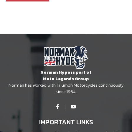
Norman Hype is part of
Moto Legends Group
Norman has worked with Triumph Motorcycles continuously
since 1964.
IMPORTANT LINKS