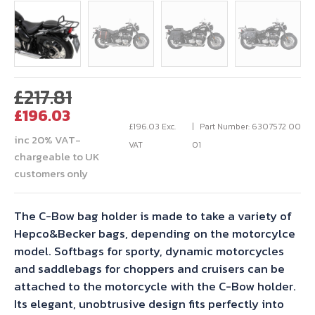
Original
£
217.81
Current
price
£
196.03
price
was:
£
196.03
Exc.
Part Number: 6307572 00
inc 20% VAT-
is:
£217.81.
VAT
01
chargeable to UK
£196.03.
customers only
The C-Bow bag holder is made to take a variety of
Hepco&Becker bags, depending on the motorcylce
model. Softbags for sporty, dynamic motorcycles
and saddlebags for choppers and cruisers can be
attached to the motorcycle with the C-Bow holder.
Its elegant, unobtrusive design fits perfectly into