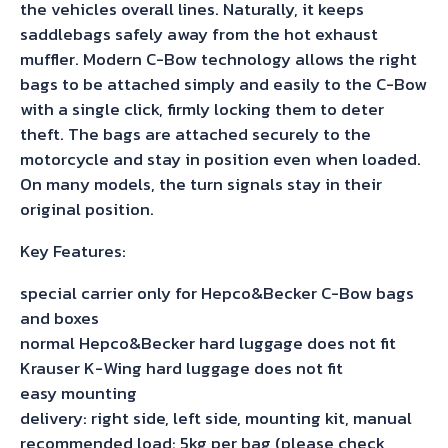
the vehicles overall lines. Naturally, it keeps
saddlebags safely away from the hot exhaust
muffler. Modern C-Bow technology allows the right
bags to be attached simply and easily to the C-Bow
with a single click, firmly locking them to deter
theft. The bags are attached securely to the
motorcycle and stay in position even when loaded.
On many models, the turn signals stay in their
original position.
Key Features:
special carrier only for Hepco&Becker C-Bow bags
and boxes
normal Hepco&Becker hard luggage does not fit
Krauser K-Wing hard luggage does not fit
easy mounting
delivery: right side, left side, mounting kit, manual
recommended load: 5kg per bag (please check