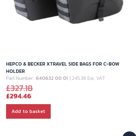
HEPCO & BECKER XTRAVEL SIDE BAGS FOR C-BOW
HOLDER
Part Number:
640632 00 01
| 245.38 Exc. VAT
Original
£
327.18
Current
price
£
294.46
price
was:
is:
£327.18.
Add to basket
£294.46.