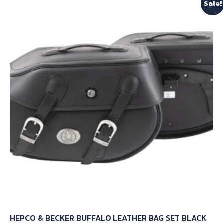
Sale!
variants.
The
options
may
be
chosen
on
the
product
page
HEPCO & BECKER BUFFALO LEATHER BAG SET BLACK