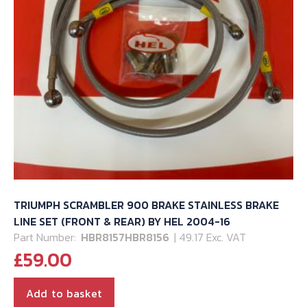
TRIUMPH SCRAMBLER 900 BRAKE STAINLESS BRAKE
LINE SET (FRONT & REAR) BY HEL 2004-16
Part Number:
HBR8157HBR8156
| 49.17 Exc. VAT
£
59.00
Add to basket