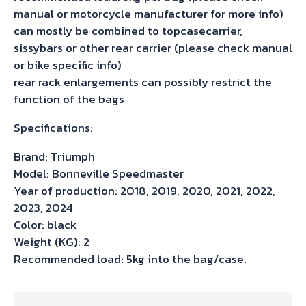
manual or motorcycle manufacturer for more info)
can mostly be combined to topcasecarrier,
sissybars or other rear carrier (please check manual
or bike specific info)
rear rack enlargements can possibly restrict the
function of the bags
Specifications:
Brand: Triumph
Model: Bonneville Speedmaster
Year of production: 2018, 2019, 2020, 2021, 2022,
2023, 2024
Color: black
Weight (KG): 2
Recommended load: 5kg into the bag/case.