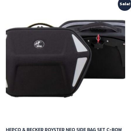
Sale!
HEPCO & BECKER ROYSTER NEO SIDE BAG SET C-BOW