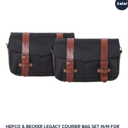
Sale!
variants.
The
options
may
be
chosen
on
the
product
page
HEPCO & BECKER LEGACY COURIER BAG SET M/M FOR