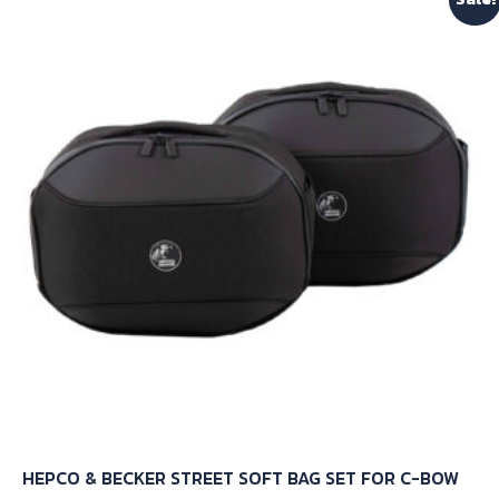
variants.
The
options
may
be
chosen
on
the
product
page
HEPCO & BECKER STREET SOFT BAG SET FOR C-BOW