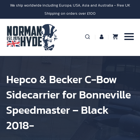
We ship worldwide including Europe, USA, Asia and Australia - Free UK
Shipping on orders over £100
Hepco & Becker C-Bow
Sidecarrier for Bonneville
Speedmaster – Black
2018-