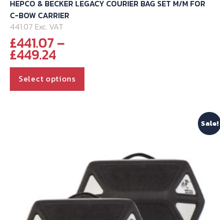
HEPCO & BECKER LEGACY COURIER BAG SET M/M FOR
C-BOW CARRIER
441.07 Exc. VAT
£
441.07
–
Price
£
449.24
range:
This
£441.07
Select options
through
product
£449.24
has
multiple
Sale!
variants.
The
options
may
be
chosen
on
the