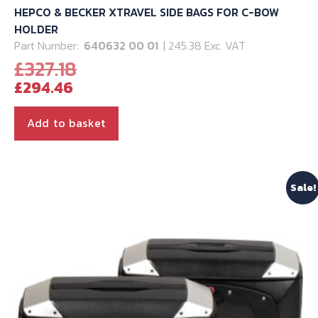
HEPCO & BECKER XTRAVEL SIDE BAGS FOR C-BOW
HOLDER
Part Number:
640632 00 01
| 245.38 Exc. VAT
Original
£
327.18
Current
price
£
294.46
price
was:
is:
£327.18.
Add to basket
£294.46.
Sale!