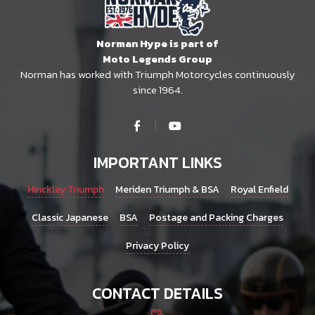
Norman Hype is part of
Moto Legends Group
Norman has worked with Triumph Motorcycles continuously
since 1964.
IMPORTANT LINKS
Hinckley Triumph
Meriden Triumph & BSA
Royal Enfield
Classic Japanese
BSA
Postage and Packing Charges
Privacy Policy
CONTACT DETAILS