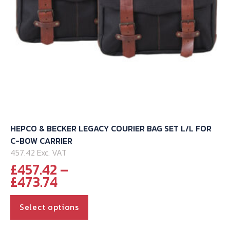
the
product
page
HEPCO & BECKER LEGACY COURIER BAG SET L/L FOR
C-BOW CARRIER
457.42 Exc. VAT
£
457.42
–
Price
£
473.74
range:
This
£457.42
Select options
through
product
has