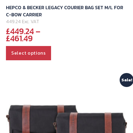
HEPCO & BECKER LEGACY COURIER BAG SET M/L FOR
C-BOW CARRIER
449.24 Exc. VAT
£
449.24
–
Price
£
461.49
range:
This
£449.24
Select options
through
product
£461.49
has
multiple
Sale!
variants.
The
options
may
be
chosen
on