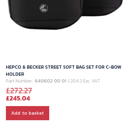
HEPCO & BECKER STREET SOFT BAG SET FOR C-BOW
HOLDER
Part Number:
640602 00 01
| 204.2 Exc. VAT
Original
£
272.27
Current
price
£
245.04
price
was:
is:
£272.27.
Add to basket
£245.04.