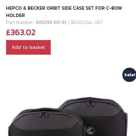
HEPCO & BECKER ORBIT SIDE CASE SET FOR C-BOW
HOLDER
Part Number:
610293 00 01
| 363.02 Exc. VAT
£
363.02
Add to basket
Sale!