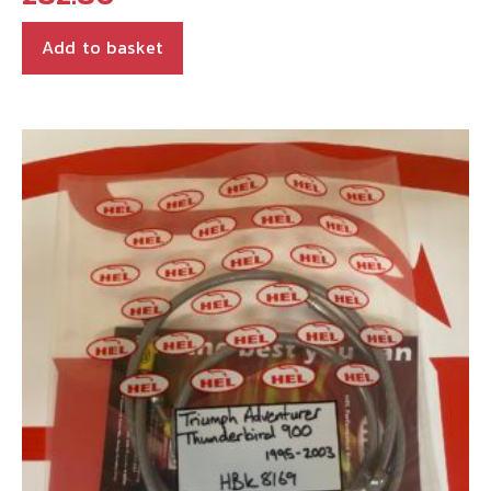
Add to basket