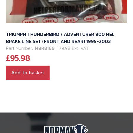
TRIUMPH THUNDERBIRD / ADVENTURER 900 HEL
BRAKE LINE SET (FRONT AND REAR) 1995-2003
Part Number:
HBR8169
| 79.98 Exc. VAT
£
95.98
Add to basket