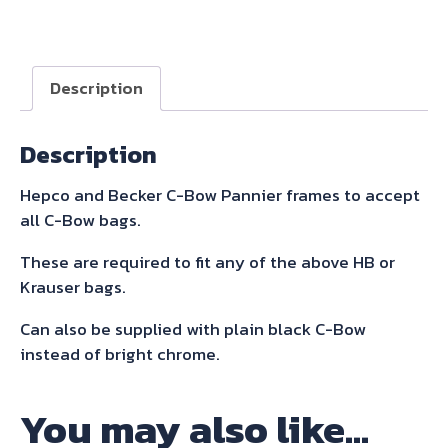
C-
Bow
Sidecarrier
Description
for
Tiger
Description
800
Xc
Hepco and Becker C-Bow Pannier frames to accept
/
all C-Bow bags.
Xcx
/
These are required to fit any of the above HB or
Xca
Krauser bags.
2015-
Can also be supplied with plain black C-Bow
2017
instead of bright chrome.
quantity
You may also like…