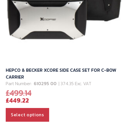
HEPCO & BECKER XCORE SIDE CASE SET FOR C-BOW
CARRIER
Part Number:
610295 00
| 374.35 Exc. VAT
Original
£
499.14
Current
price
£
449.22
price
was:
is:
£499.14.
This
Select options
£449.22.
product
has