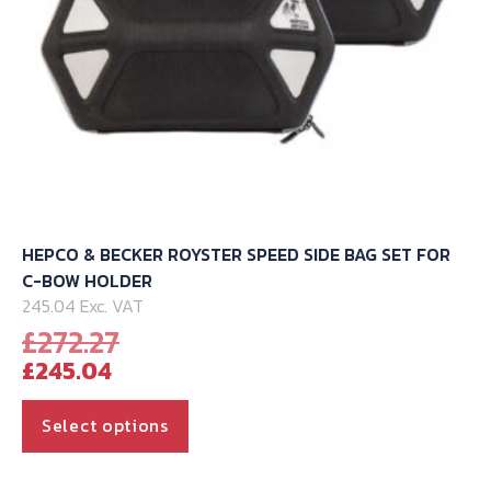
product
page
HEPCO & BECKER ROYSTER SPEED SIDE BAG SET FOR
C-BOW HOLDER
245.04 Exc. VAT
Original
£
272.27
Current
price
£
245.04
price
was:
is:
£272.27.
This
Select options
£245.04.
product
has