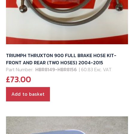
TRIUMPH THRUXTON 900 FULL BRAKE HOSE KIT-
FRONT AND REAR (TWO HOSES) 2004-2015
Part Number:
HBR8149-HBR8156
| 60.83 Exc. VAT
£
73.00
Add to basket