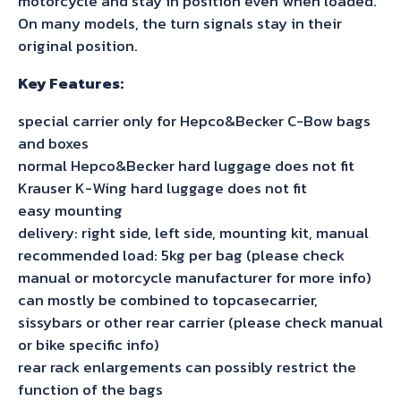
motorcycle and stay in position even when loaded.
On many models, the turn signals stay in their
original position.
Key Features:
special carrier only for Hepco&Becker C-Bow bags
and boxes
normal Hepco&Becker hard luggage does not fit
Krauser K-Wing hard luggage does not fit
easy mounting
delivery: right side, left side, mounting kit, manual
recommended load: 5kg per bag (please check
manual or motorcycle manufacturer for more info)
can mostly be combined to topcasecarrier,
sissybars or other rear carrier (please check manual
or bike specific info)
rear rack enlargements can possibly restrict the
function of the bags