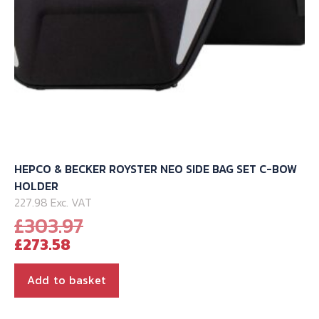
product
page
HEPCO & BECKER ROYSTER NEO SIDE BAG SET C-BOW
HOLDER
227.98 Exc. VAT
Original
£
303.97
Current
price
£
273.58
price
was:
is:
£303.97.
Add to basket
£273.58.