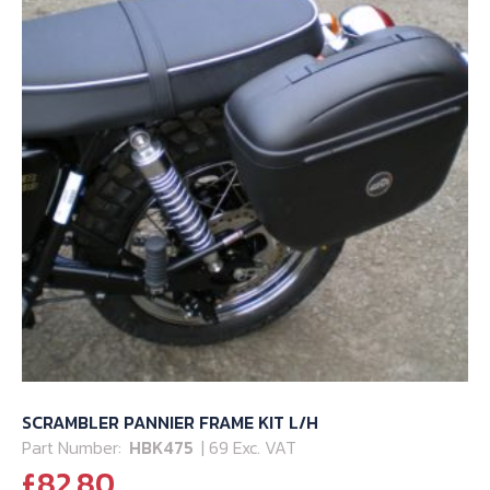
SCRAMBLER PANNIER FRAME KIT L/H
Part Number:
HBK475
| 69 Exc. VAT
£
82.80