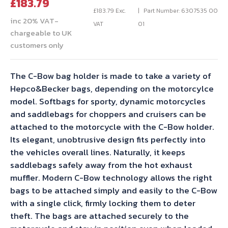
Current
price
£
183.79
price
was:
£
183.79
Exc.
Part Number: 6307535 00
inc 20% VAT-
is:
£204.21.
VAT
01
chargeable to UK
£183.79.
customers only
The C-Bow bag holder is made to take a variety of
Hepco&Becker bags, depending on the motorcylce
model. Softbags for sporty, dynamic motorcycles
and saddlebags for choppers and cruisers can be
attached to the motorcycle with the C-Bow holder.
Its elegant, unobtrusive design fits perfectly into
the vehicles overall lines. Naturally, it keeps
saddlebags safely away from the hot exhaust
muffler. Modern C-Bow technology allows the right
bags to be attached simply and easily to the C-Bow
with a single click, firmly locking them to deter
theft. The bags are attached securely to the