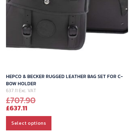
HEPCO & BECKER RUGGED LEATHER BAG SET FOR C-
BOW HOLDER
637.11 Exc. VAT
Original
£
707.90
Current
price
£
637.11
price
was:
is:
£707.90.
This
Select options
£637.11.
product