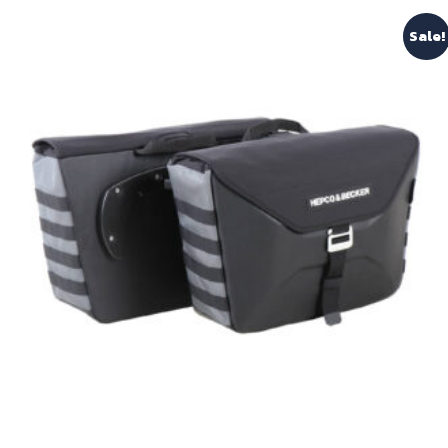
Sale!