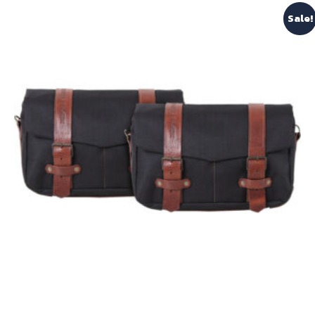
Sale!