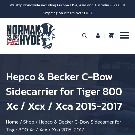
We ship worldwide including Europe, USA, Asia and Australia - Free UK
Shipping on orders over £100
Hepco & Becker C-Bow
Sidecarrier for Tiger 800
Xc / Xcx / Xca 2015-2017
Home
/
Shop
/
Hepco & Becker C-Bow Sidecarrier for
Tiger 800 Xc / Xcx / Xca 2015-2017