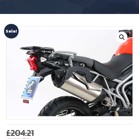
Sale!
Original
£
204.21