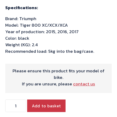
Specifications:
Brand: Triumph
Model: Tiger 800 XC/XCX/XCA
Year of production: 2015, 2016, 2017
Color: black
Weight (KG): 2.4
Recommended load: 5kg into the bag/case.
Please ensure this product fits your model of
bike.
If you are unsure, please
contact us
Hepco
Add to basket
&
Becker