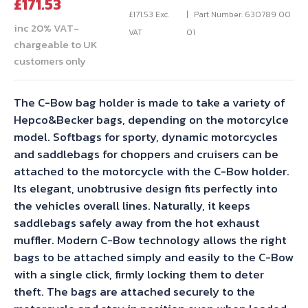
Current
price
£
171.53
price
was:
£
171.53
Exc.
Part Number: 630789 00
inc 20% VAT-
is:
£190.59.
VAT
01
chargeable to UK
£171.53.
customers only
The C-Bow bag holder is made to take a variety of
Hepco&Becker bags, depending on the motorcylce
model. Softbags for sporty, dynamic motorcycles
and saddlebags for choppers and cruisers can be
attached to the motorcycle with the C-Bow holder.
Its elegant, unobtrusive design fits perfectly into
the vehicles overall lines. Naturally, it keeps
saddlebags safely away from the hot exhaust
muffler. Modern C-Bow technology allows the right
bags to be attached simply and easily to the C-Bow
with a single click, firmly locking them to deter
theft. The bags are attached securely to the