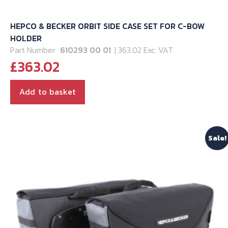
HEPCO & BECKER ORBIT SIDE CASE SET FOR C-BOW
HOLDER
Part Number:
610293 00 01
| 363.02 Exc. VAT
£
363.02
Add to basket
Sale!