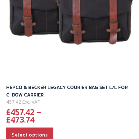
HEPCO & BECKER LEGACY COURIER BAG SET L/L FOR
C-BOW CARRIER
457.42 Exc. VAT
£
457.42
–
Price
£
473.74
range:
This
£457.42
Select options