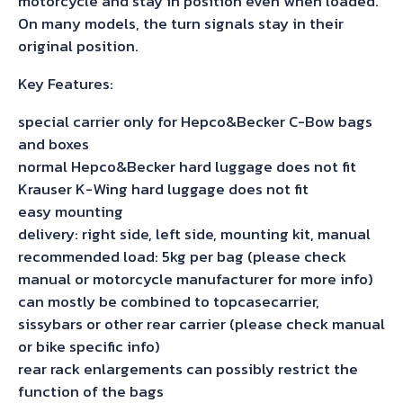
motorcycle and stay in position even when loaded.
On many models, the turn signals stay in their
original position.
Key Features:
special carrier only for Hepco&Becker C-Bow bags
and boxes
normal Hepco&Becker hard luggage does not fit
Krauser K-Wing hard luggage does not fit
easy mounting
delivery: right side, left side, mounting kit, manual
recommended load: 5kg per bag (please check
manual or motorcycle manufacturer for more info)
can mostly be combined to topcasecarrier,
sissybars or other rear carrier (please check manual
or bike specific info)
rear rack enlargements can possibly restrict the
function of the bags