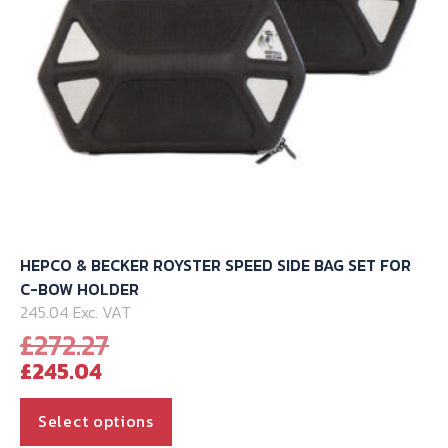
the
product
page
HEPCO & BECKER ROYSTER SPEED SIDE BAG SET FOR
C-BOW HOLDER
245.04 Exc. VAT
Original
£
272.27
Current
price
£
245.04
price
was:
is:
£272.27.
This
Select options
£245.04.
product