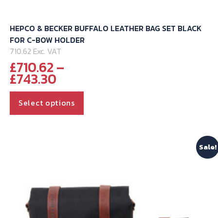
HEPCO & BECKER BUFFALO LEATHER BAG SET BLACK
FOR C-BOW HOLDER
710.62 Exc. VAT
£
710.62
–
Price
£
743.30
range:
This
£710.62
Select options
through
product
£743.30
has
multiple
Sale!
variants.
The
options
may
be
chosen