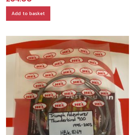
Add to basket