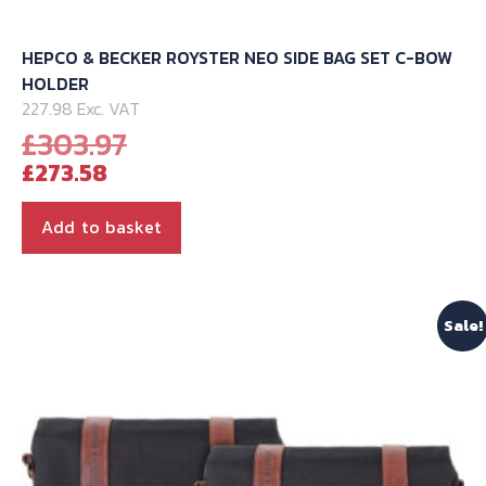
HEPCO & BECKER ROYSTER NEO SIDE BAG SET C-BOW
HOLDER
227.98 Exc. VAT
Original
£
303.97
Current
price
£
273.58
price
was:
is:
£303.97.
Add to basket
£273.58.
Sale!