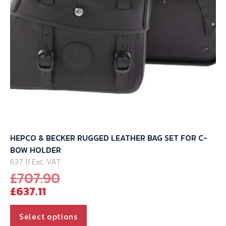
HEPCO & BECKER RUGGED LEATHER BAG SET FOR C-
BOW HOLDER
637.11 Exc. VAT
Original
£
707.90
Current
price
£
637.11
price
was:
is:
£707.90.
This
Select options
product