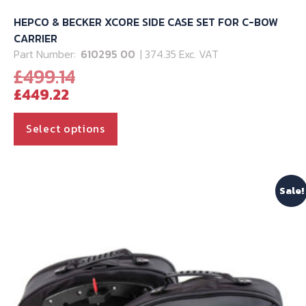
HEPCO & BECKER XCORE SIDE CASE SET FOR C-BOW
CARRIER
Part Number:
610295 00
| 374.35 Exc. VAT
Original
£
499.14
Current
price
£
449.22
price
was:
is:
£499.14.
This
Select options
£449.22.
product
has
multiple
Sale!
variants.
The
options
may
be
chosen
on