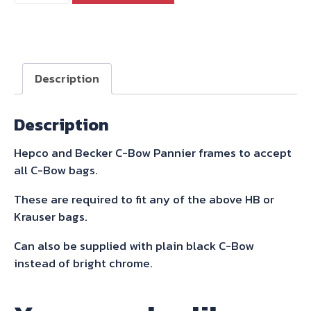
Becker
C-
Bow
Sidecarrier
Description
For
Thruxton
Description
2004-
2015
Hepco and Becker C-Bow Pannier frames to accept
quantity
all C-Bow bags.
These are required to fit any of the above HB or
Krauser bags.
Can also be supplied with plain black C-Bow
instead of bright chrome.