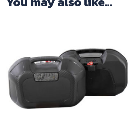
You may also like…