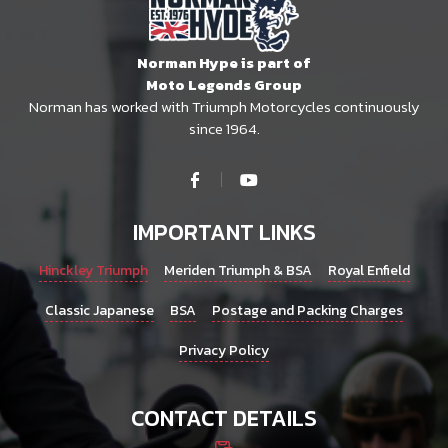
Norman Hype is part of
Moto Legends Group
Norman has worked with Triumph Motorcycles continuously
since 1964.
IMPORTANT LINKS
Hinckley Triumph
Meriden Triumph & BSA
Royal Enfield
Classic Japanese
BSA
Postage and Packing Charges
Privacy Policy
CONTACT DETAILS