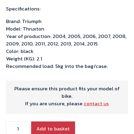
Specifications:
Brand: Triumph
Model: Thruxton
Year of production: 2004, 2005, 2006, 2007, 2008,
2009, 2010, 2011, 2012, 2013, 2014, 2015
Color: black
Weight (KG): 2.1
Recommended load: 5kg into the bag/case.
Please ensure this product fits your model of
bike.
If you are unsure, please
contact us
Hepco
Add to basket
&