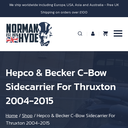
We ship worldwide including Europe, USA, Asia and Australia - Free UK
Shipping on orders over £100
Hepco & Becker C-Bow
Sidecarrier For Thruxton
2004-2015
Home
/
Shop
/
Hepco & Becker C-Bow Sidecarrier For
Thruxton 2004-2015