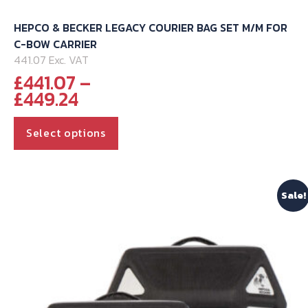
HEPCO & BECKER LEGACY COURIER BAG SET M/M FOR
C-BOW CARRIER
441.07 Exc. VAT
£
441.07
–
Price
£
449.24
range:
This
£441.07
Select options
through
product
£449.24
has
multiple
Sale!
variants.
The
options
may
be
chosen
on