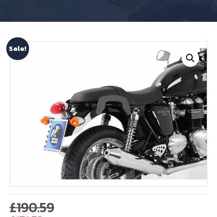
Sale!
Original
£
190.59