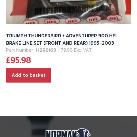
TRIUMPH THUNDERBIRD / ADVENTURER 900 HEL
BRAKE LINE SET (FRONT AND REAR) 1995-2003
Part Number:
HBR8169
| 79.98 Exc. VAT
£
95.98
Add to basket