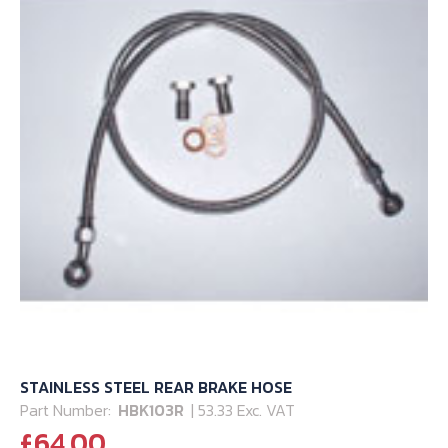
STAINLESS STEEL REAR BRAKE HOSE
Part Number:
HBK103R
| 53.33 Exc. VAT
£
64.00