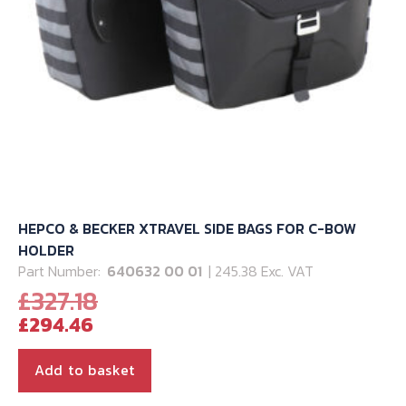
HEPCO & BECKER XTRAVEL SIDE BAGS FOR C-BOW
HOLDER
Part Number:
640632 00 01
| 245.38 Exc. VAT
Original
£
327.18
Current
price
£
294.46
price
was:
is:
£327.18.
Add to basket
£294.46.