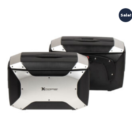
Sale!