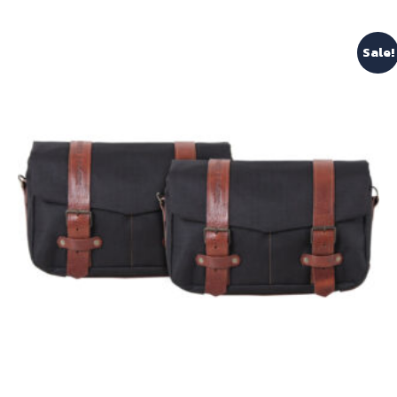
Sale!