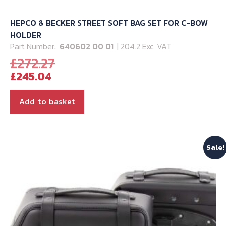
HEPCO & BECKER STREET SOFT BAG SET FOR C-BOW
HOLDER
Part Number:
640602 00 01
| 204.2 Exc. VAT
Original
£
272.27
Current
price
£
245.04
price
was:
is:
£272.27.
Add to basket
£245.04.
Sale!