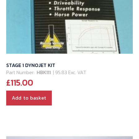
STAGE 1 DYNOJET KIT
Part Number:
HBK111
| 95.83 Exc. VAT
£
115.00
Add to basket