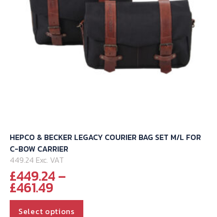
on
the
product
page
HEPCO & BECKER LEGACY COURIER BAG SET M/L FOR
C-BOW CARRIER
449.24 Exc. VAT
£
449.24
–
Price
£
461.49
range:
This
£449.24
Select options