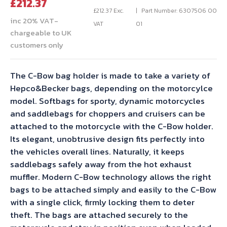
Current
price
£
212.37
price
was:
£
212.37
Exc.
Part Number: 6307506 00
inc 20% VAT-
is:
£235.97.
VAT
01
chargeable to UK
£212.37.
customers only
The C-Bow bag holder is made to take a variety of
Hepco&Becker bags, depending on the motorcylce
model. Softbags for sporty, dynamic motorcycles
and saddlebags for choppers and cruisers can be
attached to the motorcycle with the C-Bow holder.
Its elegant, unobtrusive design fits perfectly into
the vehicles overall lines. Naturally, it keeps
saddlebags safely away from the hot exhaust
muffler. Modern C-Bow technology allows the right
bags to be attached simply and easily to the C-Bow
with a single click, firmly locking them to deter
theft. The bags are attached securely to the