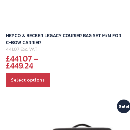
HEPCO & BECKER LEGACY COURIER BAG SET M/M FOR
C-BOW CARRIER
441.07 Exc. VAT
£
441.07
–
Price
£
449.24
range:
This
£441.07
Select options
through
product
£449.24
has
multiple
Sale!
variants.
The
options
may