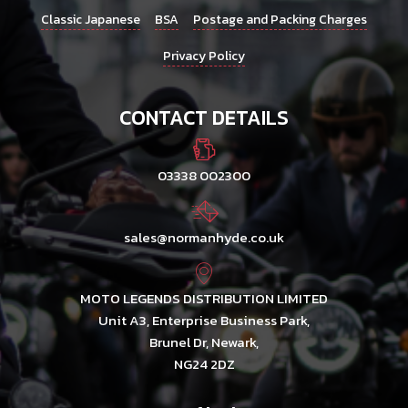
Classic Japanese
BSA
Postage and Packing Charges
Privacy Policy
CONTACT DETAILS
03338 002300
sales@normanhyde.co.uk
MOTO LEGENDS DISTRIBUTION LIMITED
Unit A3, Enterprise Business Park,
Brunel Dr, Newark,
NG24 2DZ