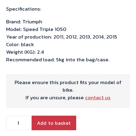
Specifications:
Brand: Triumph
Model: Speed Triple 1050
Year of production: 2011, 2012, 2013, 2014, 2015
Color: black
Weight (KG): 2.4
Recommended load: 5kg into the bag/case.
Please ensure this product fits your model of
bike.
If you are unsure, please
contact us
Hepco
Add to basket
&
Becker