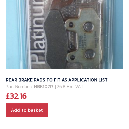
REAR BRAKE PADS TO FIT AS APPLICATION LIST
Part Number:
HBK107R
| 26.8 Exc. VAT
£
32.16
Add to basket