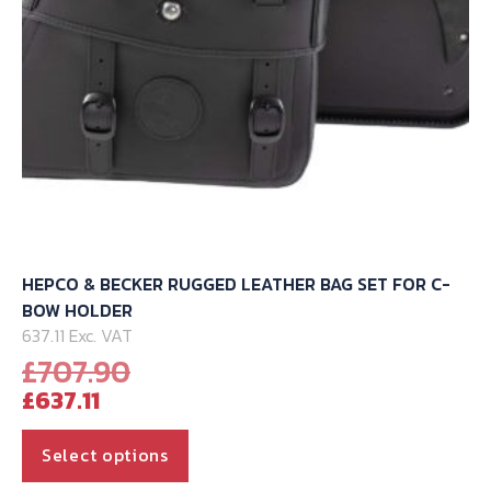
HEPCO & BECKER RUGGED LEATHER BAG SET FOR C-
BOW HOLDER
637.11 Exc. VAT
Original
£
707.90
Current
price
£
637.11
price
was:
is:
£707.90.
This
Select options
£637.11.
product