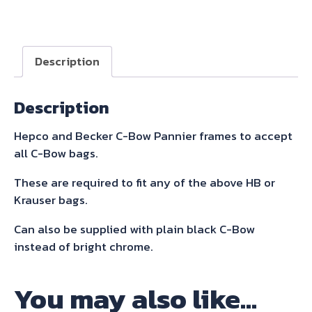
C-
Bow
Sidecarrier
Description
For
Speed
Description
Triple
1050
Hepco and Becker C-Bow Pannier frames to accept
2011-
all C-Bow bags.
2015
quantity
These are required to fit any of the above HB or
Krauser bags.
Can also be supplied with plain black C-Bow
instead of bright chrome.
You may also like…