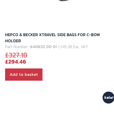
HEPCO & BECKER XTRAVEL SIDE BAGS FOR C-BOW
HOLDER
Part Number:
640632 00 01
| 245.38 Exc. VAT
Original
£
327.18
Current
price
£
294.46
price
was:
is:
£327.18.
Add to basket
£294.46.
Sale!