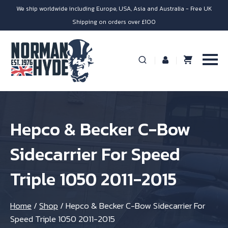
We ship worldwide including Europe, USA, Asia and Australia - Free UK
Shipping on orders over £100
Hepco & Becker C-Bow
Sidecarrier For Speed
Triple 1050 2011-2015
Home
/
Shop
/
Hepco & Becker C-Bow Sidecarrier For
Speed Triple 1050 2011-2015