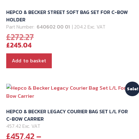
HEPCO & BECKER STREET SOFT BAG SET FOR C-BOW
HOLDER
Part Number:
640602 00 01
| 204.2 Exc. VAT
Original
£
272.27
Current
price
£
245.04
price
was:
is:
£272.27.
Add to basket
£245.04.
Sale!
HEPCO & BECKER LEGACY COURIER BAG SET L/L FOR
C-BOW CARRIER
457.42 Exc. VAT
£
457.42
–