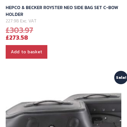
HEPCO & BECKER ROYSTER NEO SIDE BAG SET C-BOW
HOLDER
227.98 Exc. VAT
Original
£
303.97
Current
price
£
273.58
price
was:
is:
£303.97.
Add to basket
£273.58.
Sale!