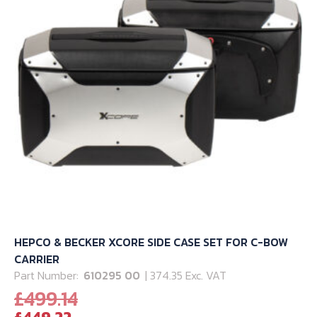
HEPCO & BECKER XCORE SIDE CASE SET FOR C-BOW
CARRIER
Part Number:
610295 00
| 374.35 Exc. VAT
Original
£
499.14
Current
price