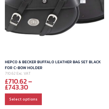
HEPCO & BECKER BUFFALO LEATHER BAG SET BLACK
FOR C-BOW HOLDER
710.62 Exc. VAT
£
710.62
–
Price
£
743.30
range:
This
£710.62
Select options
through
product