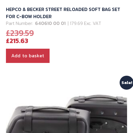
HEPCO & BECKER STREET RELOADED SOFT BAG SET
FOR C-BOW HOLDER
Part Number:
640610 00 01
| 179.69 Exc. VAT
Original
£
239.59
Current
price
£
215.63
price
was:
is:
£239.59.
Add to basket
£215.63.
Sale!