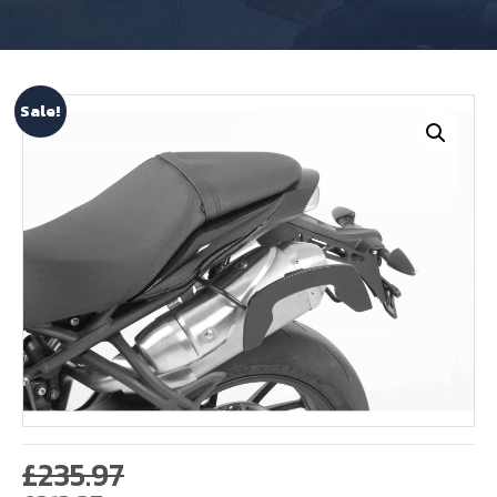
Sale!
Original
£
235.97