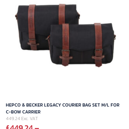
HEPCO & BECKER LEGACY COURIER BAG SET M/L FOR
C-BOW CARRIER
449.24 Exc. VAT
£
449.24
–