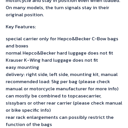
motorcycle and stay in position even when loaded.
On many models, the turn signals stay in their
original position.
Key Features:
special carrier only for Hepco&Becker C-Bow bags
and boxes
normal Hepco&Becker hard luggage does not fit
Krauser K-Wing hard luggage does not fit
easy mounting
delivery: right side, left side, mounting kit, manual
recommended load: 5kg per bag (please check
manual or motorcycle manufacturer for more info)
can mostly be combined to topcasecarrier,
sissybars or other rear carrier (please check manual
or bike specific info)
rear rack enlargements can possibly restrict the
function of the bags