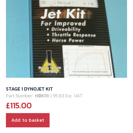
STAGE 1 DYNOJET KIT
Part Number:
HBK111
| 95.83 Exc. VAT
£
115.00
Add to basket