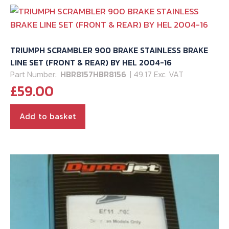
TRIUMPH SCRAMBLER 900 BRAKE STAINLESS BRAKE
LINE SET (FRONT & REAR) BY HEL 2004-16
Part Number:
HBR8157HBR8156
| 49.17 Exc. VAT
£
59.00
Add to basket