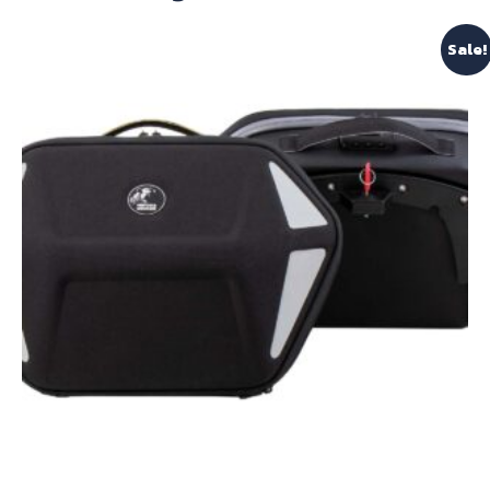
Sale!