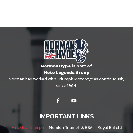
Norman Hype is part of
Moto Legends Group
Norman has worked with Triumph Motorcycles continuously
since 1964.
IMPORTANT LINKS
Hinckley Triumph
Meriden Triumph & BSA
Royal Enfield