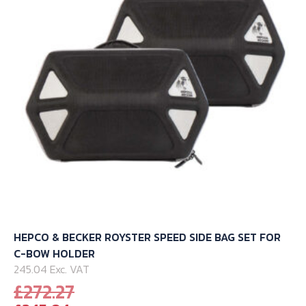
be
chosen
on
the
product
page
HEPCO & BECKER ROYSTER SPEED SIDE BAG SET FOR
C-BOW HOLDER
245.04 Exc. VAT
Original
£
272.27