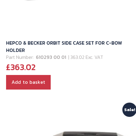
HEPCO & BECKER ORBIT SIDE CASE SET FOR C-BOW
HOLDER
Part Number:
610293 00 01
| 363.02 Exc. VAT
£
363.02
Add to basket
Sale!