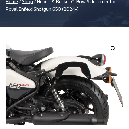
Home
/
Shop
/
Hepco & Becker C-Bow Sidecarrier for
Royal Enfield Shotgun 650 (2024-)