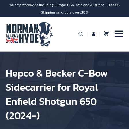
We ship worldwide including Europe, USA, Asia and Australia - Free UK
Shipping on orders over £100
Hepco & Becker C-Bow
Sidecarrier for Royal
Enfield Shotgun 650
(2024-)