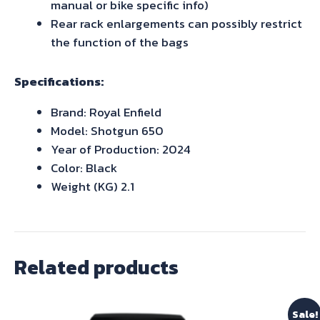
manual or bike specific info)
Rear rack enlargements can possibly restrict
the function of the bags
Specifications:
Brand: Royal Enfield
Model: Shotgun 650
Year of Production: 2024
Color: Black
Weight (KG) 2.1
Related products
Sale!