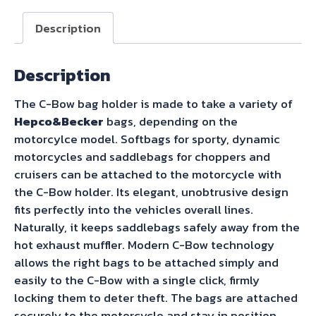
Bow
Sidecarrier
Description
for
Royal
Description
Enfield
Shotgun
The C-Bow bag holder is made to take a variety of
650
Hepco&Becker
bags, depending on the
(2024-)
motorcylce model. Softbags for sporty, dynamic
quantity
motorcycles and saddlebags for choppers and
cruisers can be attached to the motorcycle with
the C-Bow holder. Its elegant, unobtrusive design
fits perfectly into the vehicles overall lines.
Naturally, it keeps saddlebags safely away from the
hot exhaust muffler. Modern C-Bow technology
allows the right bags to be attached simply and
easily to the C-Bow with a single click, firmly
locking them to deter theft. The bags are attached
securely to the motorcycle and stay in position