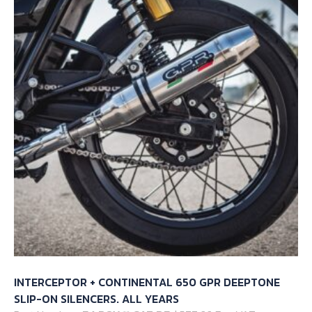
INTERCEPTOR + CONTINENTAL 650 GPR DEEPTONE
SLIP-ON SILENCERS. ALL YEARS