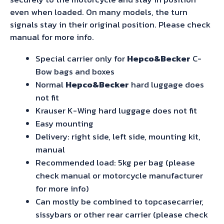
even when loaded. On many models, the turn
signals stay in their original position. Please check
manual for more info.
Special carrier only for
Hepco&Becker
C-
Bow bags and boxes
Normal
Hepco&Becker
hard luggage does
not fit
Krauser K-Wing hard luggage does not fit
Easy mounting
Delivery: right side, left side, mounting kit,
manual
Recommended load: 5kg per bag (please
check manual or motorcycle manufacturer
for more info)
Can mostly be combined to topcasecarrier,
sissybars or other rear carrier (please check