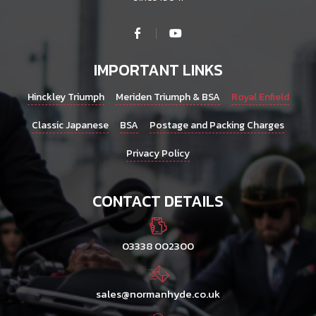
IMPORTANT LINKS
Hinckley Triumph
Meriden Triumph & BSA
Royal Enfield
Classic Japanese
BSA
Postage and Packing Charges
Privacy Policy
CONTACT DETAILS
03338 002300
sales@normanhyde.co.uk