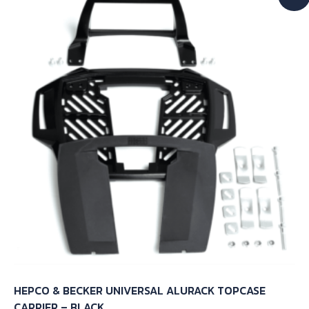
HEPCO & BECKER UNIVERSAL ALURACK TOPCASE
CARRIER – BLACK