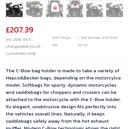
£
207.39
£
207.39
Exc.
Part Number: 6307666
inc 20% VAT-
VAT
00 01
chargeable to UK
customers only
The C-Bow bag holder is made to take a variety of
Hepco&Becker bags, depending on the motorcylce
model. Softbags for sporty, dynamic motorcycles
and saddlebags for choppers and cruisers can be
attached to the motorcycle with the C-Bow holder.
Its elegant, unobtrusive design fits perfectly into
the vehicles overall lines. Naturally, it keeps
saddlebags safely away from the hot exhaust
muffler. Modern C-Bow technology allows the right