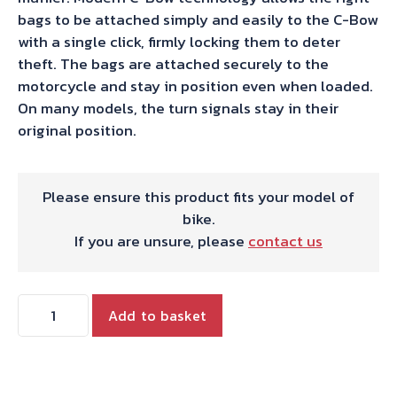
bags to be attached simply and easily to the C-Bow
with a single click, firmly locking them to deter
theft. The bags are attached securely to the
motorcycle and stay in position even when loaded.
On many models, the turn signals stay in their
original position.
Please ensure this product fits your model of
bike.
If you are unsure, please
contact us
Hepco
Add to basket
&
Becker
C-