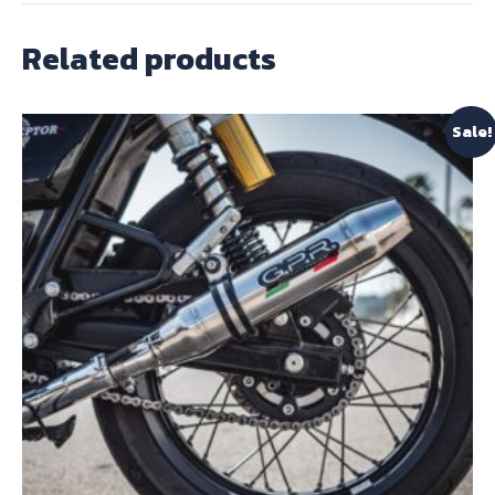
Related products
Sale!