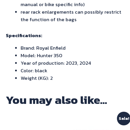
manual or bike specific info)
rear rack enlargements can possibly restrict
the function of the bags
Specifications:
Brand: Royal Enfield
Model: Hunter 350
Year of production: 2023, 2024
Color: black
Weight (KG): 2
You may also like…
Sale!