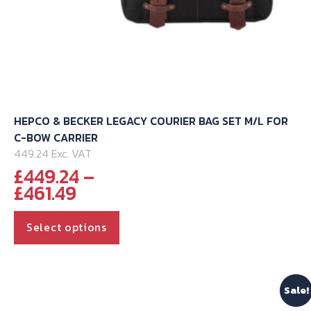
HEPCO & BECKER LEGACY COURIER BAG SET M/L FOR
C-BOW CARRIER
449.24 Exc. VAT
£
449.24
–
Price
£
461.49
range:
This
£449.24
Select options
through
product
£461.49
has
multiple
Sale!
variants.
The