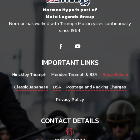
Norman Hype is part of
Moto Legends Group
Norman has worked with Triumph Motorcycles continuously
since 1964.
IMPORTANT LINKS
Hinckley Triumph
Meriden Triumph & BSA
Royal Enfield
Classic Japanese
BSA
Postage and Packing Charges
Privacy Policy
CONTACT DETAILS