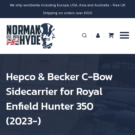
We ship worldwide including Europe, USA, Asia and Australia - Free UK
Shipping on orders over £100
Hepco & Becker C-Bow
Sidecarrier for Royal
Enfield Hunter 350
(2023-)