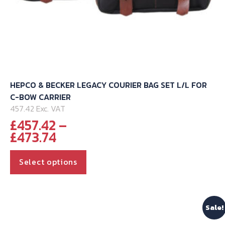
HEPCO & BECKER LEGACY COURIER BAG SET L/L FOR
C-BOW CARRIER
457.42 Exc. VAT
£
457.42
–
Price
£
473.74
range:
This
£457.42
Select options
through
product
£473.74
has
multiple
Sale!
variants.
The