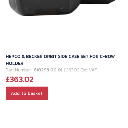
page
HEPCO & BECKER ORBIT SIDE CASE SET FOR C-BOW
HOLDER
Part Number:
610293 00 01
| 363.02 Exc. VAT
£
363.02
Add to basket