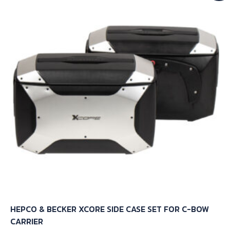
HEPCO & BECKER XCORE SIDE CASE SET FOR C-BOW
CARRIER