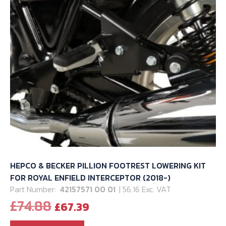
HEPCO & BECKER PILLION FOOTREST LOWERING KIT
FOR ROYAL ENFIELD INTERCEPTOR (2018-)
Part Number:
42157571 00 01
| 56.16 Exc. VAT
Original
Current
£
74.88
£
67.39
price
price