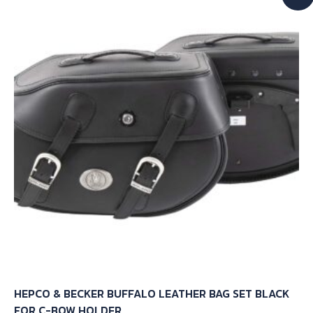
The
options
may
be
chosen
on
the
product
page
HEPCO & BECKER BUFFALO LEATHER BAG SET BLACK
FOR C-BOW HOLDER