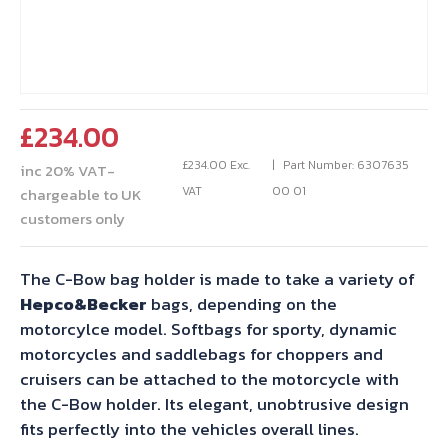
£
234.00
£
234.00
Exc.
Part Number: 6307635
inc 20% VAT-
VAT
00 01
chargeable to UK
customers only
The C-Bow bag holder is made to take a variety of
Hepco&Becker
bags, depending on the
motorcylce model. Softbags for sporty, dynamic
motorcycles and saddlebags for choppers and
cruisers can be attached to the motorcycle with
the C-Bow holder. Its elegant, unobtrusive design
fits perfectly into the vehicles overall lines.