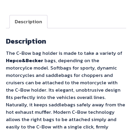
C-
Bow
Sidecarrier
Description
for
Royal
Description
Enfield
Hunter
The C-Bow bag holder is made to take a variety of
350
Hepco&Becker
bags, depending on the
(2023-)
motorcylce model. Softbags for sporty, dynamic
quantity
motorcycles and saddlebags for choppers and
cruisers can be attached to the motorcycle with
the C-Bow holder. Its elegant, unobtrusive design
fits perfectly into the vehicles overall lines.
Naturally, it keeps saddlebags safely away from the
hot exhaust muffler. Modern C-Bow technology
allows the right bags to be attached simply and
easily to the C-Bow with a single click, firmly