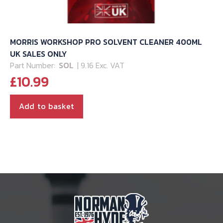
MORRIS WORKSHOP PRO SOLVENT CLEANER 400ML
UK SALES ONLY
Part Number:
SOL
| 9.16 Exc. VAT
£
10.99
Add to basket