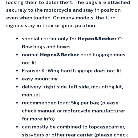
locking them to deter theft. The bags are attached
securely to the motorcycle and stay in position
even when loaded. On many models, the turn
signals stay in their original position.
special carrier only for
Hepco&Becker
C-
Bow bags and boxes
normal
Hepco&Becker
hard luggage does
not fit
Krauser K-Wing hard luggage does not fit
easy mounting
delivery: right side, left side, mounting kit,
manual
recommended load: 5kg per bag (please
check manual or motorcycle manufacturer
for more info)
can mostly be combined to topcasecarrier,
sissybars or other rear carrier (please check