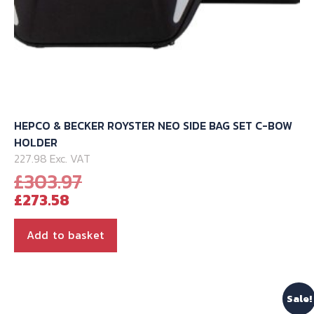
HEPCO & BECKER ROYSTER NEO SIDE BAG SET C-BOW
HOLDER
227.98 Exc. VAT
Original
£
303.97
Current
price
£
273.58
price
was:
is:
£303.97.
Add to basket
£273.58.
Sale!