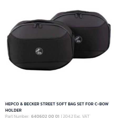
options
may
be
chosen
on
the
product
page
HEPCO & BECKER STREET SOFT BAG SET FOR C-BOW
HOLDER
Part Number:
640602 00 01
| 204.2 Exc. VAT