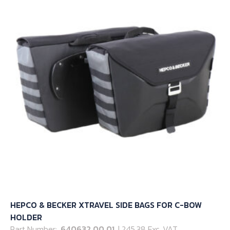
options
may
be
chosen
on
the
product
page
HEPCO & BECKER XTRAVEL SIDE BAGS FOR C-BOW
HOLDER
Part Number:
640632 00 01
| 245.38 Exc. VAT