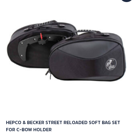
The
options
may
be
chosen
on
the
product
page
HEPCO & BECKER STREET RELOADED SOFT BAG SET
FOR C-BOW HOLDER