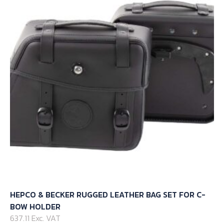
HEPCO & BECKER RUGGED LEATHER BAG SET FOR C-
BOW HOLDER
637.11 Exc. VAT