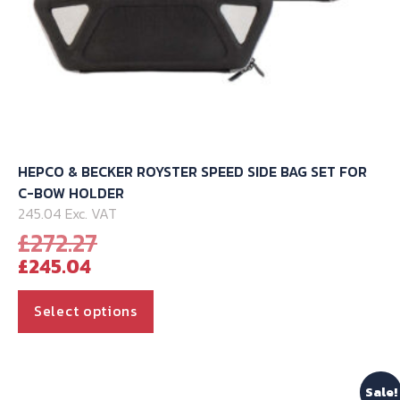
HEPCO & BECKER ROYSTER SPEED SIDE BAG SET FOR
C-BOW HOLDER
245.04 Exc. VAT
Original
£
272.27
Current
price
£
245.04
price
was:
is:
£272.27.
This
Select options
£245.04.
product
has
multiple
Sale!
variants.