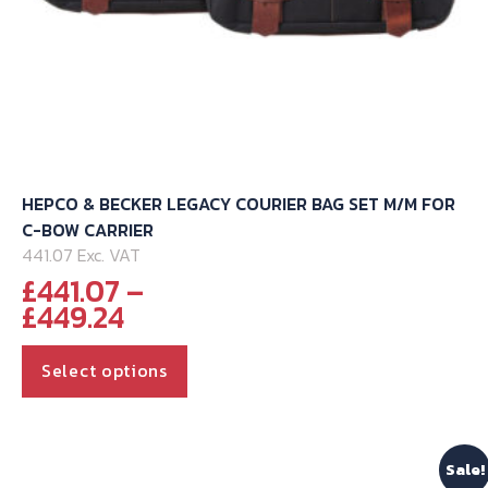
HEPCO & BECKER LEGACY COURIER BAG SET M/M FOR
C-BOW CARRIER
441.07 Exc. VAT
£
441.07
–
Price
£
449.24
range:
This
£441.07
Select options
through
product
£449.24
has
multiple
Sale!
variants.