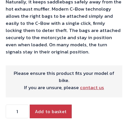
Naturally, it keeps saddlebags safely away from the
hot exhaust muffler. Modern C-Bow technology
allows the right bags to be attached simply and
easily to the C-Bow with a single click, firmly
locking them to deter theft. The bags are attached
securely to the motorcycle and stay in position
even when loaded. On many models, the turn
signals stay in their original position.
Please ensure this product fits your model of
bike.
If you are unsure, please
contact us
Hepco
Add to basket
&
Becker