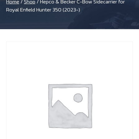
Home
/
Shop
/
Hepco & Becker C-Bow Sidecarrier for
Royal Enfield Hunter 350 (2023-)