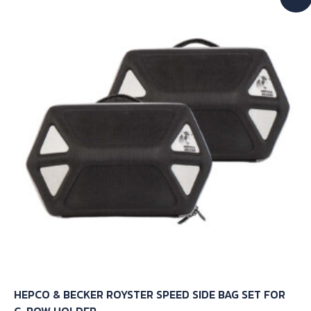
HEPCO & BECKER ROYSTER SPEED SIDE BAG SET FOR
C-BOW HOLDER