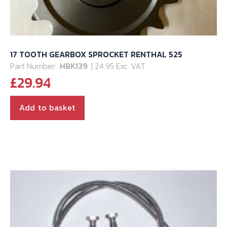
17 TOOTH GEARBOX SPROCKET RENTHAL 525
Part Number:
HBK139
| 24.95 Exc. VAT
£
29.94
Add to basket