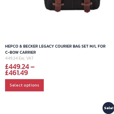
HEPCO & BECKER LEGACY COURIER BAG SET M/L FOR
C-BOW CARRIER
449.24 Exc. VAT
£
449.24
–
Price
£
461.49
range:
This
£449.24
Select options
through
product
£461.49
has
multiple
Sale!
variants.