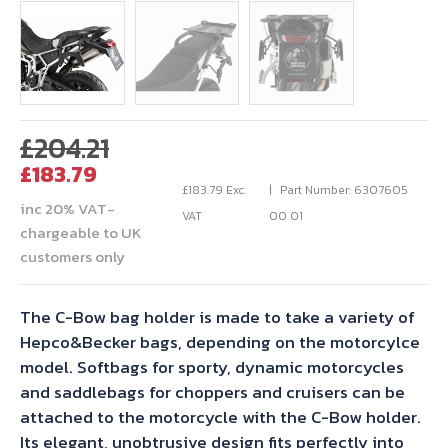
Original
£
204.21
Current
price
£
183.79
price
was:
£
183.79
Exc.
Part Number: 6307605
inc 20% VAT-
is:
£204.21.
VAT
00 01
chargeable to UK
£183.79.
customers only
The C-Bow bag holder is made to take a variety of
Hepco&Becker bags, depending on the motorcylce
model. Softbags for sporty, dynamic motorcycles
and saddlebags for choppers and cruisers can be
attached to the motorcycle with the C-Bow holder.
Its elegant, unobtrusive design fits perfectly into