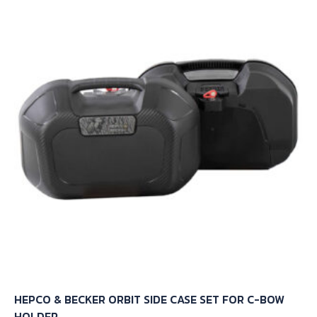
HEPCO & BECKER ORBIT SIDE CASE SET FOR C-BOW
HOLDER