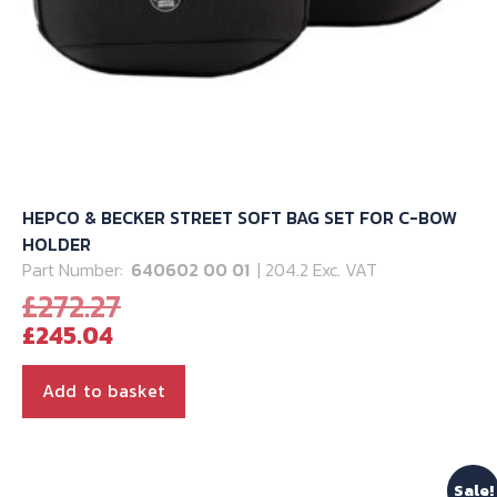
page
HEPCO & BECKER STREET SOFT BAG SET FOR C-BOW
HOLDER
Part Number:
640602 00 01
| 204.2 Exc. VAT
Original
£
272.27
Current
price
£
245.04
price
was:
is:
£272.27.
Add to basket
£245.04.
Sale!