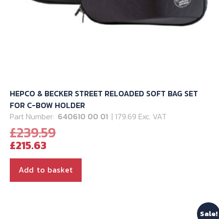
HEPCO & BECKER STREET RELOADED SOFT BAG SET
FOR C-BOW HOLDER
Part Number:
640610 00 01
| 179.69 Exc. VAT
Original
£
239.59
Current
price
£
215.63
price
was:
is:
£239.59.
Add to basket
£215.63.
Sale!