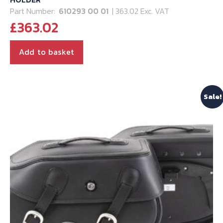
Part Number:
610293 00 01
| 363.02 Exc. VAT
£
363.02
Add to basket
Sale!