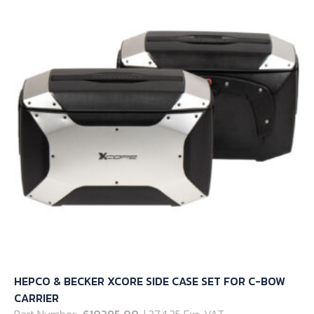
options
may
be
chosen
on
the
product
page
HEPCO & BECKER XCORE SIDE CASE SET FOR C-BOW
CARRIER
Part Number:
610295 00
| 374.35 Exc. VAT