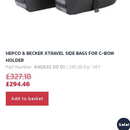
HEPCO & BECKER XTRAVEL SIDE BAGS FOR C-BOW
HOLDER
Part Number:
640632 00 01
| 245.38 Exc. VAT
Original
£
327.18
Current
price
£
294.46
price
was:
is:
£327.18.
Add to basket
£294.46.
Sale!