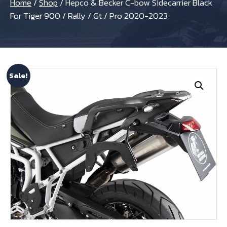
Home
/
Shop
/
Hepco & Becker C-bow Sidecarrier Black
For Tiger 900 / Rally / Gt / Pro 2020-2023
Sale!