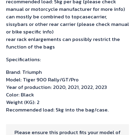
recommended load: 5kg per bag (please check
manual or motorcycle manufacturer for more info)
can mostly be combined to topcasecarrier,
sissybars or other rear carrier (please check manual
or bike specific info)
rear rack enlargements can possibly restrict the
function of the bags
Specifications:
Brand: Triumph
Model: Tiger 900 Rally/GT/Pro
Year of production: 2020, 2021, 2022, 2023
Color: Black
Weight (KG): 2
Recommended load: 5kg into the bag/case.
Please ensure this product fits your model of