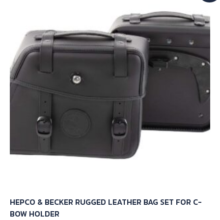
HEPCO & BECKER RUGGED LEATHER BAG SET FOR C-
BOW HOLDER