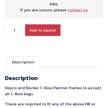
bike.
If you are unsure, please
contact us
Hepco
Add to basket
&
Becker
C-
bow
Sidecarrier
Description
Black
For
Description
Tiger
900
Hepco and Becker C-Bow Pannier frames to accept
/
all C-Bow bags.
Rally
/
These are required to fit any of the above HB or