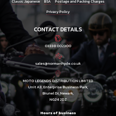
Classic Japanese
BSA
Postage and Packing Charges
Privacy Policy
CONTACT DETAILS
03338 002300
sales@normanhyde.co.uk
MOTO LEGENDS DISTRIBUTION LIMITED
Unit A3, Enterprise Business Park,
Brunel Dr, Newark,
NG24 2DZ
Hours of business