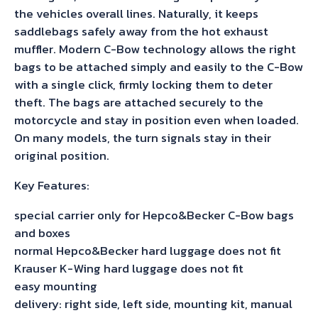
the vehicles overall lines. Naturally, it keeps
saddlebags safely away from the hot exhaust
muffler. Modern C-Bow technology allows the right
bags to be attached simply and easily to the C-Bow
with a single click, firmly locking them to deter
theft. The bags are attached securely to the
motorcycle and stay in position even when loaded.
On many models, the turn signals stay in their
original position.
Key Features:
special carrier only for Hepco&Becker C-Bow bags
and boxes
normal Hepco&Becker hard luggage does not fit
Krauser K-Wing hard luggage does not fit
easy mounting
delivery: right side, left side, mounting kit, manual