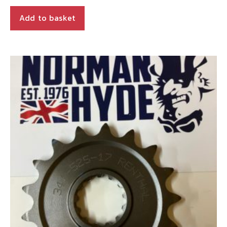
Add to basket