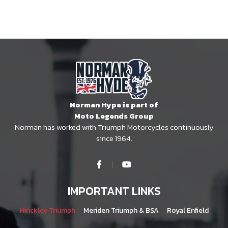
Norman Hype is part of
Moto Legends Group
Norman has worked with Triumph Motorcycles continuously
since 1964.
IMPORTANT LINKS
Hinckley Triumph
Meriden Triumph & BSA
Royal Enfield