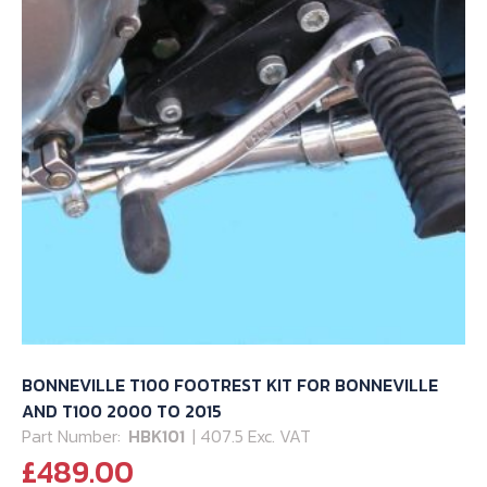
page
BONNEVILLE T100 FOOTREST KIT FOR BONNEVILLE
AND T100 2000 TO 2015
Part Number:
HBK101
| 407.5 Exc. VAT
£
489.00