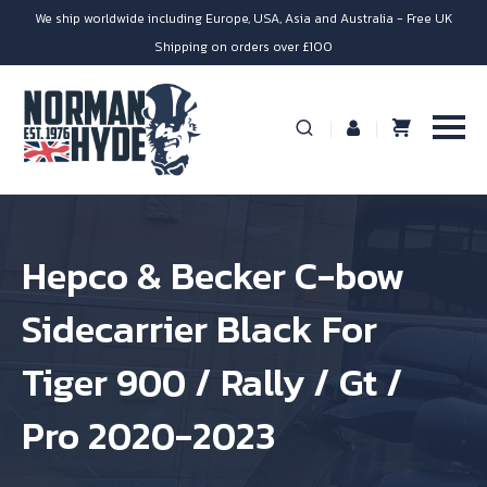
We ship worldwide including Europe, USA, Asia and Australia - Free UK
Shipping on orders over £100
Hepco & Becker C-bow
Sidecarrier Black For
Tiger 900 / Rally / Gt /
Pro 2020-2023