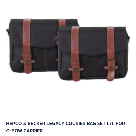
The
options
may
be
chosen
on
the
product
page
HEPCO & BECKER LEGACY COURIER BAG SET L/L FOR
C-BOW CARRIER