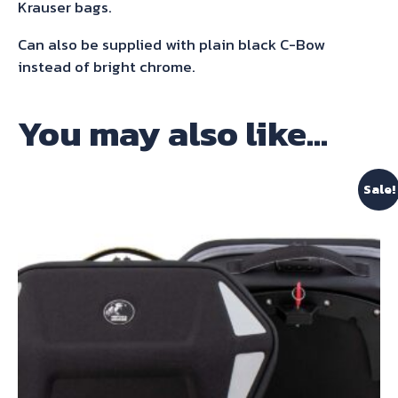
Gt
Krauser bags.
/
Can also be supplied with plain black C-Bow
Pro
instead of bright chrome.
2020-
2023
You may also like…
quantity
Sale!