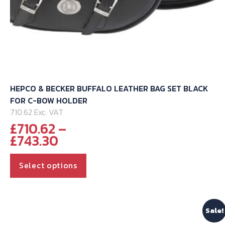
HEPCO & BECKER BUFFALO LEATHER BAG SET BLACK
FOR C-BOW HOLDER
710.62 Exc. VAT
£
710.62
–
Price
£
743.30
range:
This
£710.62
Select options
through
product
£743.30
has
multiple
Sale!
variants.
The