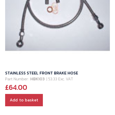
STAINLESS STEEL FRONT BRAKE HOSE
Part Number:
HBK103
| 53.33 Exc. VAT
£
64.00
Add to basket