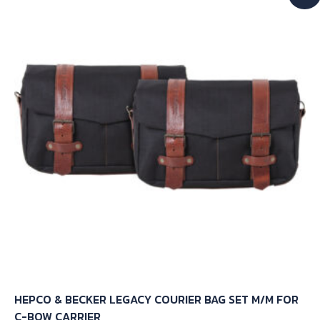
HEPCO & BECKER LEGACY COURIER BAG SET M/M FOR
C-BOW CARRIER