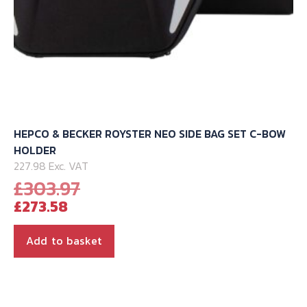
HEPCO & BECKER ROYSTER NEO SIDE BAG SET C-BOW
HOLDER
227.98 Exc. VAT
Original
£
303.97
Current
price
£
273.58
price
was:
is:
£303.97.
Add to basket
£273.58.