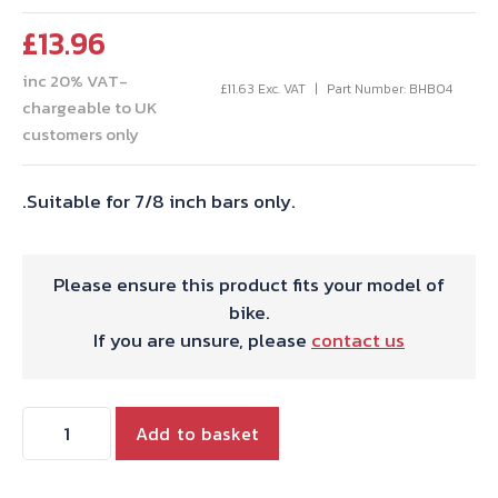
£
13.96
inc 20% VAT-
£
11.63
Exc. VAT
Part Number: BHB04
chargeable to UK
customers only
.Suitable for 7/8 inch bars only.
Please ensure this product fits your model of
bike.
If you are unsure, please
contact us
HANDLEBAR
Add to basket
GRIPS
RIBBED.PATTERN.PAIR