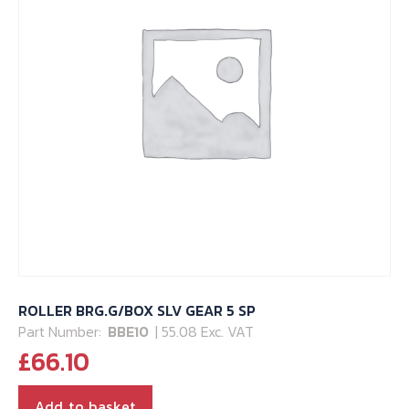
ROLLER BRG.G/BOX SLV GEAR 5 SP
Part Number:
BBE10
| 55.08 Exc. VAT
£
66.10
Add to basket