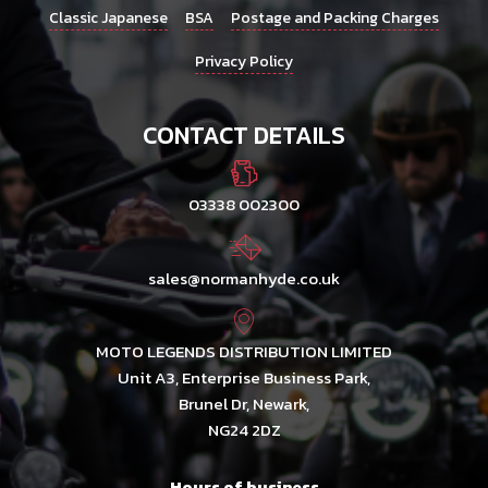
Classic Japanese
BSA
Postage and Packing Charges
Privacy Policy
CONTACT DETAILS
03338 002300
sales@normanhyde.co.uk
MOTO LEGENDS DISTRIBUTION LIMITED
Unit A3, Enterprise Business Park,
Brunel Dr, Newark,
NG24 2DZ
Hours of business