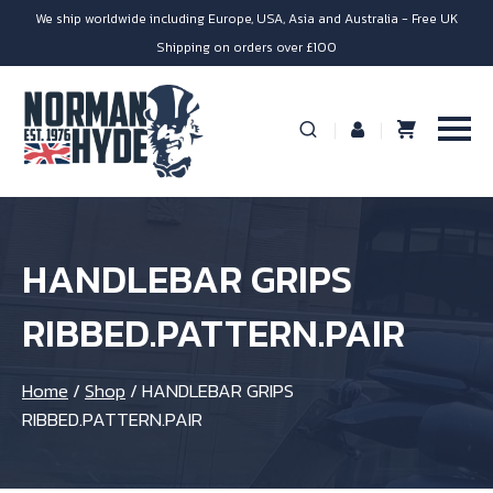
We ship worldwide including Europe, USA, Asia and Australia - Free UK
Shipping on orders over £100
HANDLEBAR GRIPS
RIBBED.PATTERN.PAIR
Home
/
Shop
/
HANDLEBAR GRIPS
RIBBED.PATTERN.PAIR