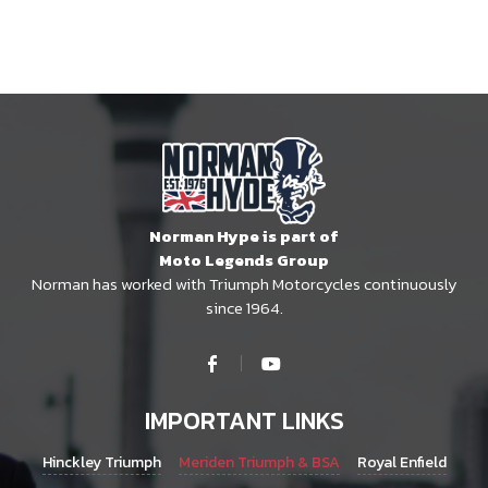
Norman Hype is part of
Moto Legends Group
Norman has worked with Triumph Motorcycles continuously
since 1964.
IMPORTANT LINKS
Hinckley Triumph
Meriden Triumph & BSA
Royal Enfield