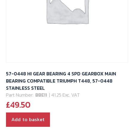
57-0448 HI GEAR BEARING 4 SPD GEARBOX MAIN
BEARING COMPATIBLE TRIUMPH T448, 57-0448
STAINLESS STEEL
Part Number:
BBE11
| 41.25 Exc. VAT
£
49.50
Add to basket