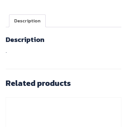
quantity
Description
Description
.
Related products