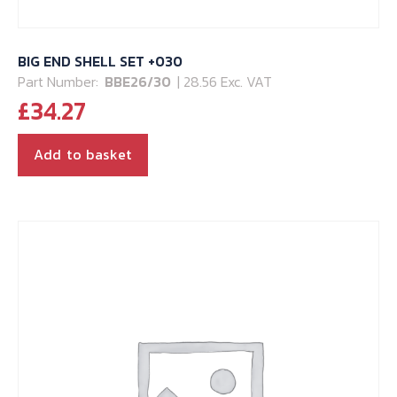
BIG END SHELL SET +030
Part Number:
BBE26/30
| 28.56 Exc. VAT
£
34.27
Add to basket