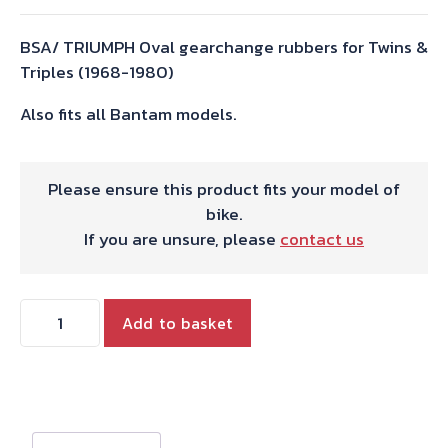
BSA/ TRIUMPH Oval gearchange rubbers for Twins &
Triples (1968-1980)
Also fits all Bantam models.
Please ensure this product fits your model of
bike.
If you are unsure, please
contact us
GEAR
Add to basket
CHANGE
RUBBER
STD.TYPE
quantity