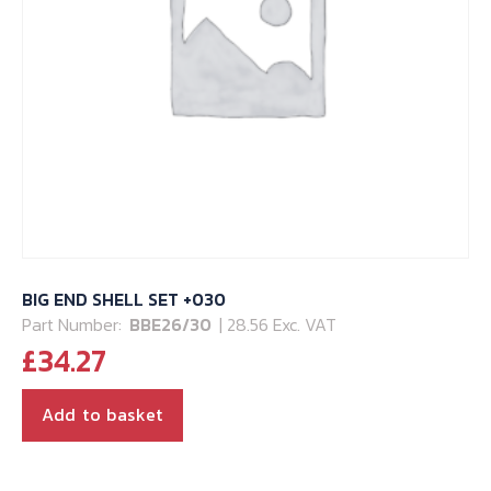
BIG END SHELL SET +030
Part Number:
BBE26/30
| 28.56 Exc. VAT
£
34.27
Add to basket