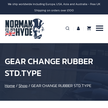
We ship worldwide including Europe, USA, Asia and Australia - Free UK
Shipping on orders over £100
GEAR CHANGE RUBBER
STD.TYPE
Home
/
Shop
/
GEAR CHANGE RUBBER STD.TYPE