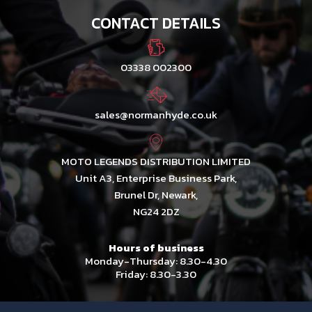
CONTACT DETAILS
03338 002300
sales@normanhyde.co.uk
MOTO LEGENDS DISTRIBUTION LIMITED
Unit A3, Enterprise Business Park,
Brunel Dr, Newark,
NG24 2DZ
Hours of business
Monday-Thursday: 8.30-4.30
Friday: 8.30-3.30