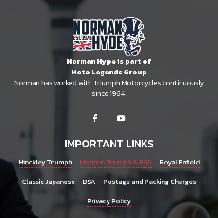
Norman Hype is part of
Moto Legends Group
Norman has worked with Triumph Motorcycles continuously
since 1964.
IMPORTANT LINKS
Hinckley Triumph
Meriden Triumph & BSA
Royal Enfield
Classic Japanese
BSA
Postage and Packing Charges
Privacy Policy