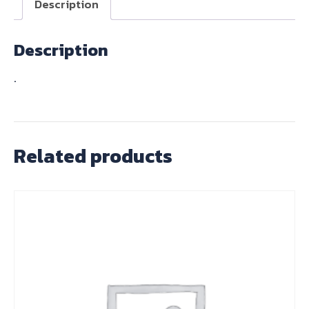
Description
Description
.
Related products