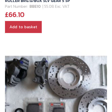
ROLLER BRG.G/BOX SLV GEAR 5 SP
Part Number:
BBE10
| 55.08 Exc. VAT
£
66.10
Add to basket