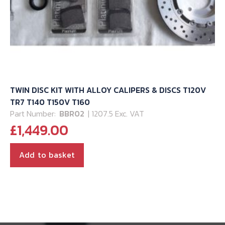
TWIN DISC KIT WITH ALLOY CALIPERS & DISCS T120V
TR7 T140 T150V T160
Part Number:
BBR02
| 1207.5 Exc. VAT
£
1,449.00
Add to basket