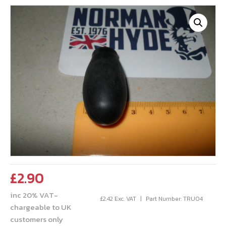
£
2.90
inc 20% VAT-
£
2.42
Exc. VAT
Part Number: TRU04
chargeable to UK
customers only