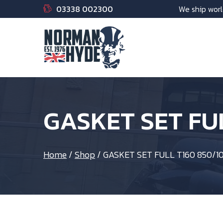
03338 002300
We ship worl
GASKET SET FU
Home
/
Shop
/
GASKET SET FULL T160 850/1