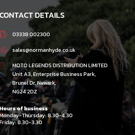
CONTACT DETAILS
03338 002300
sales@normanhyde.co.uk
MOTO LEGENDS DISTRIBUTION LIMITED
Unit A3, Enterprise Business Park,
Brunel Dr, Newark,
NG24 2DZ
Hours of business
Monday-Thursday: 8.30-4.30
Friday: 8.30-3.30