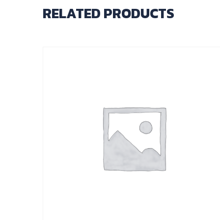
RELATED PRODUCTS