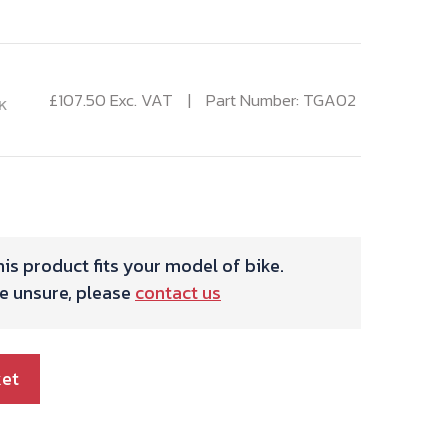
£
107.50
Exc. VAT
Part Number: TGA02
K
is product fits your model of bike.
re unsure, please
contact us
ket