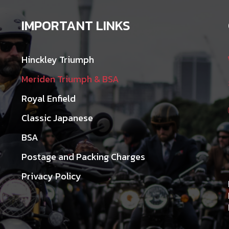
IMPORTANT LINKS
Hinckley Triumph
Meriden Triumph & BSA
Royal Enfield
Classic Japanese
BSA
Postage and Packing Charges
Privacy Policy