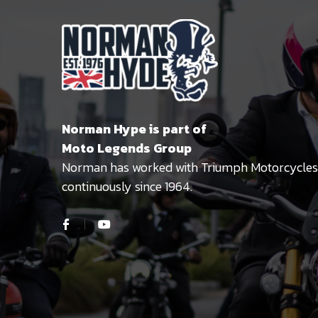
Norman Hype is part of
Moto Legends Group
Norman has worked with Triumph Motorcycles
continuously since 1964.