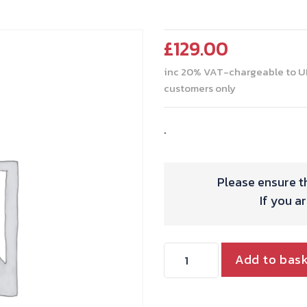
£
129.00
inc 20% VAT-chargeable to U
customers only
.
Please ensure th
If you a
GASKET
Add to bas
SET
FULL