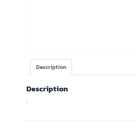
Description
Description
.