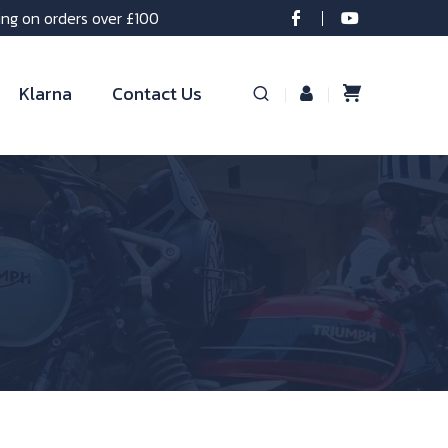
ing on orders over £100
Klarna
Contact Us