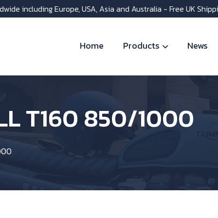
dwide including Europe, USA, Asia and Australia - Free UK Shipp
Home
Products
News
LL T160 850/1000
000