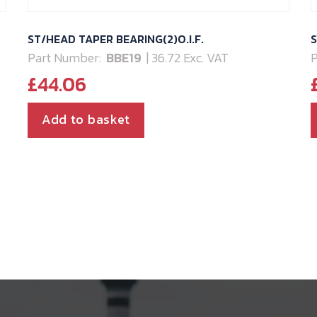
ST/HEAD TAPER BEARING(2)O.I.F.
S
Part Number:
BBE19
| 36.72 Exc. VAT
P
£
44.06
Add to basket