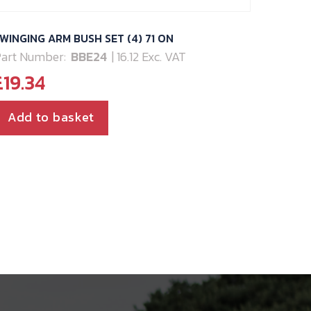
WINGING ARM BUSH SET (4) 71 ON
art Number:
BBE24
| 16.12 Exc. VAT
£
19.34
Add to basket