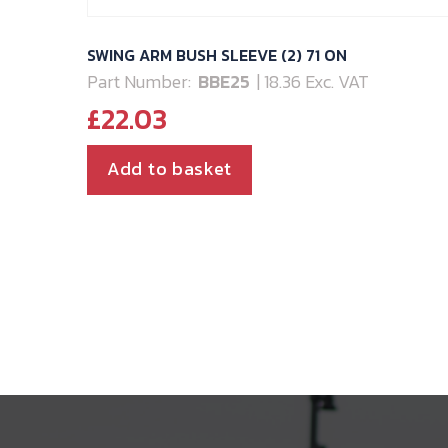
SWING ARM BUSH SLEEVE (2) 71 ON
Part Number:
BBE25
| 18.36 Exc. VAT
£
22.03
Add to basket