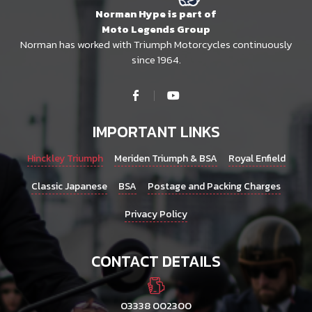
Norman Hype is part of
Moto Legends Group
Norman has worked with Triumph Motorcycles continuously
since 1964.
IMPORTANT LINKS
Hinckley Triumph
Meriden Triumph & BSA
Royal Enfield
Classic Japanese
BSA
Postage and Packing Charges
Privacy Policy
CONTACT DETAILS
03338 002300