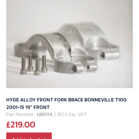
HYDE ALLOY FRONT FORK BRACE BONNEVILLE T100
2001-15 19″ FRONT
Part Number:
HBK114
| 182.5 Exc. VAT
£
219.00