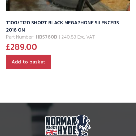
T100/T120 SHORT BLACK MEGAPHONE SILENCERS
2016 ON
Part Number:
HBS760B
| 240.83 Exc. VAT
£
289.00
Add to basket