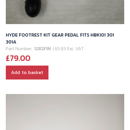
HYDE FOOTREST KIT GEAR PEDAL FITS HBK101 301
301A
Part Number:
1282FIN
| 65.83 Exc. VAT
£
79.00
Add to basket