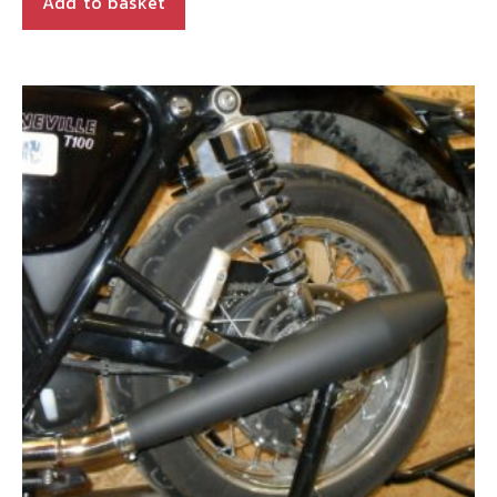
Add to basket