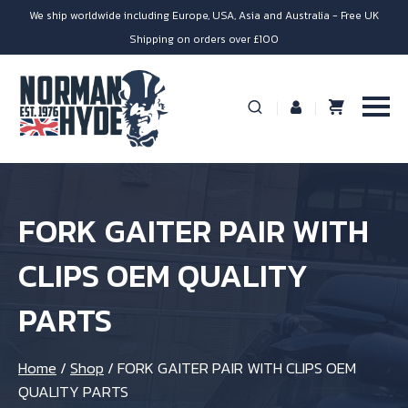
We ship worldwide including Europe, USA, Asia and Australia - Free UK
Shipping on orders over £100
FORK GAITER PAIR WITH
CLIPS OEM QUALITY
PARTS
Home
/
Shop
/
FORK GAITER PAIR WITH CLIPS OEM
QUALITY PARTS