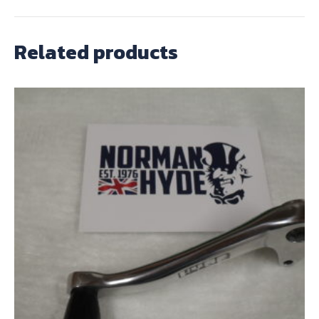
Related products