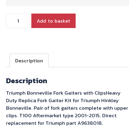
FORK
Add to basket
GAITER
PAIR
WITH
CLIPS
OEM
Description
QUALITY
PARTS
Description
quantity
Triumph Bonneville Fork Gaiters with ClipsHeavy
Duty Replica Fork Gaiter Kit for Triumph Hinkley
Bonneville. Pair of fork gaiters complete with upper
clips. T100 Aftermarket type 2001-2015. Direct
replacement for Triumph part A9638018.