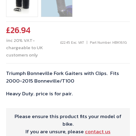
£
26.94
inc 20% VAT-
£
22.45
Exc. VAT
Part Number: HBK161G
chargeable to UK
customers only
Triumph Bonneville Fork Gaiters with Clips. Fits
2000-2015 Bonneville/T100
Heavy Duty. price is for pair.
Please ensure this product fits your model of
bike.
If you are unsure, please
contact us