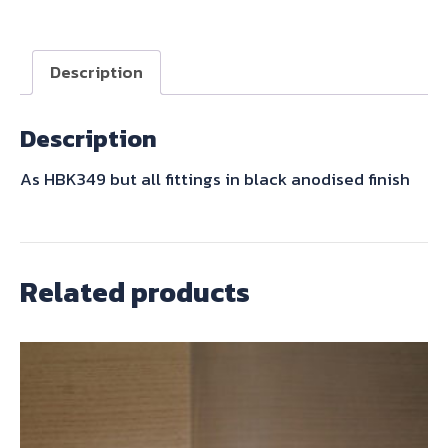
SET
BLACK
quantity
Description
Description
As HBK349 but all fittings in black anodised finish
Related products