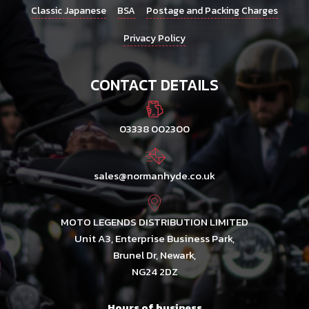
Classic Japanese
BSA
Postage and Packing Charges
Privacy Policy
CONTACT DETAILS
03338 002300
sales@normanhyde.co.uk
MOTO LEGENDS DISTRIBUTION LIMITED
Unit A3, Enterprise Business Park,
Brunel Dr, Newark,
NG24 2DZ
Hours of business