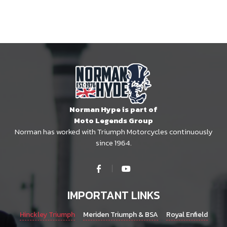
Norman Hype is part of
Moto Legends Group
Norman has worked with Triumph Motorcycles continuously
since 1964.
IMPORTANT LINKS
Hinckley Triumph
Meriden Triumph & BSA
Royal Enfield