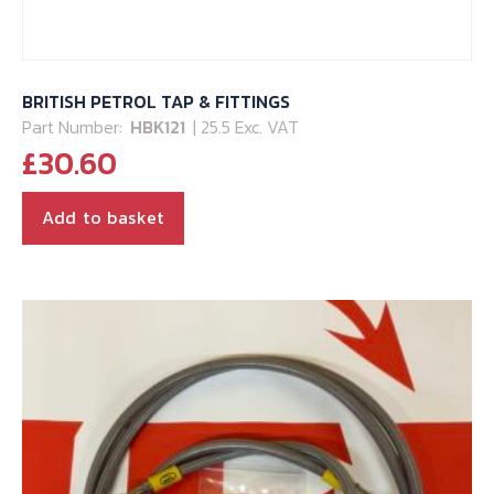
BRITISH PETROL TAP & FITTINGS
Part Number:
HBK121
| 25.5 Exc. VAT
£
30.60
Add to basket