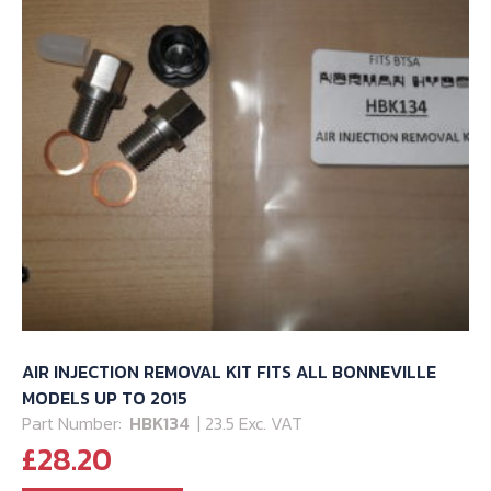
AIR INJECTION REMOVAL KIT FITS ALL BONNEVILLE
MODELS UP TO 2015
Part Number:
HBK134
| 23.5 Exc. VAT
£
28.20