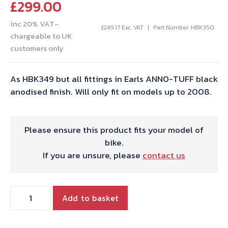
£
299.00
inc 20% VAT-
£
249.17
Exc. VAT
Part Number: HBK350
chargeable to UK
customers only
As HBK349 but all fittings in Earls ANNO-TUFF black
anodised finish. Will only fit on models up to 2008.
Please ensure this product fits your model of
bike.
If you are unsure, please
contact us
CRUISER
Add to basket
OIL
HOSE