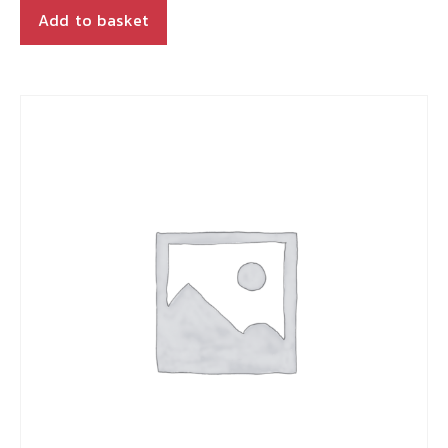
Add to basket