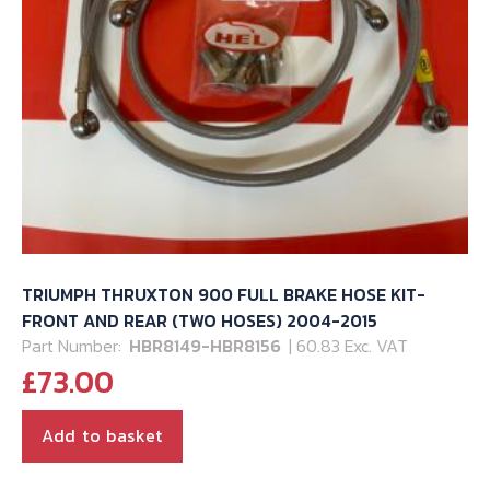
TRIUMPH THRUXTON 900 FULL BRAKE HOSE KIT-
FRONT AND REAR (TWO HOSES) 2004-2015
Part Number:
HBR8149-HBR8156
| 60.83 Exc. VAT
£
73.00
Add to basket