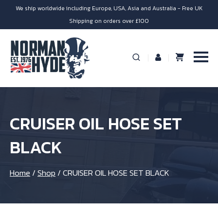
We ship worldwide including Europe, USA, Asia and Australia - Free UK
Shipping on orders over £100
CRUISER OIL HOSE SET
BLACK
Home
/
Shop
/
CRUISER OIL HOSE SET BLACK