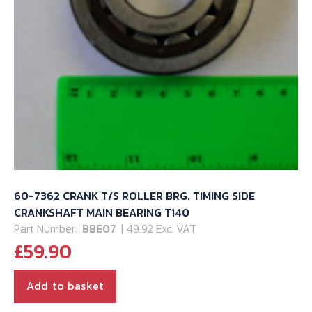
60-7362 CRANK T/S ROLLER BRG. TIMING SIDE
CRANKSHAFT MAIN BEARING T140
Part Number:
BBE07
| 49.92 Exc. VAT
£
59.90
Add to basket