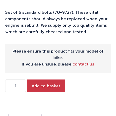
Set of 6 standard bolts (70-9727). These vital
components should always be replaced when your
engine is rebuilt. We supply only top quality items
which are carefully checked and tested.
Please ensure this product fits your model of
bike.
If you are unsure, please
contact us
CON-
Add to basket
ROD
BOLT
SET
TRIDENT