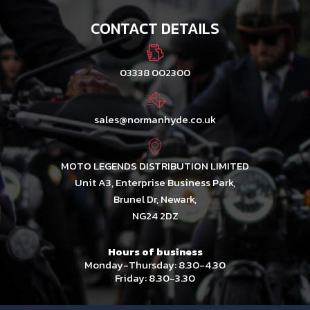
CONTACT DETAILS
03338 002300
sales@normanhyde.co.uk
MOTO LEGENDS DISTRIBUTION LIMITED
Unit A3, Enterprise Business Park,
Brunel Dr, Newark,
NG24 2DZ
Hours of business
Monday-Thursday: 8.30-4.30
Friday: 8.30-3.30