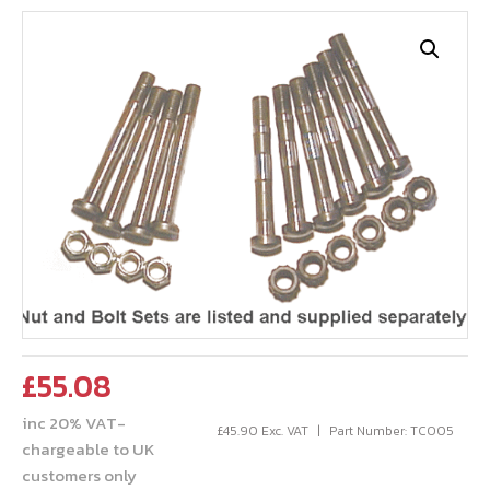
£
55.08
inc 20% VAT-
£
45.90
Exc. VAT
Part Number: TCO05
chargeable to UK
customers only