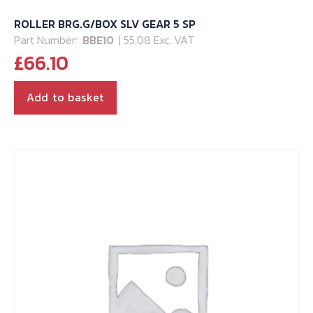
ROLLER BRG.G/BOX SLV GEAR 5 SP
Part Number:
BBE10
| 55.08 Exc. VAT
£
66.10
Add to basket