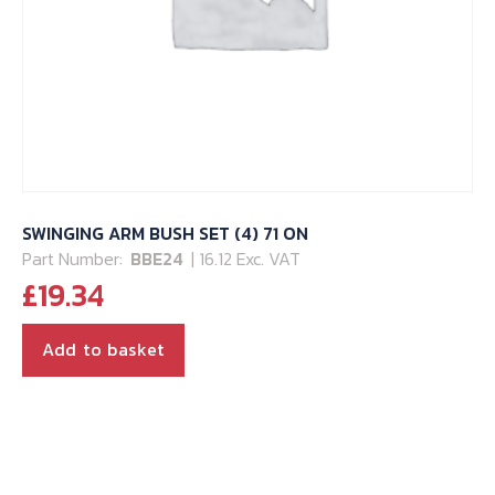
SWINGING ARM BUSH SET (4) 71 ON
Part Number:
BBE24
| 16.12 Exc. VAT
£
19.34
Add to basket