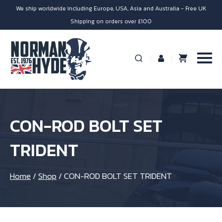
We ship worldwide including Europe, USA, Asia and Australia - Free UK
Shipping on orders over £100
CON-ROD BOLT SET
TRIDENT
Home
/
Shop
/
CON-ROD BOLT SET TRIDENT