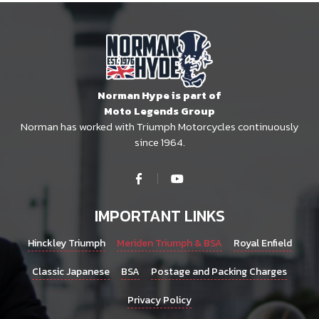
Norman Hype is part of
Moto Legends Group
Norman has worked with Triumph Motorcycles continuously
since 1964.
IMPORTANT LINKS
Hinckley Triumph
Meriden Triumph & BSA
Royal Enfield
Classic Japanese
BSA
Postage and Packing Charges
Privacy Policy