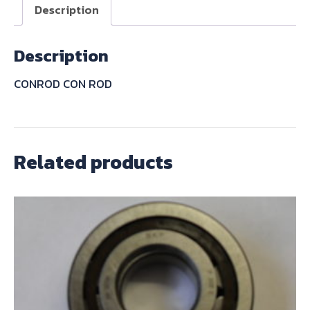
quantity
Description
Description
CONROD CON ROD
Related products