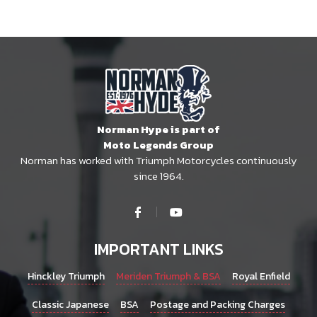
Norman Hype is part of
Moto Legends Group
Norman has worked with Triumph Motorcycles continuously
since 1964.
IMPORTANT LINKS
Hinckley Triumph
Meriden Triumph & BSA
Royal Enfield
Classic Japanese
BSA
Postage and Packing Charges