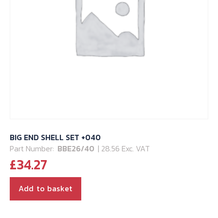
BIG END SHELL SET +040
Part Number:
BBE26/40
| 28.56 Exc. VAT
£
34.27
Add to basket