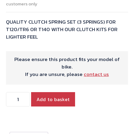
customers only
QUALITY CLUTCH SPRING SET (3 SPRINGS) FOR
T120/TR6 OR T140 WITH OUR CLUTCH KITS FOR
LIGHTER FEEL
Please ensure this product fits your model of
bike.
If you are unsure, please
contact us
CLUTCH
Add to basket
SPRING
SET(3
X
57-