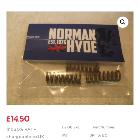
£
14.50
£
12.08
Exc.
Part Number:
inc 20% VAT-
VAT
BPT16/120
chargeable to UK