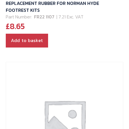
REPLACEMENT RUBBER FOR NORMAN HYDE
FOOTREST KITS
Part Number:
FR22 1107
| 7.21 Exc. VAT
£
8.65
Add to basket