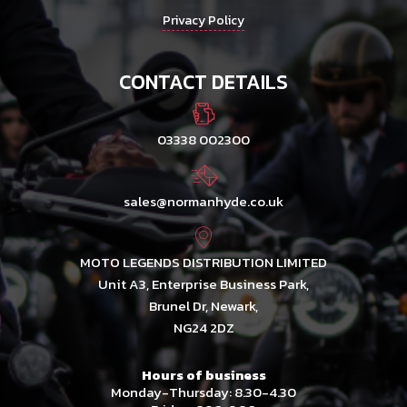
Privacy Policy
CONTACT DETAILS
03338 002300
sales@normanhyde.co.uk
MOTO LEGENDS DISTRIBUTION LIMITED
Unit A3, Enterprise Business Park,
Brunel Dr, Newark,
NG24 2DZ
Hours of business
Monday-Thursday: 8.30-4.30