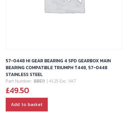
57-0448 HI GEAR BEARING 4 SPD GEARBOX MAIN
BEARING COMPATIBLE TRIUMPH T448, 57-0448
STAINLESS STEEL
Part Number:
BBE11
| 41.25 Exc. VAT
£
49.50
Add to basket