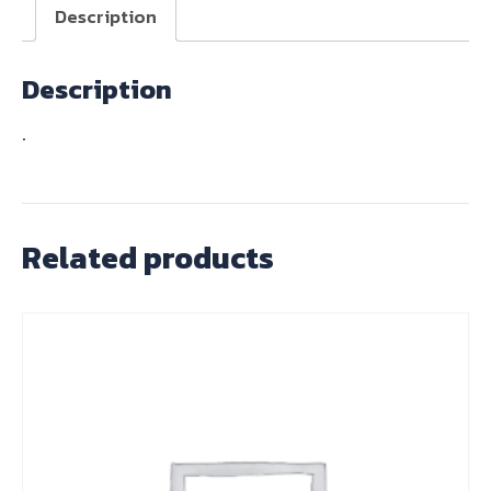
1830)
Description
T120/TR6
quantity
Description
.
Related products