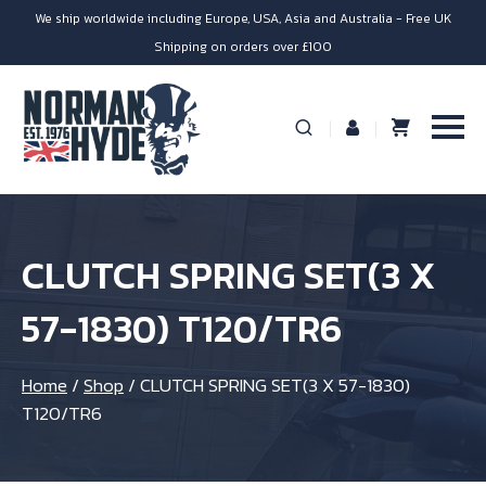
We ship worldwide including Europe, USA, Asia and Australia - Free UK
Shipping on orders over £100
CLUTCH SPRING SET(3 X
57-1830) T120/TR6
Home
/
Shop
/
CLUTCH SPRING SET(3 X 57-1830)
T120/TR6