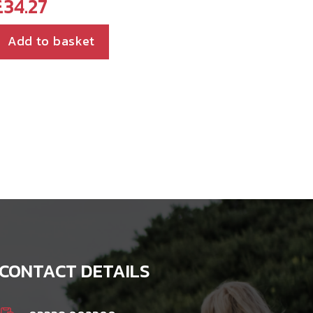
£
34.27
Add to basket
CONTACT DETAILS