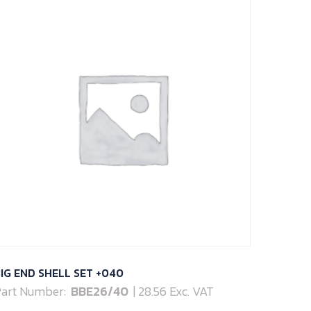
IG END SHELL SET +040
art Number:
BBE26/40
| 28.56 Exc. VAT