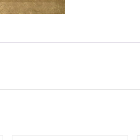
(3
57-
4644)
T140
/
TR7
quantity