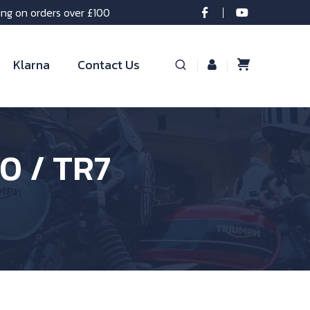
ing on orders over £100
Klarna
Contact Us
0 / TR7