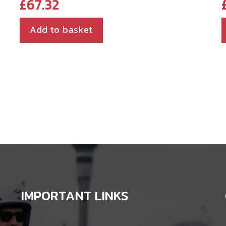
£
67.32
Add to basket
IMPORTANT LINKS