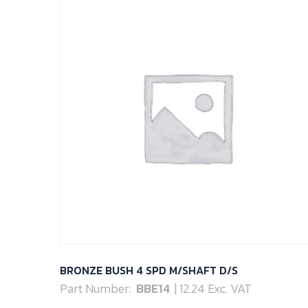
BRONZE BUSH 4 SPD M/SHAFT D/S
Part Number:
BBE14
| 12.24 Exc. VAT