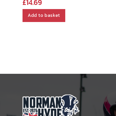
£
14.69
Add to basket