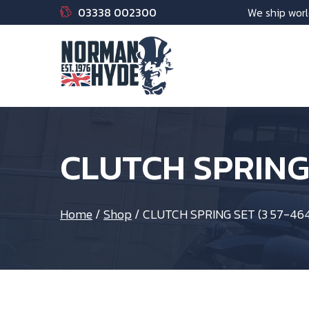
03338 002300
We ship worl
CLUTCH SPRING 
Home
/
Shop
/
CLUTCH SPRING SET (3 57-464