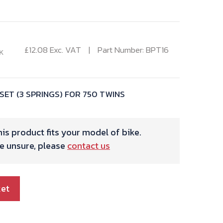
£
12.08
Exc. VAT
Part Number: BPT16
K
SET (3 SPRINGS) FOR 750 TWINS
is product fits your model of bike.
re unsure, please
contact us
ket