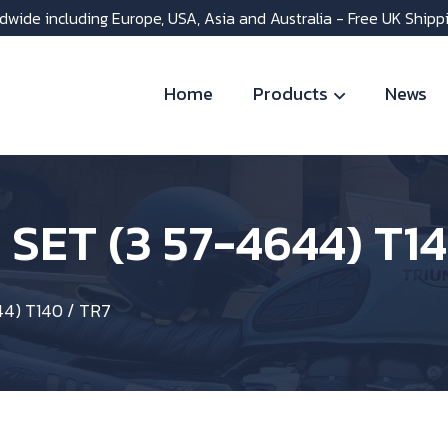
dwide including Europe, USA, Asia and Australia - Free UK Shipp
Home
Products
News
SET (3 57-4644) T14
4) T140 / TR7