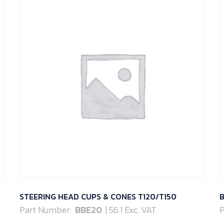
STEERING HEAD CUPS & CONES T120/T150
B
Part Number:
BBE20
| 56.1 Exc. VAT
P