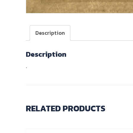
Description
Description
.
RELATED PRODUCTS