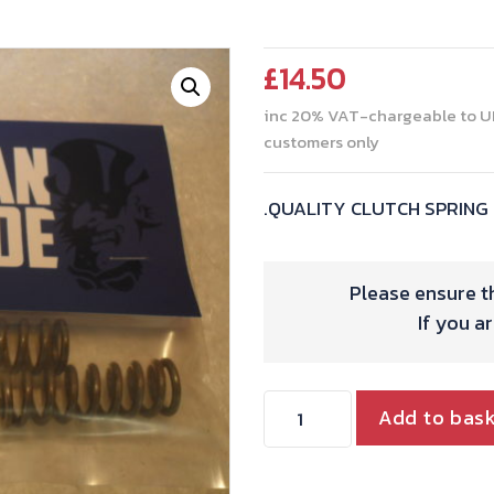
£
14.50
inc 20% VAT-chargeable to U
customers only
.QUALITY CLUTCH SPRING 
Please ensure th
If you a
CLUTCH
Add to bas
SPRING
SET