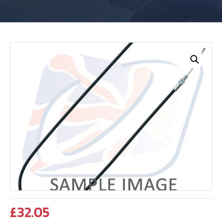
£
32.05