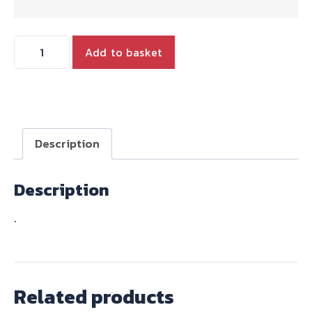
CLUTCH
Add to basket
CABLE
USA
EXPORT
BARS
TWINS
Description
FROM
1968
Description
quantity
.
Related products