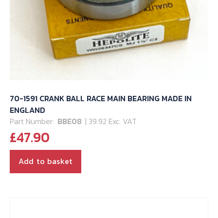
70-1591 CRANK BALL RACE MAIN BEARING MADE IN
ENGLAND
Part Number:
BBE08
| 39.92 Exc. VAT
£
47.90
Add to basket