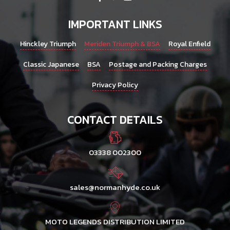
IMPORTANT LINKS
Hinckley Triumph
Meriden Triumph & BSA
Royal Enfield
Classic Japanese
BSA
Postage and Packing Charges
Privacy Policy
CONTACT DETAILS
03338 002300
sales@normanhyde.co.uk
MOTO LEGENDS DISTRIBUTION LIMITED