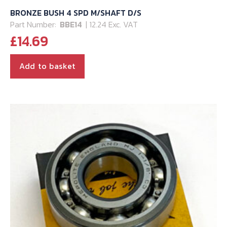
BRONZE BUSH 4 SPD M/SHAFT D/S
Part Number:
BBE14
| 12.24 Exc. VAT
£
14.69
Add to basket