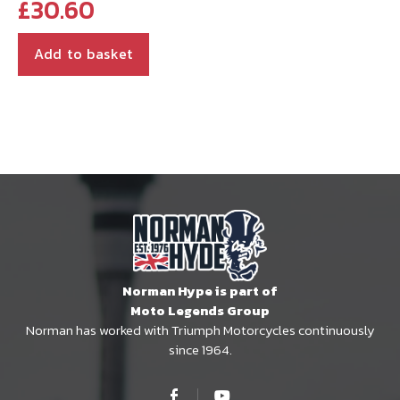
£
30.60
Add to basket
Norman Hype is part of
Moto Legends Group
Norman has worked with Triumph Motorcycles continuously
since 1964.