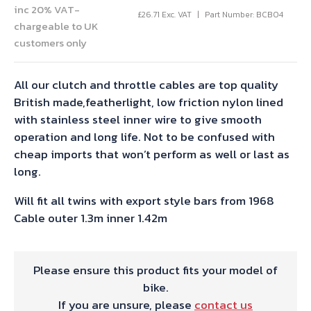
inc 20% VAT-
£
26.71
Exc. VAT
Part Number: BCB04
chargeable to UK
customers only
All our clutch and throttle cables are top quality
British made,featherlight, low friction nylon lined
with stainless steel inner wire to give smooth
operation and long life. Not to be confused with
cheap imports that won’t perform as well or last as
long.
Will fit all twins with export style bars from 1968
Cable outer 1.3m inner 1.42m
Please ensure this product fits your model of
bike.
If you are unsure, please
contact us