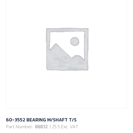
60-3552 BEARING M/SHAFT T/S
Part Number:
BBE12
| 25.5 Exc. VAT