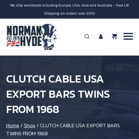
We ship worldwide including Europe, USA, Asia and Australia - Free UK
Shipping on orders over £100
CLUTCH CABLE USA
EXPORT BARS TWINS
FROM 1968
Home
/
Shop
/
CLUTCH CABLE USA EXPORT BARS
TWINS FROM 1968