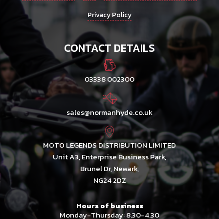
Privacy Policy
CONTACT DETAILS
03338 002300
sales@normanhyde.co.uk
MOTO LEGENDS DISTRIBUTION LIMITED
Unit A3, Enterprise Business Park,
Brunel Dr, Newark,
NG24 2DZ
Hours of business
Monday-Thursday: 8.30-4.30