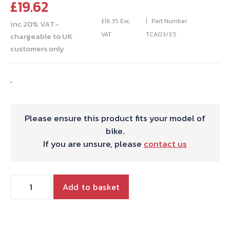
£
19.62
£
16.35
Exc.
Part Number:
inc 20% VAT-
VAT
TCA03/3.5
chargeable to UK
customers only
.
Please ensure this product fits your model of
bike.
If you are unsure, please
contact us
CARB
Add to basket
SLIDE
MK1
27MM