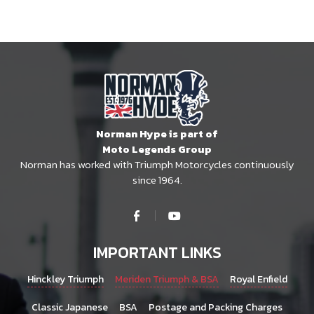
Norman Hype is part of
Moto Legends Group
Norman has worked with Triumph Motorcycles continuously
since 1964.
IMPORTANT LINKS
Hinckley Triumph
Meriden Triumph & BSA
Royal Enfield
Classic Japanese
BSA
Postage and Packing Charges