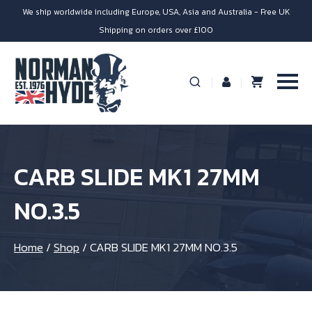
We ship worldwide including Europe, USA, Asia and Australia - Free UK
Shipping on orders over £100
CARB SLIDE MK1 27MM
NO.3.5
Home
/
Shop
/
CARB SLIDE MK1 27MM NO.3.5