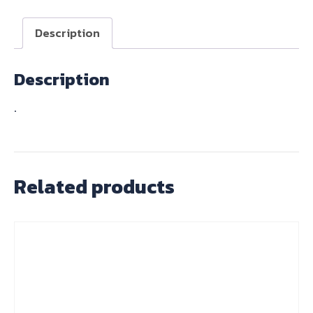
NO.3.5
quantity
Description
Description
.
Related products