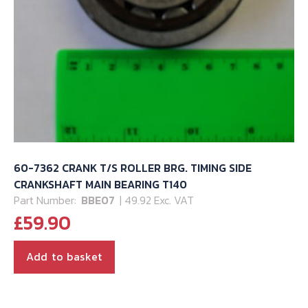
60-7362 CRANK T/S ROLLER BRG. TIMING SIDE
CRANKSHAFT MAIN BEARING T140
Part Number:
BBE07
| 49.92 Exc. VAT
£
59.90
Add to basket