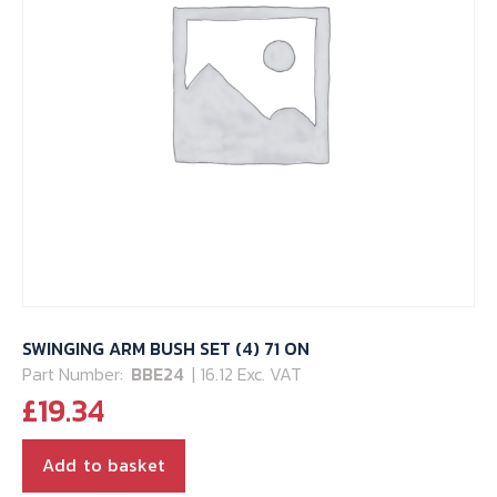
SWINGING ARM BUSH SET (4) 71 ON
Part Number:
BBE24
| 16.12 Exc. VAT
£
19.34
Add to basket