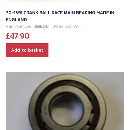
70-1591 CRANK BALL RACE MAIN BEARING MADE IN
ENGLAND
Part Number:
BBE08
| 39.92 Exc. VAT
£
47.90
Add to basket