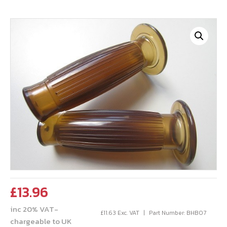
£
13.96
inc 20% VAT-
£
11.63
Exc. VAT
Part Number: BHB07
chargeable to UK