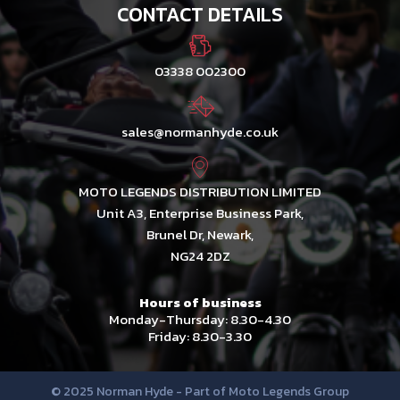
CONTACT DETAILS
03338 002300
sales@normanhyde.co.uk
MOTO LEGENDS DISTRIBUTION LIMITED
Unit A3, Enterprise Business Park,
Brunel Dr, Newark,
NG24 2DZ
Hours of business
Monday-Thursday: 8.30-4.30
Friday: 8.30-3.30
© 2025 Norman Hyde - Part of Moto Legends Group