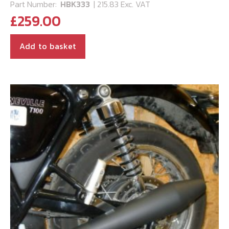
Part Number:
HBK333
| 215.83 Exc. VAT
£
259.00
Add to basket