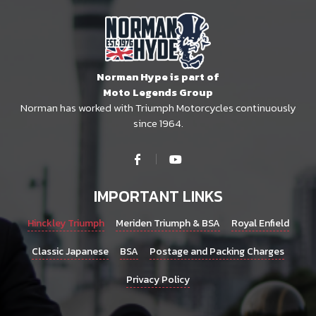
Norman Hype is part of
Moto Legends Group
Norman has worked with Triumph Motorcycles continuously
since 1964.
IMPORTANT LINKS
Hinckley Triumph
Meriden Triumph & BSA
Royal Enfield
Classic Japanese
BSA
Postage and Packing Charges
Privacy Policy