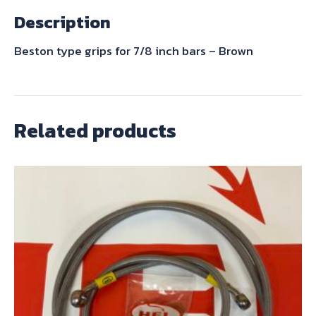
-
Description
Brown
quantity
Beston type grips for 7/8 inch bars – Brown
Related products