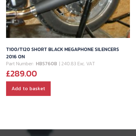
T100/T120 SHORT BLACK MEGAPHONE SILENCERS
2016 ON
Part Number:
HBS760B
| 240.83 Exc. VAT
£
289.00
Add to basket