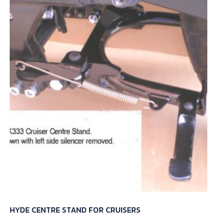
HYDE CENTRE STAND FOR CRUISERS