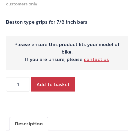
customers only
Beston type grips for 7/8 inch bars
Please ensure this product fits your model of
bike.
If you are unsure, please
contact us
Beston
Add to basket
type
grips
for
7/8
inch
Description
bars