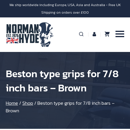
We ship worldwide including Europe, USA, Asia and Australia - Free UK
Shipping on orders over £100
Beston type grips for 7/8
inch bars – Brown
Home
/
Shop
/
Beston type grips for 7/8 inch bars –
Brown