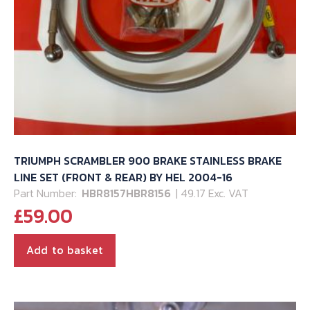
TRIUMPH SCRAMBLER 900 BRAKE STAINLESS BRAKE
LINE SET (FRONT & REAR) BY HEL 2004-16
Part Number:
HBR8157HBR8156
| 49.17 Exc. VAT
£
59.00
Add to basket