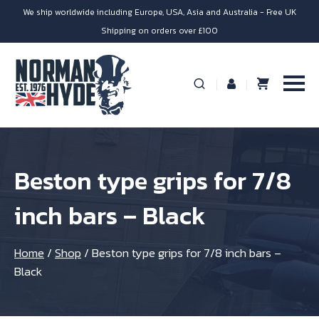
We ship worldwide including Europe, USA, Asia and Australia - Free UK
Shipping on orders over £100
Beston type grips for 7/8
inch bars – Black
Home
/
Shop
/
Beston type grips for 7/8 inch bars –
Black