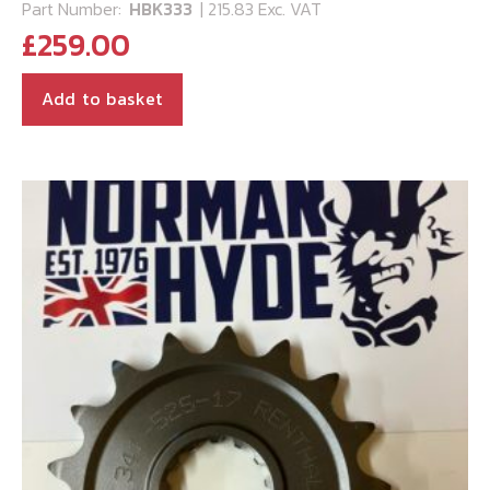
Part Number:
HBK333
| 215.83 Exc. VAT
£
259.00
Add to basket