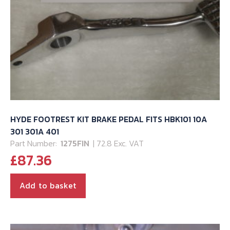
HYDE FOOTREST KIT BRAKE PEDAL FITS HBK101 10A
301 301A 401
Part Number:
1275FIN
| 72.8 Exc. VAT
£
87.36
Add to basket