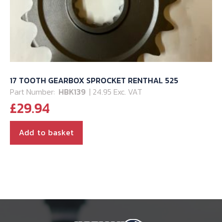
17 TOOTH GEARBOX SPROCKET RENTHAL 525
Part Number:
HBK139
| 24.95 Exc. VAT
£
29.94
Add to basket