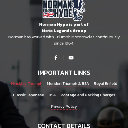
Norman Hype is part of
Moto Legends Group
Norman has worked with Triumph Motorcycles continuously
since 1964.
IMPORTANT LINKS
Hinckley Triumph
Meriden Triumph & BSA
Royal Enfield
Classic Japanese
BSA
Postage and Packing Charges
Privacy Policy
CONTACT DETAILS