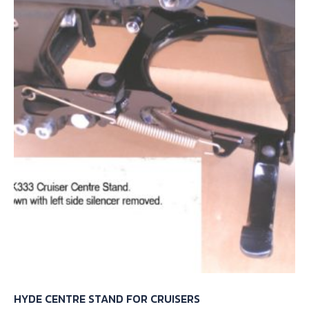
HYDE CENTRE STAND FOR CRUISERS