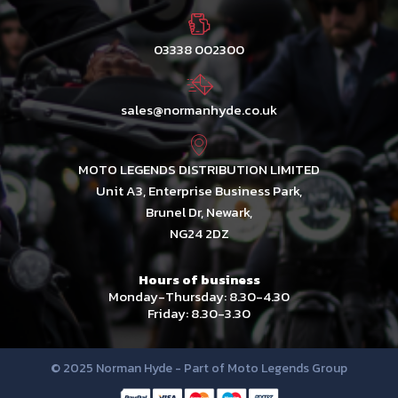
03338 002300
sales@normanhyde.co.uk
MOTO LEGENDS DISTRIBUTION LIMITED
Unit A3, Enterprise Business Park,
Brunel Dr, Newark,
NG24 2DZ
Hours of business
Monday-Thursday: 8.30-4.30
Friday: 8.30-3.30
© 2025 Norman Hyde - Part of Moto Legends Group