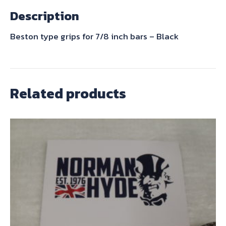
-
Description
Black
quantity
Beston type grips for 7/8 inch bars – Black
Related products