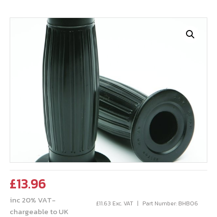
£
13.96
inc 20% VAT-
£
11.63
Exc. VAT
Part Number: BHB06
chargeable to UK