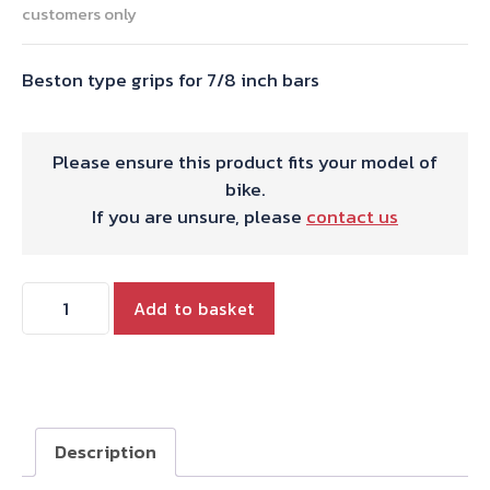
customers only
Beston type grips for 7/8 inch bars
Please ensure this product fits your model of
bike.
If you are unsure, please
contact us
Beston
Add to basket
type
grips
for
7/8
inch
Description
bars