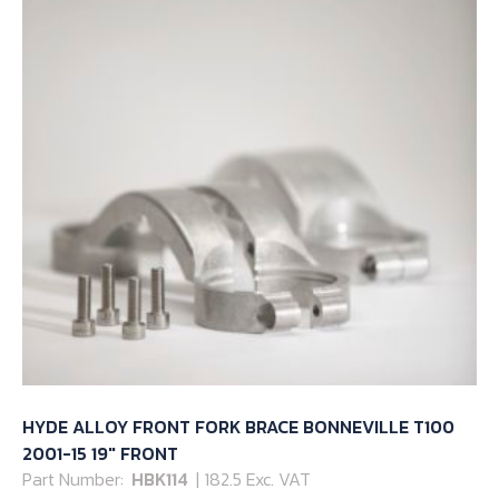
HYDE ALLOY FRONT FORK BRACE BONNEVILLE T100
2001-15 19″ FRONT
Part Number:
HBK114
| 182.5 Exc. VAT