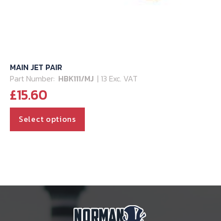
MAIN JET PAIR
Part Number:
HBK111/MJ
| 13 Exc. VAT
£
15.60
This
Select options
product
has
multiple
variants.
The
options
may
be