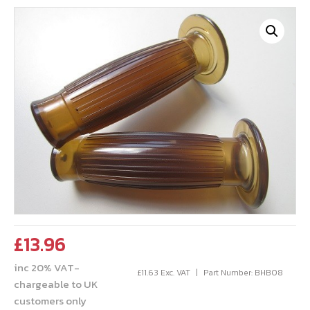
£
13.96
inc 20% VAT-
£
11.63
Exc. VAT
Part Number: BHB08
chargeable to UK
customers only