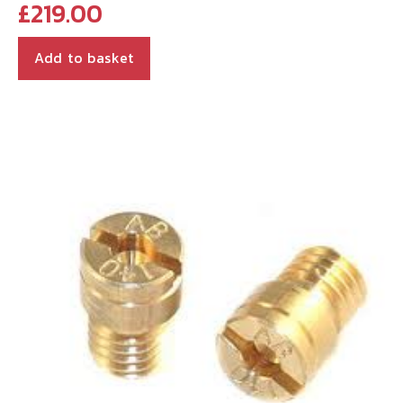
£
219.00
Add to basket