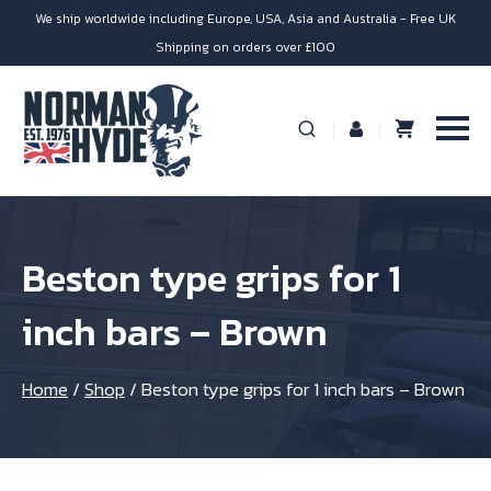
We ship worldwide including Europe, USA, Asia and Australia - Free UK
Shipping on orders over £100
Beston type grips for 1
inch bars – Brown
Home
/
Shop
/
Beston type grips for 1 inch bars – Brown