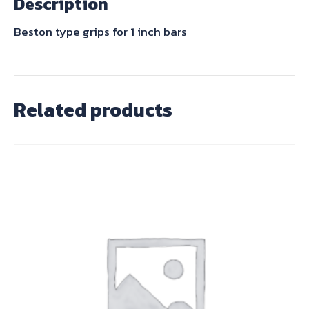
Description
Brown
quantity
Beston type grips for 1 inch bars
Related products