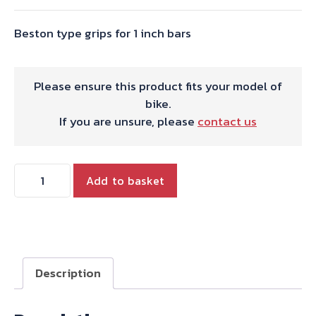
Beston type grips for 1 inch bars
Please ensure this product fits your model of
bike.
If you are unsure, please
contact us
Beston
Add to basket
type
grips
for
1
inch
Description
bars
-