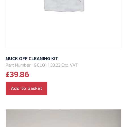
MUCK OFF CLEANING KIT
Part Number:
GCL01
| 33.22 Exc. VAT
£
39.86
Add to basket