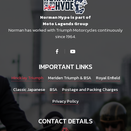
chosen
on
Norman Hype is part of
the
Moto Legends Group
product
Norman has worked with Triumph Motorcycles continuously
page
since 1964.
IMPORTANT LINKS
Hinckley Triumph
Meriden Triumph & BSA
Royal Enfield
Classic Japanese
BSA
Postage and Packing Charges
Privacy Policy
CONTACT DETAILS