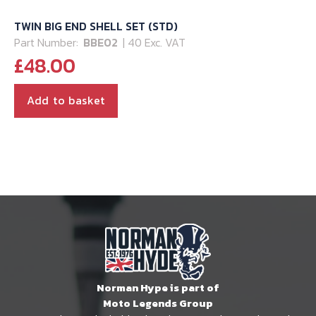
TWIN BIG END SHELL SET (STD)
Part Number:
BBE02
| 40 Exc. VAT
£
48.00
Add to basket
Norman Hype is part of
Moto Legends Group