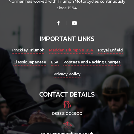
Norman has worked with Triumph Motorcycles continuously
since 1964.
IMPORTANT LINKS
Hinckley Triumph
Meriden Triumph & BSA
Royal Enfield
Classic Japanese
BSA
Postage and Packing Charges
Privacy Policy
CONTACT DETAILS
03338 002300
sales@normanhyde.co.uk