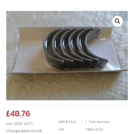
£
48.76
£
40.63
Exc.
Part Number:
inc 20% VAT-
VAT
TBE03/20
chargeable to UK