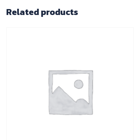
Related products