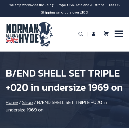
We ship worldwide including Europe, USA, Asia and Australia - Free UK
Shipping on orders over £100
B/END SHELL SET TRIPLE
+020 in undersize 1969 on
Home
/
Shop
/
B/END SHELL SET TRIPLE +020 in
undersize 1969 on