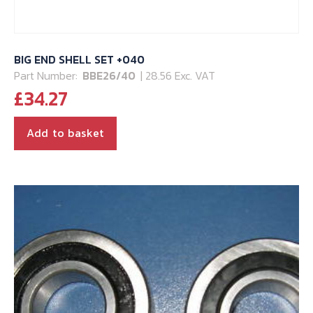
BIG END SHELL SET +040
Part Number:
BBE26/40
| 28.56 Exc. VAT
£
34.27
Add to basket