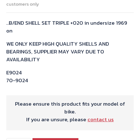
customers only
..B/END SHELL SET TRIPLE +020 in undersize 1969
on
WE ONLY KEEP HIGH QUALITY SHELLS AND
BEARINGS, SUPPLIER MAY VARY DUE TO
AVAILABILITY
E9024
70-9024
Please ensure this product fits your model of
bike.
If you are unsure, please
contact us