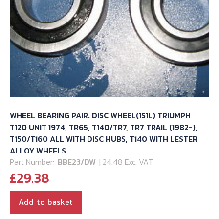
WHEEL BEARING PAIR. DISC WHEEL(1S1L) TRIUMPH
T120 UNIT 1974, TR65, T140/TR7, TR7 TRAIL (1982-),
T150/T160 ALL WITH DISC HUBS, T140 WITH LESTER
ALLOY WHEELS
Part Number:
BBE23/DW
| 24.48 Exc. VAT
£
29.38
Add to basket