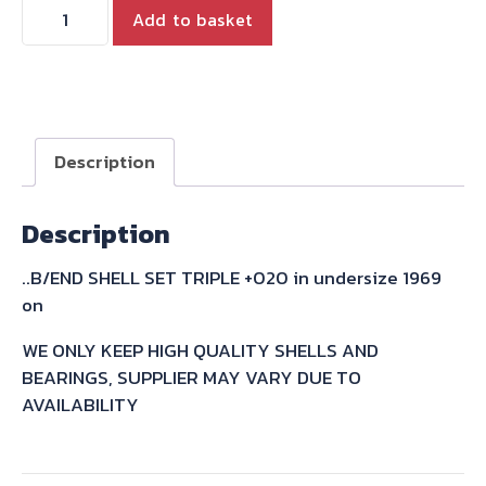
B/END
Add to basket
SHELL
SET
TRIPLE
+020
in
Description
undersize
1969
Description
on
quantity
..B/END SHELL SET TRIPLE +020 in undersize 1969
on
WE ONLY KEEP HIGH QUALITY SHELLS AND
BEARINGS, SUPPLIER MAY VARY DUE TO
AVAILABILITY