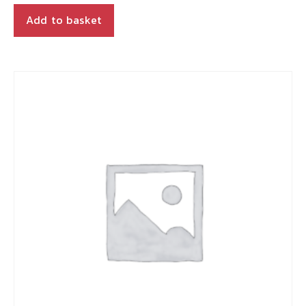
Add to basket