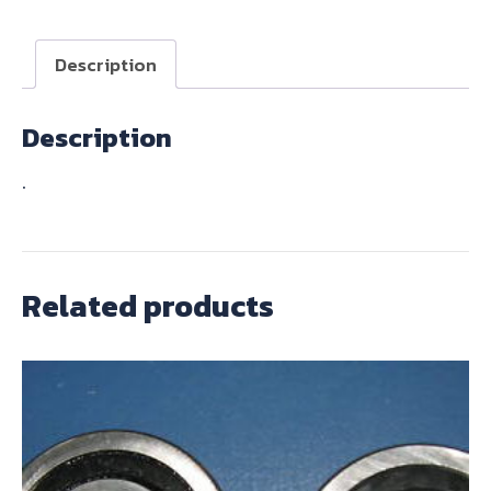
BOX
quantity
Description
Description
.
Related products