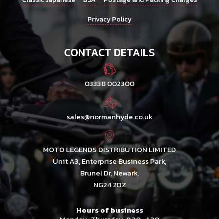
Privacy Policy
CONTACT DETAILS
03338 002300
sales@normanhyde.co.uk
MOTO LEGENDS DISTRIBUTION LIMITED
Unit A3, Enterprise Business Park,
Brunel Dr, Newark,
NG24 2DZ
Hours of business