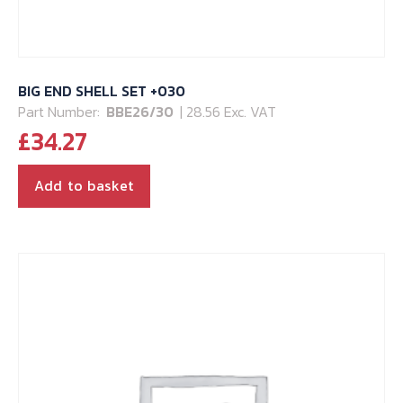
BIG END SHELL SET +030
Part Number:
BBE26/30
| 28.56 Exc. VAT
£
34.27
Add to basket