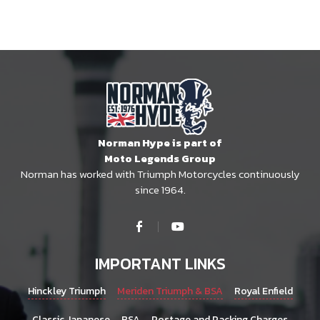
Norman Hype is part of
Moto Legends Group
Norman has worked with Triumph Motorcycles continuously
since 1964.
IMPORTANT LINKS
Hinckley Triumph
Meriden Triumph & BSA
Royal Enfield
Classic Japanese
BSA
Postage and Packing Charges