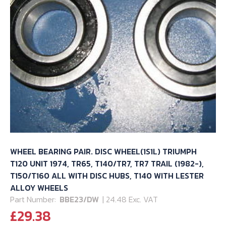
WHEEL BEARING PAIR. DISC WHEEL(1S1L) TRIUMPH
T120 UNIT 1974, TR65, T140/TR7, TR7 TRAIL (1982-),
T150/T160 ALL WITH DISC HUBS, T140 WITH LESTER
ALLOY WHEELS
Part Number:
BBE23/DW
| 24.48 Exc. VAT
£
29.38