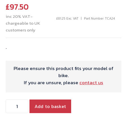
£
97.50
inc 20% VAT-
£
81.25
Exc. VAT
Part Number: TCA24
chargeable to UK
customers only
.
Please ensure this product fits your model of
bike.
If you are unsure, please
contact us
AIR
Add to basket
FILTER
ASSY.
DATE