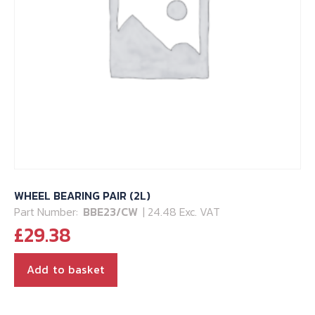
WHEEL BEARING PAIR (2L)
Part Number:
BBE23/CW
| 24.48 Exc. VAT
£
29.38
Add to basket