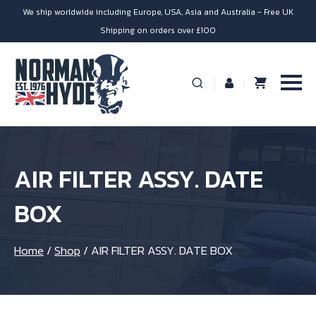
We ship worldwide including Europe, USA, Asia and Australia - Free UK
Shipping on orders over £100
AIR FILTER ASSY. DATE
BOX
Home
/
Shop
/
AIR FILTER ASSY. DATE BOX