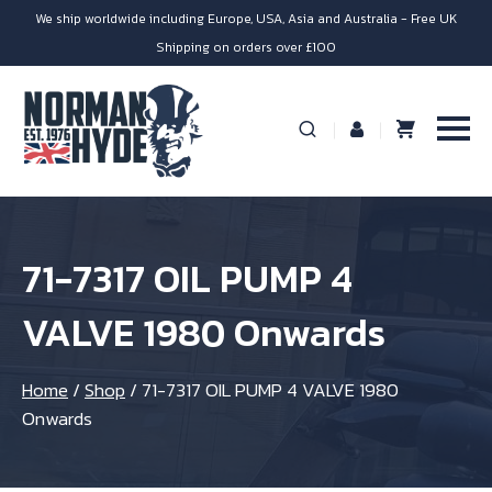
We ship worldwide including Europe, USA, Asia and Australia - Free UK
Shipping on orders over £100
71-7317 OIL PUMP 4
VALVE 1980 Onwards
Home
/
Shop
/
71-7317 OIL PUMP 4 VALVE 1980
Onwards