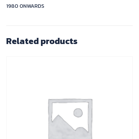
1980 ONWARDS
Related products