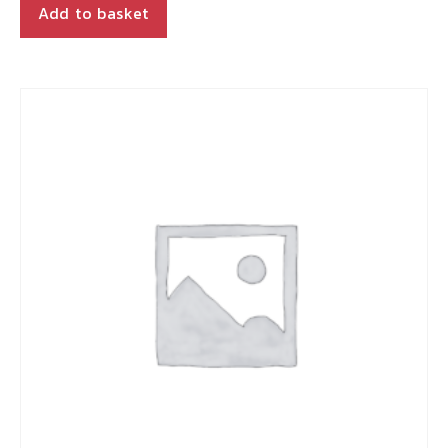
Add to basket