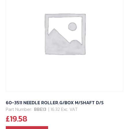
60-3511 NEEDLE ROLLER.G/BOX M/SHAFT D/S
Part Number:
BBE13
| 16.32 Exc. VAT
£
19.58