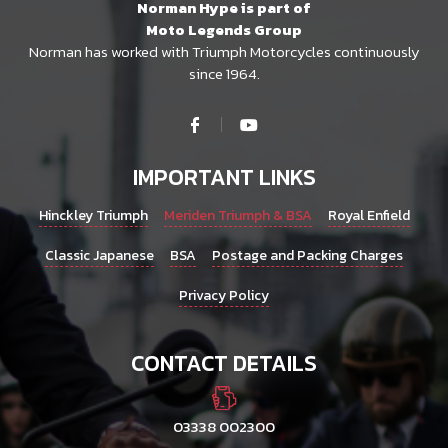
Norman Hype is part of
Moto Legends Group
Norman has worked with Triumph Motorcycles continuously
since 1964.
IMPORTANT LINKS
Hinckley Triumph
Meriden Triumph & BSA
Royal Enfield
Classic Japanese
BSA
Postage and Packing Charges
Privacy Policy
CONTACT DETAILS
03338 002300