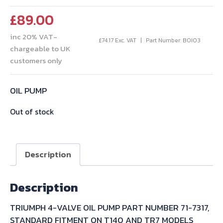
£
89.00
inc 20% VAT-
£
74.17
Exc. VAT
Part Number: BOI03
chargeable to UK
customers only
OIL PUMP
Out of stock
Description
Description
TRIUMPH 4-VALVE OIL PUMP PART NUMBER 71-7317,
STANDARD FITMENT ON T140 AND TR7 MODELS