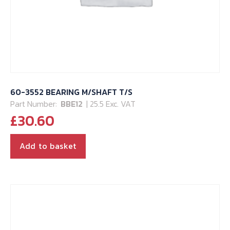
60-3552 BEARING M/SHAFT T/S
Part Number:
BBE12
| 25.5 Exc. VAT
£
30.60
Add to basket