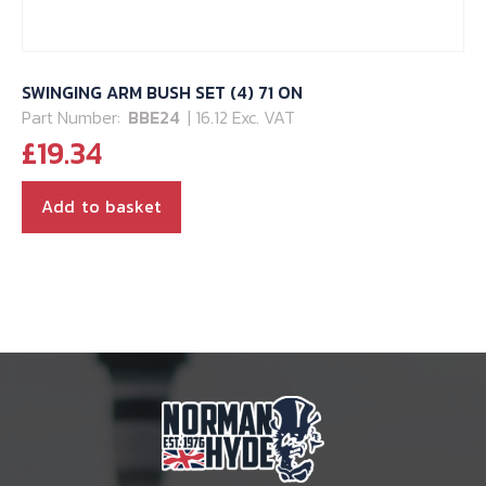
SWINGING ARM BUSH SET (4) 71 ON
Part Number:
BBE24
| 16.12 Exc. VAT
£
19.34
Add to basket