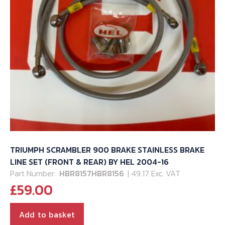
TRIUMPH SCRAMBLER 900 BRAKE STAINLESS BRAKE
LINE SET (FRONT & REAR) BY HEL 2004-16
Part Number:
HBR8157HBR8156
| 49.17 Exc. VAT
£
59.00
Add to basket