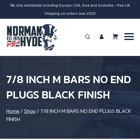
We ship worldwide including Europe, USA, Asia and Australia - Free UK
Shipping on orders over £100
7/8 INCH M BARS NO END
PLUGS BLACK FINISH
Home
/
Shop
/
7/8 INCH M BARS NO END PLUGS BLACK
FINISH