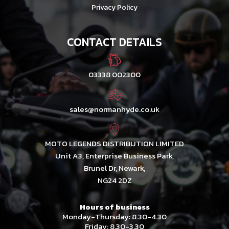
Privacy Policy
CONTACT DETAILS
03338 002300
sales@normanhyde.co.uk
MOTO LEGENDS DISTRIBUTION LIMITED
Unit A3, Enterprise Business Park,
Brunel Dr, Newark,
NG24 2DZ
Hours of business
Monday-Thursday: 8.30-4.30
Friday: 8.30-3.30