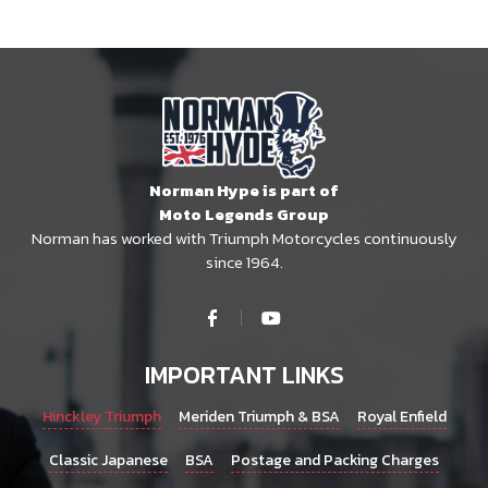
Norman Hype is part of
Moto Legends Group
Norman has worked with Triumph Motorcycles continuously
since 1964.
IMPORTANT LINKS
Hinckley Triumph
Meriden Triumph & BSA
Royal Enfield
Classic Japanese
BSA
Postage and Packing Charges