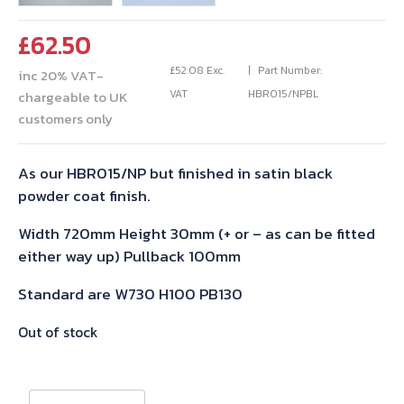
£
62.50
£
52.08
Exc.
Part Number:
inc 20% VAT-
VAT
HBR015/NPBL
chargeable to UK
customers only
As our HBR015/NP but finished in satin black
powder coat finish.
Width 720mm Height 30mm (+ or – as can be fitted
either way up) Pullback 100mm
Standard are W730 H100 PB130
Out of stock