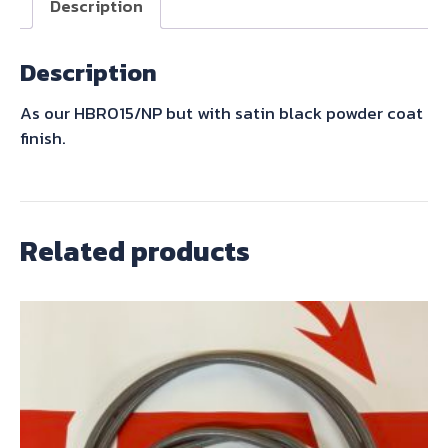
Description
Description
As our HBR015/NP but with satin black powder coat
finish.
Related products