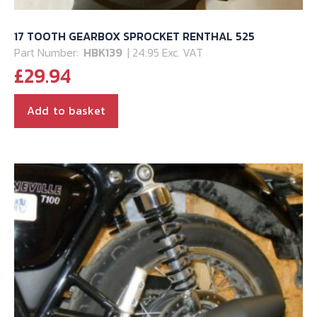
17 TOOTH GEARBOX SPROCKET RENTHAL 525
Part Number:
HBK139
| 24.95 Exc. VAT
£
29.94
Add to basket