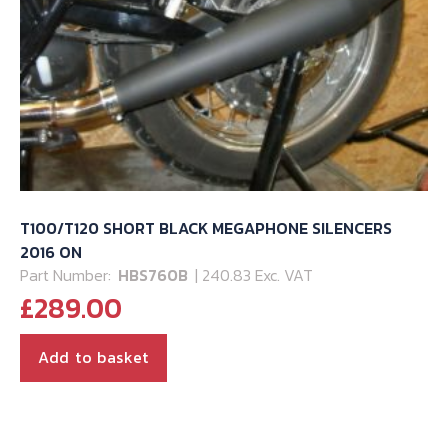
T100/T120 SHORT BLACK MEGAPHONE SILENCERS
2016 ON
Part Number:
HBS760B
| 240.83 Exc. VAT
£
289.00
Add to basket