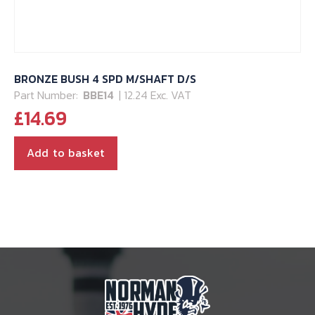
BRONZE BUSH 4 SPD M/SHAFT D/S
Part Number:
BBE14
| 12.24 Exc. VAT
£
14.69
Add to basket