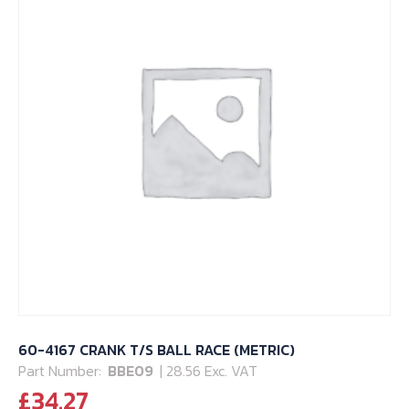
60-4167 CRANK T/S BALL RACE (METRIC)
Part Number:
BBE09
| 28.56 Exc. VAT
£
34.27