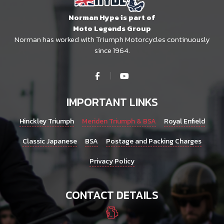
Norman Hype is part of
Moto Legends Group
Norman has worked with Triumph Motorcycles continuously
since 1964.
IMPORTANT LINKS
Hinckley Triumph
Meriden Triumph & BSA
Royal Enfield
Classic Japanese
BSA
Postage and Packing Charges
Privacy Policy
CONTACT DETAILS