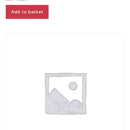
Add to basket