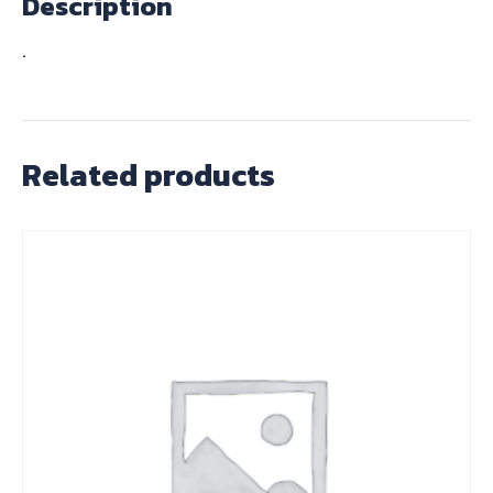
Description
.
Related products