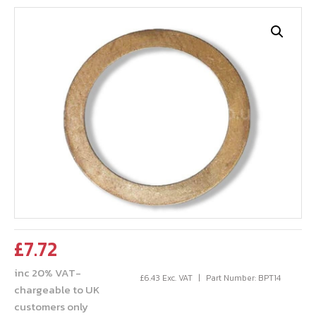
£
7.72
inc 20% VAT-
£
6.43
Exc. VAT
Part Number: BPT14
chargeable to UK
customers only