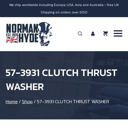
We ship worldwide including Europe, USA, Asia and Australia - Free UK
Shipping on orders over £100
57-3931 CLUTCH THRUST
WASHER
Home
/
Shop
/
57-3931 CLUTCH THRUST WASHER