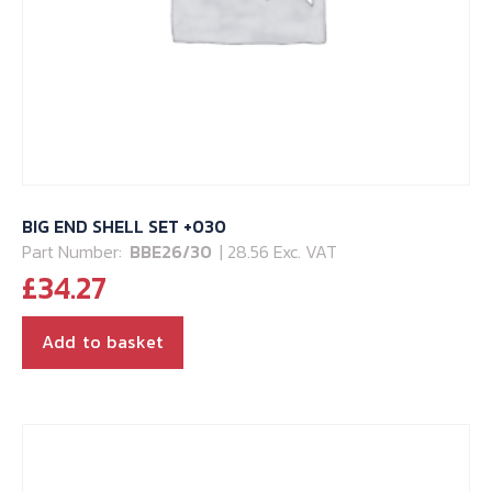
BIG END SHELL SET +030
Part Number:
BBE26/30
| 28.56 Exc. VAT
£
34.27
Add to basket