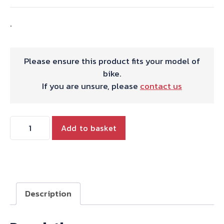
.
Please ensure this product fits your model of
bike.
If you are unsure, please
contact us
57-
Add to basket
3931
CLUTCH
THRUST
WASHER
quantity
Description