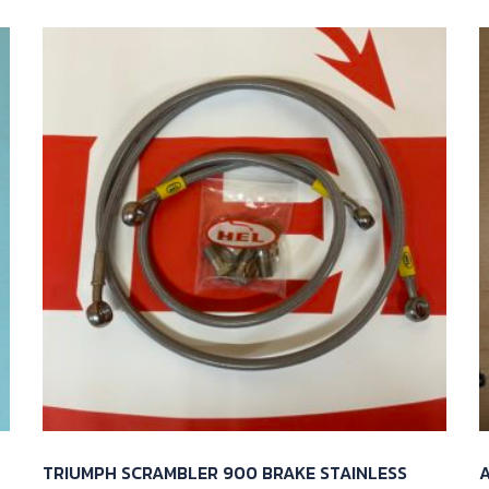
TRIUMPH SCRAMBLER 900 BRAKE STAINLESS
A