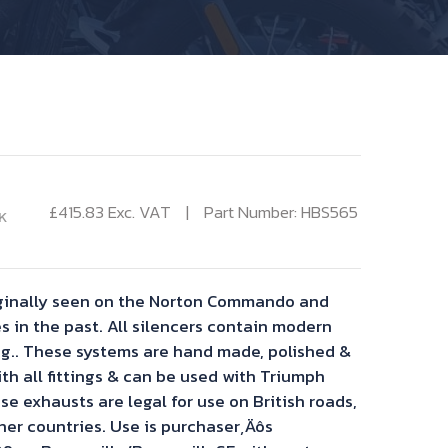
£
415.83
Exc. VAT
Part Number: HBS565
K
riginally seen on the Norton Commando and
s in the past. All silencers contain modern
ng.. These systems are hand made, polished &
th all fittings & can be used with Triumph
se exhausts are legal for use on British roads,
ther countries. Use is purchaser‚Äôs