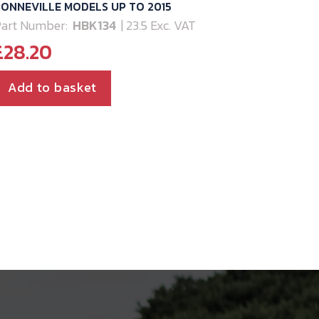
ONNEVILLE MODELS UP TO 2015
art Number:
HBK134
| 23.5 Exc. VAT
£
28.20
Add to basket