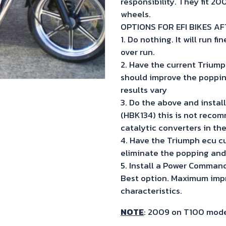
responsibility. They fit 2
wheels.
OPTIONS FOR EFI BIKES A
1. Do nothing. It will run 
over run.
2. Have the current Triump
should improve the poppin
results vary
3. Do the above and instal
(HBK134) this is not recom
catalytic converters in th
4. Have the Triumph ecu c
eliminate the popping and
5. Install a Power Comman
Best option. Maximum impr
characteristics.
NOTE
: 2009 on T100 model