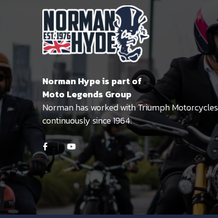
Norman Hype is part of
Moto Legends Group
Norman has worked with Triumph Motorcycles
continuously since 1964.