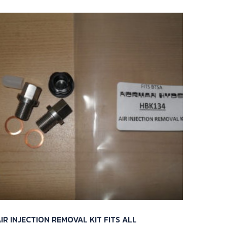
IR INJECTION REMOVAL KIT FITS ALL