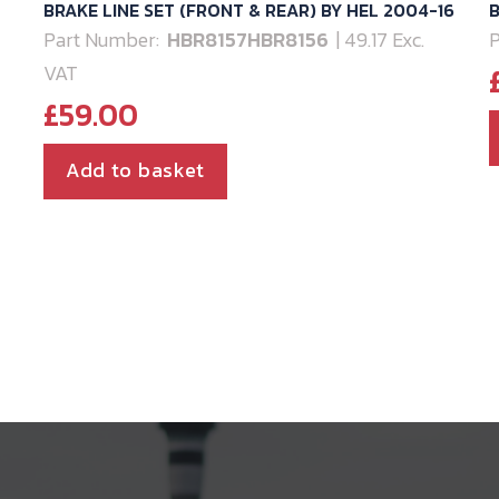
BRAKE LINE SET (FRONT & REAR) BY HEL 2004-16
B
Part Number:
HBR8157HBR8156
| 49.17 Exc.
P
VAT
£
59.00
Add to basket