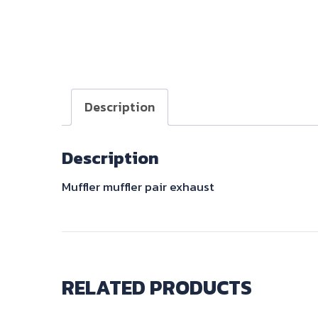
Description
Description
Muffler muffler pair exhaust
RELATED PRODUCTS