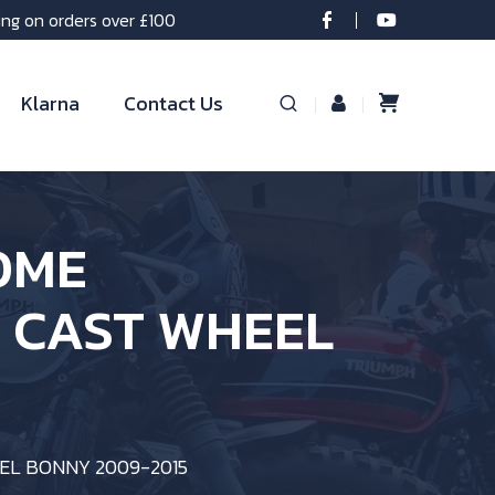
ing on orders over £100
Klarna
Contact Us
OME
T CAST WHEEL
EL BONNY 2009-2015