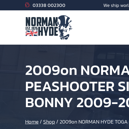
03338 002300
We ship worl
2009on NORMA
PEASHOOTER SI
BONNY 2009-2
Home
/
Shop
/
2009on NORMAN HYDE TOGA 