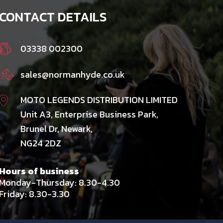
CONTACT DETAILS
03338 002300
sales@normanhyde.co.uk
MOTO LEGENDS DISTRIBUTION LIMITED
Unit A3, Enterprise Business Park,
Brunel Dr, Newark,
NG24 2DZ
Hours of business
Monday-Thursday: 8.30-4.30
Friday: 8.30-3.30