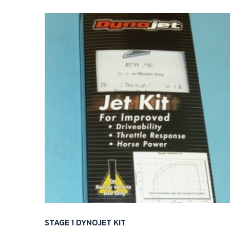
STAGE 1 DYNOJET KIT