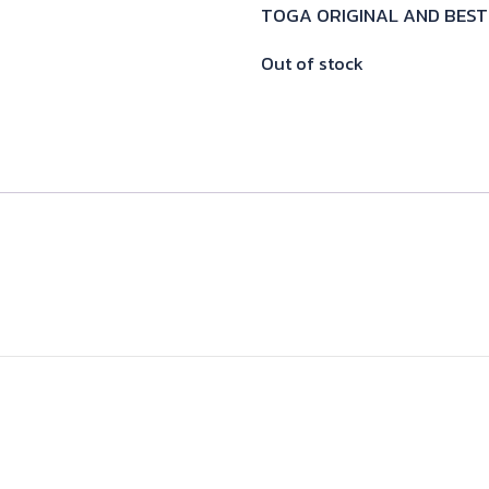
TOGA ORIGINAL AND BEST
Out of stock