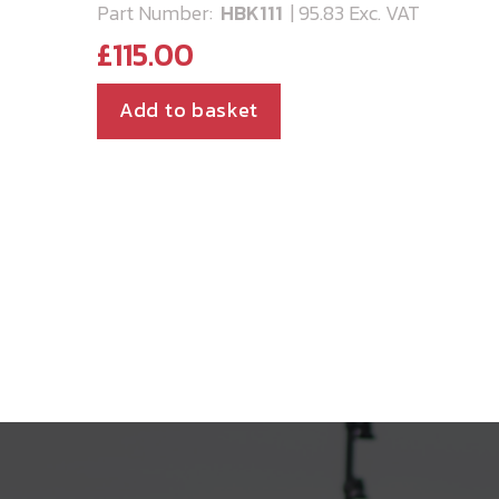
Part Number:
HBK111
| 95.83 Exc. VAT
£
115.00
Add to basket