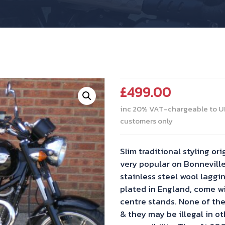
£
499.00
inc 20% VAT-chargeable to U
customers only
Slim traditional styling o
very popular on Bonneville
stainless steel wool laggi
plated in England, come wi
centre stands. None of the
& they may be illegal in o