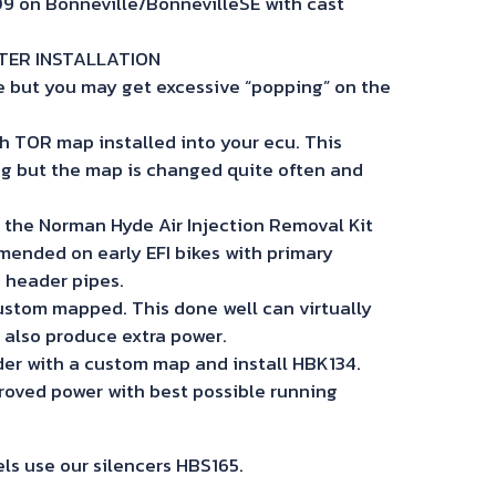
009 on Bonneville/BonnevilleSE with cast
FTER INSTALLATION
fine but you may get excessive “popping” on the
h TOR map installed into your ecu. This
g but the map is changed quite often and
l the Norman Hyde Air Injection Removal Kit
mended on early EFI bikes with primary
e header pipes.
ustom mapped. This done well can virtually
 also produce extra power.
der with a custom map and install HBK134.
oved power with best possible running
s use our silencers HBS165.