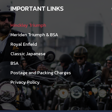
IMPORTANT LINKS
Hinckley Triumph
Meriden Triumph & BSA
Royal Enfield
Classic Japanese
BSA
Postage and Packing Charges
Privacy Policy