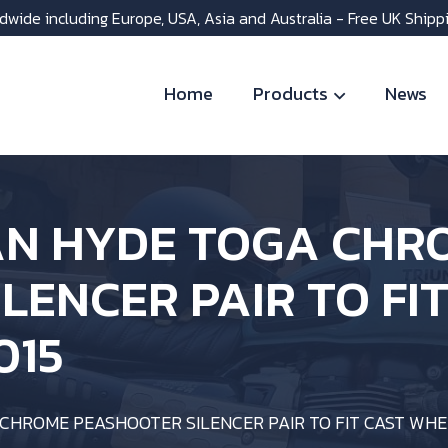
dwide including Europe, USA, Asia and Australia - Free UK Shipp
Home
Products
News
N HYDE TOGA CHR
LENCER PAIR TO FI
015
CHROME PEASHOOTER SILENCER PAIR TO FIT CAST WHE