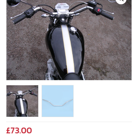
£
73.00