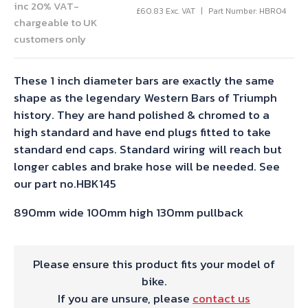
inc 20% VAT-
£
60.83
Exc. VAT
Part Number: HBR04
chargeable to UK
customers only
These 1 inch diameter bars are exactly the same
shape as the legendary Western Bars of Triumph
history. They are hand polished & chromed to a
high standard and have end plugs fitted to take
standard end caps. Standard wiring will reach but
longer cables and brake hose will be needed. See
our part no.HBK145
890mm wide 100mm high 130mm pullback
Please ensure this product fits your model of
bike.
If you are unsure, please
contact us