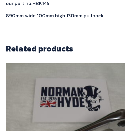
our part no.HBK145
890mm wide 100mm high 130mm pullback
Related products