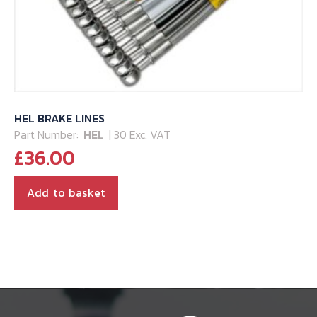
HEL BRAKE LINES
Part Number:
HEL
| 30 Exc. VAT
£
36.00
Add to basket