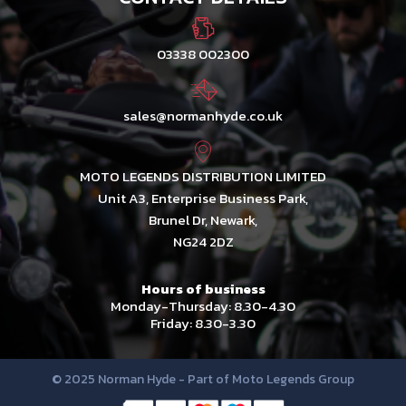
03338 002300
sales@normanhyde.co.uk
MOTO LEGENDS DISTRIBUTION LIMITED
Unit A3, Enterprise Business Park,
Brunel Dr, Newark,
NG24 2DZ
Hours of business
Monday-Thursday: 8.30-4.30
Friday: 8.30-3.30
© 2025 Norman Hyde - Part of Moto Legends Group