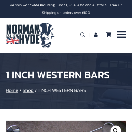
We ship worldwide including Europe, USA, Asia and Australia - Free UK
Shipping on orders over £100
1 INCH WESTERN BARS
Home
/
Shop
/
1 INCH WESTERN BARS