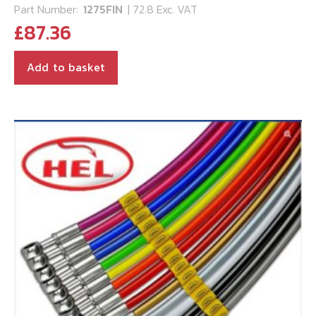
Part Number:
1275FIN
| 72.8 Exc. VAT
£
87.36
Add to basket