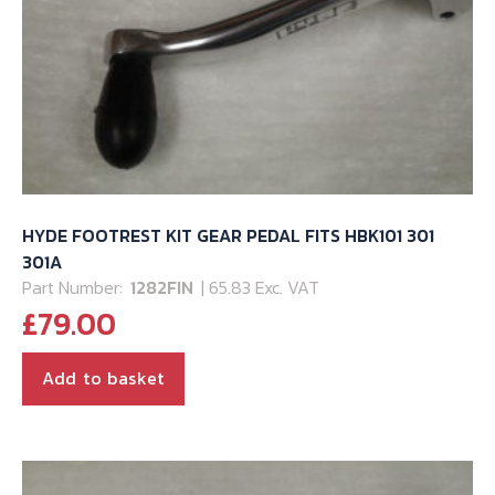
HYDE FOOTREST KIT GEAR PEDAL FITS HBK101 301
301A
Part Number:
1282FIN
| 65.83 Exc. VAT
£
79.00
Add to basket