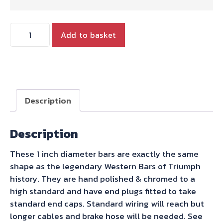
1
Add to basket
INCH
WESTERN
BARS
quantity
Description
Description
These 1 inch diameter bars are exactly the same
shape as the legendary Western Bars of Triumph
history. They are hand polished & chromed to a
high standard and have end plugs fitted to take
standard end caps. Standard wiring will reach but
longer cables and brake hose will be needed. See