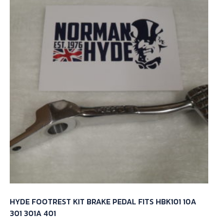
HYDE FOOTREST KIT BRAKE PEDAL FITS HBK101 10A
301 301A 401