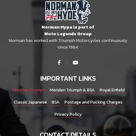
Norman Hype is part of
Moto Legends Group
Norman has worked with Triumph Motorcycles continuously
since 1964.
IMPORTANT LINKS
Hinckley Triumph
Meriden Triumph & BSA
Royal Enfield
Classic Japanese
BSA
Postage and Packing Charges
Privacy Policy
CONTACT DETAILS