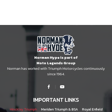
Norman Hype is part of
Moto Legends Group
Norman has worked with Triumph Motorcycles continuously
since 1964.
IMPORTANT LINKS
Hinckley Triumph
Meriden Triumph & BSA
Royal Enfield