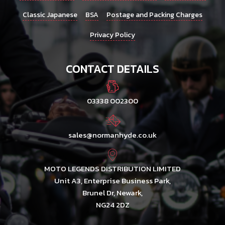
Classic Japanese
BSA
Postage and Packing Charges
Privacy Policy
CONTACT DETAILS
03338 002300
sales@normanhyde.co.uk
MOTO LEGENDS DISTRIBUTION LIMITED
Unit A3, Enterprise Business Park,
Brunel Dr, Newark,
NG24 2DZ