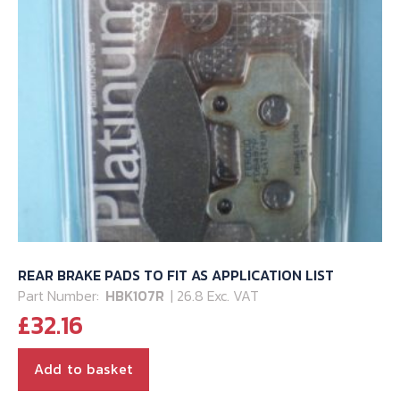
REAR BRAKE PADS TO FIT AS APPLICATION LIST
Part Number:
HBK107R
| 26.8 Exc. VAT
£
32.16
Add to basket