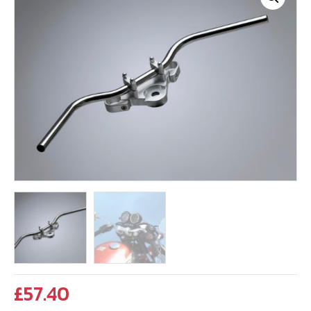
£
57.40