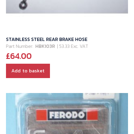
STAINLESS STEEL REAR BRAKE HOSE
Part Number:
HBK103R
| 53.33 Exc. VAT
£
64.00
Add to basket