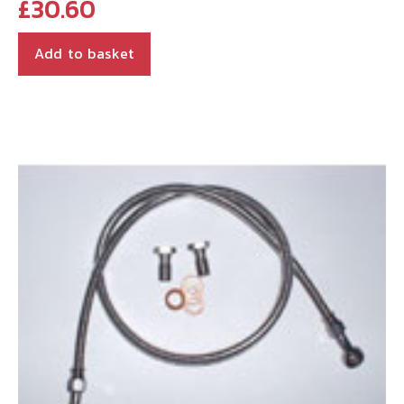
£
30.60
Add to basket