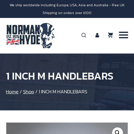
We ship worldwide including Europe, USA, Asia and Australia - Free UK
Shipping on orders over £100
1 INCH M HANDLEBARS
Home
/
Shop
/
1 INCH M HANDLEBARS