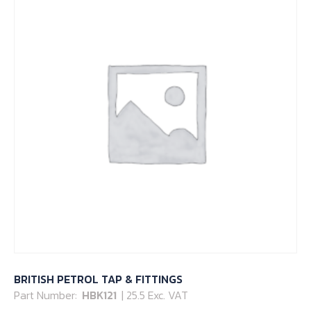
BRITISH PETROL TAP & FITTINGS
Part Number:
HBK121
| 25.5 Exc. VAT