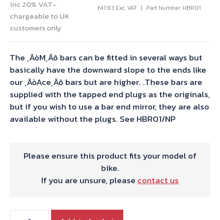
inc 20% VAT-
£
47.83
Exc. VAT
Part Number: HBR01
chargeable to UK
customers only
The ‚ÄòM‚Äô bars can be fitted in several ways but
basically have the downward slope to the ends like
our ‚ÄòAce‚Äô bars but are higher. .These bars are
supplied with the tapped end plugs as the originals,
but if you wish to use a bar end mirror, they are also
available without the plugs. See HBR01/NP
Please ensure this product fits your model of
bike.
If you are unsure, please
contact us
1