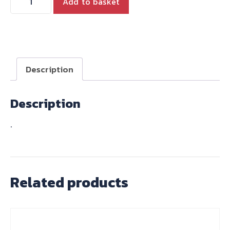
Add to basket
INCH
M
HANDLEBARS
quantity
Description
Description
.
Related products