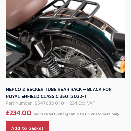
HEPCO & BECKER TUBE REAR RACK – BLACK FOR
ROYAL ENFIELD CLASSIC 350 (2022-)
Part Number:
6547633 01 01
| 234 Exc. VAT
£
234.00
Add to basket