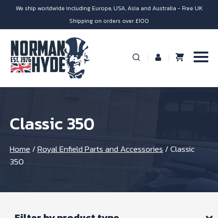
We ship worldwide including Europe, USA, Asia and Australia - Free UK
Shipping on orders over £100
Classic 350
Home
/
Royal Enfield Parts and Accessories
/
Classic
350
Filter by product type