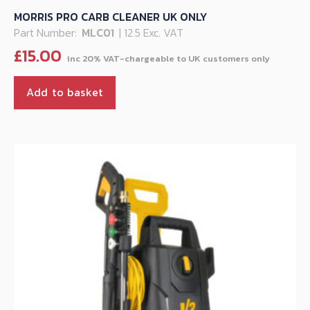
MORRIS PRO CARB CLEANER UK ONLY
Part Number:
MLC01
| 12.5 Exc. VAT
£
15.00
Add to basket