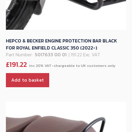
HEPCO & BECKER ENGINE PROTECTION BAR BLACK
FOR ROYAL ENFIELD CLASSIC 350 (2022-)
Part Number:
5017633 00 01
| 191.22 Exc. VAT
£
191.22
Add to basket