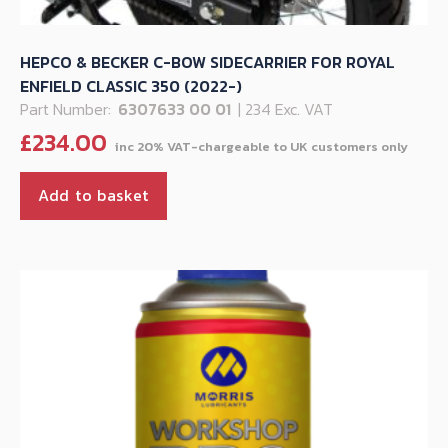
HEPCO & BECKER C-BOW SIDECARRIER FOR ROYAL
ENFIELD CLASSIC 350 (2022-)
Part Number:
6307633 00 01
| 234 Exc. VAT
£
234.00
Add to basket