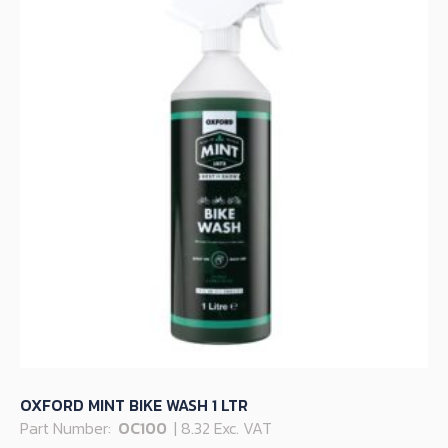
OXFORD MINT BIKE WASH 1 LTR
Part Number:
OC100
| 8.32 Exc. VAT