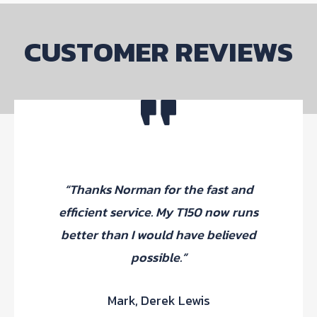
CUSTOMER REVIEWS
“Thanks Norman for the fast and
efficient service. My T150 now runs
better than I would have believed
possible.”
Mark, Derek Lewis