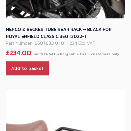
HEPCO & BECKER TUBE REAR RACK – BLACK FOR
ROYAL ENFIELD CLASSIC 350 (2022-)
Part Number:
6587633 01 01
| 234 Exc. VAT
£
234.00
Add to basket