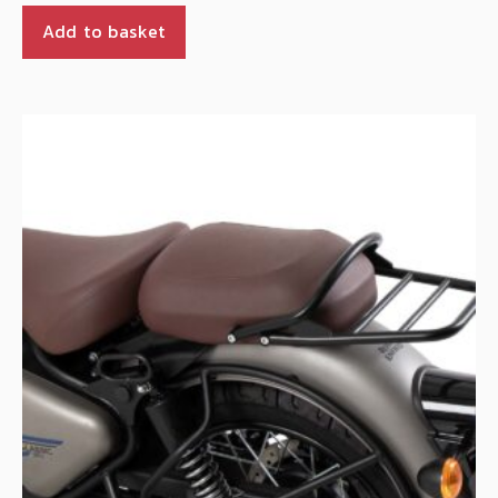
Add to basket