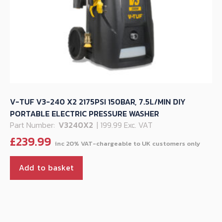
V-TUF V3-240 X2 2175PSI 150BAR, 7.5L/MIN DIY
PORTABLE ELECTRIC PRESSURE WASHER
Part Number:
V3240X2
| 199.99 Exc. VAT
£
239.99
Add to basket