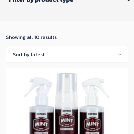
Sorted
Showing all 10 results
by
latest