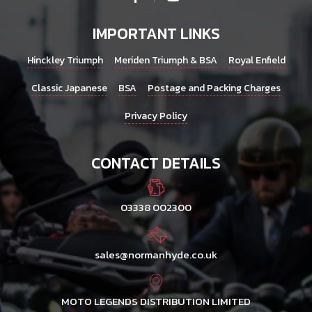
IMPORTANT LINKS
Hinckley Triumph
Meriden Triumph & BSA
Royal Enfield
Classic Japanese
BSA
Postage and Packing Charges
Privacy Policy
CONTACT DETAILS
03338 002300
sales@normanhyde.co.uk
MOTO LEGENDS DISTRIBUTION LIMITED