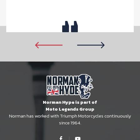
Norman Hype is part of
Moto Legends Group
Norman has worked with Triumph Motorcycles continuously
since 1964.