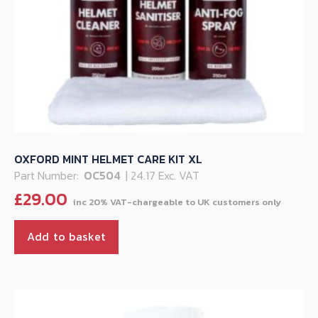
OXFORD MINT HELMET CARE KIT XL
Part Number:
OC504
| 24.17 Exc. VAT
£
29.00
Add to basket