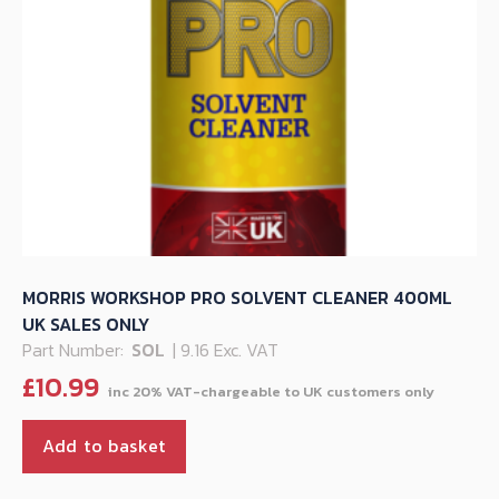
MORRIS WORKSHOP PRO SOLVENT CLEANER 400ML
UK SALES ONLY
Part Number:
SOL
| 9.16 Exc. VAT
£
10.99
Add to basket