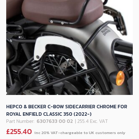
HEPCO & BECKER C-BOW SIDECARRIER CHROME FOR
ROYAL ENFIELD CLASSIC 350 (2022-)
Part Number:
6307633 00 02
| 255.4 Exc. VAT
£
255.40