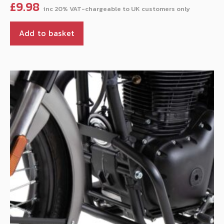
£
9.98
Add to basket