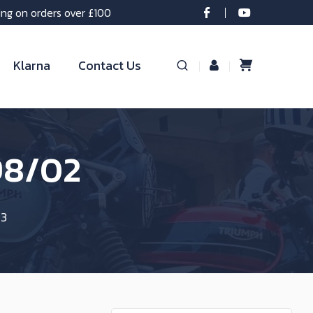
ing on orders over £100
Klarna
Contact Us
98/02
 3