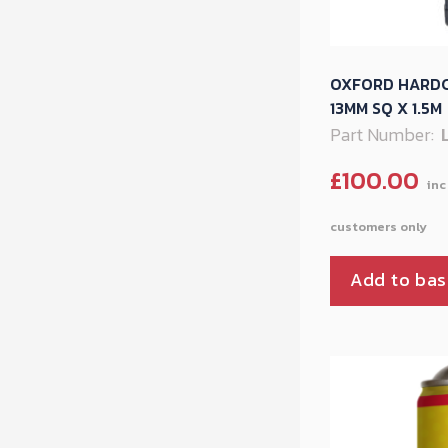
OXFORD HARDC
13MM SQ X 1.5M
Part Number:
£
100.00
Add to bas