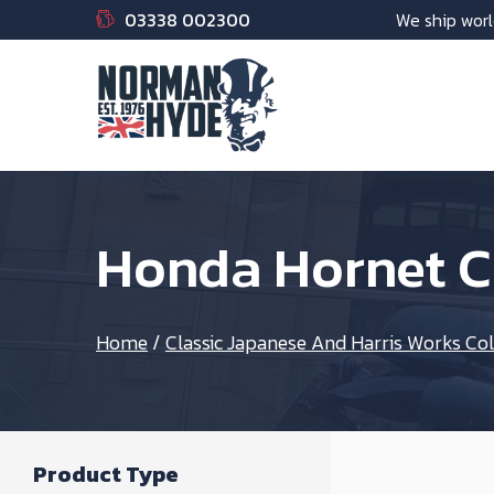
03338 002300
We ship worl
Honda Hornet C
Home
/
Classic Japanese And Harris Works Col
Product Type