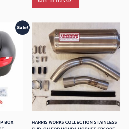
Add to basket
Sale!
OP BOX
HARRIS WORKS COLLECTION STAINLESS