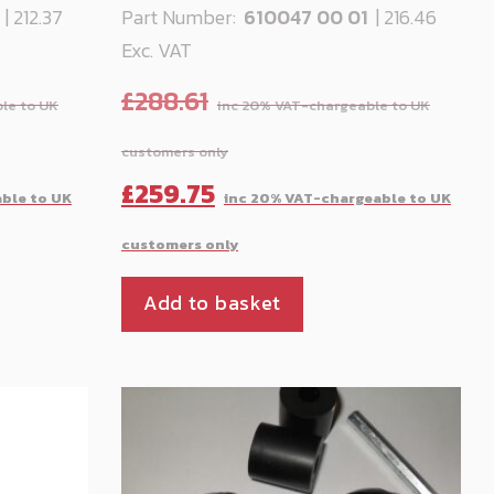
1
| 212.37
Part Number:
610047 00 01
| 216.46
Exc. VAT
£
288.61
Current
Original
Cu
£
259.75
price
price
pr
is:
was:
is:
Add to basket
£212.37.
£288.61.
£2