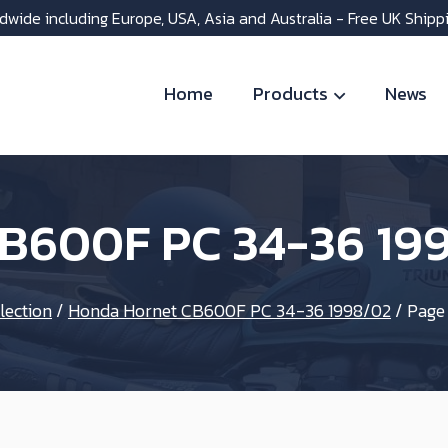
dwide including Europe, USA, Asia and Australia - Free UK Shipp
Home
Products
News
B600F PC 34-36 19
lection
/
Honda Hornet CB600F PC 34-36 1998/02
/
Page