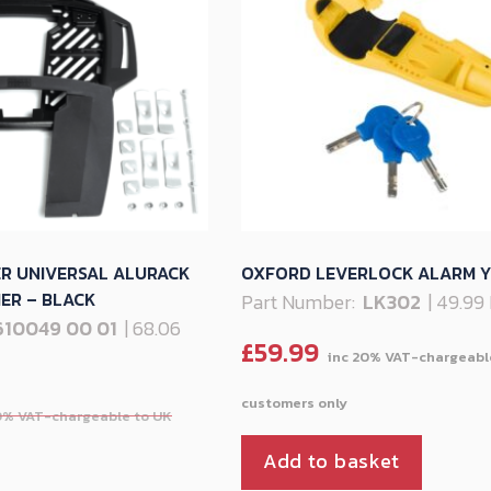
ER UNIVERSAL ALURACK
OXFORD LEVERLOCK ALARM 
ER – BLACK
Part Number:
LK302
| 49.99
610049 00 01
| 68.06
£
59.99
Add to basket