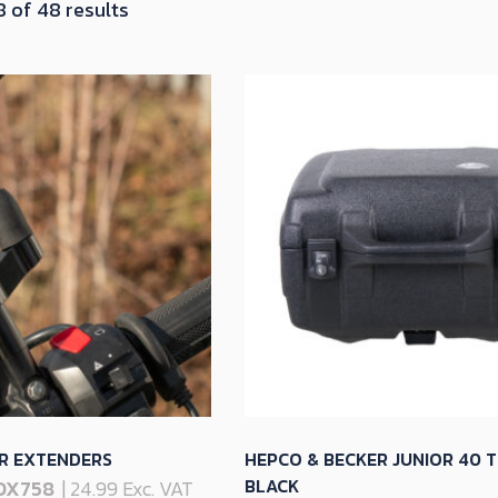
Sorted
 of 48 results
by
latest
R EXTENDERS
HEPCO & BECKER JUNIOR 40 T
BLACK
OX758
| 24.99 Exc. VAT