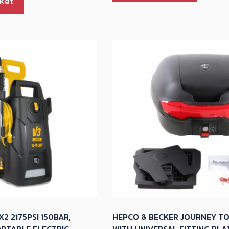
ket
2 2175PSI 150BAR,
HEPCO & BECKER JOURNEY T