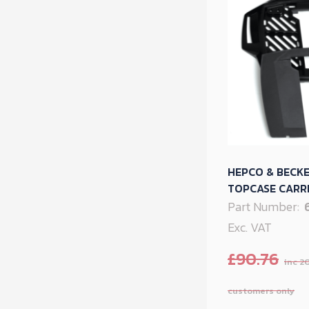
HEPCO & BECK
TOPCASE CARRI
Part Number:
Exc. VAT
£
90.76