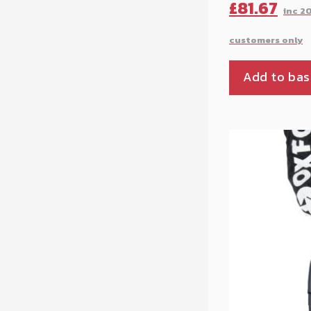
Original
£
81.67
price
was:
Add to bas
£90.76.