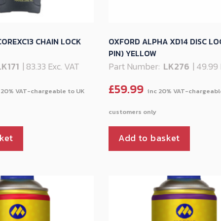
OREXC13 CHAIN LOCK
OXFORD ALPHA XD14 DISC LO
PIN) YELLOW
LK171
| 83.33 Exc. VAT
Part Number:
LK276
| 49.99
£
59.99
ket
Add to basket