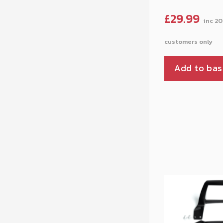
£
29.99
Add to bas