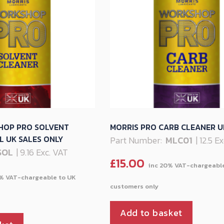
HOP PRO SOLVENT
MORRIS PRO CARB CLEANER U
 UK SALES ONLY
Part Number:
MLC01
| 12.5 E
SOL
| 9.16 Exc. VAT
£
15.00
Add to basket