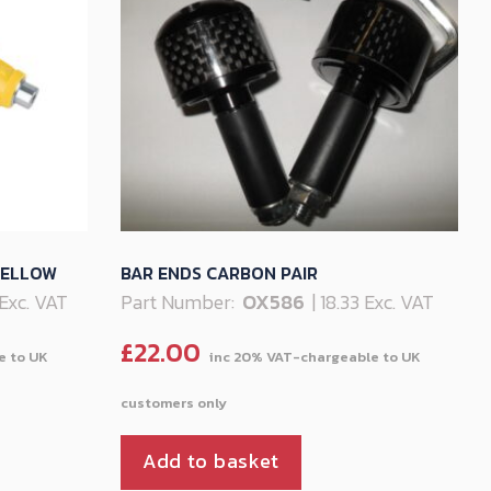
YELLOW
BAR ENDS CARBON PAIR
 Exc. VAT
Part Number:
OX586
| 18.33 Exc. VAT
£
22.00
Add to basket