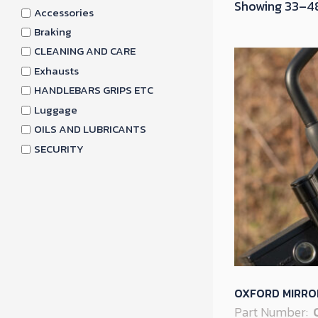
Showing 33–48
Accessories
Braking
CLEANING AND CARE
Exhausts
HANDLEBARS GRIPS ETC
Luggage
OILS AND LUBRICANTS
SECURITY
OXFORD MIRRO
Part Number: