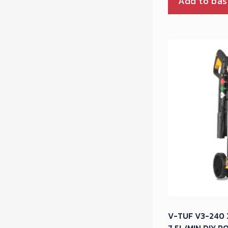
Add to bas
V-TUF V3-240 X