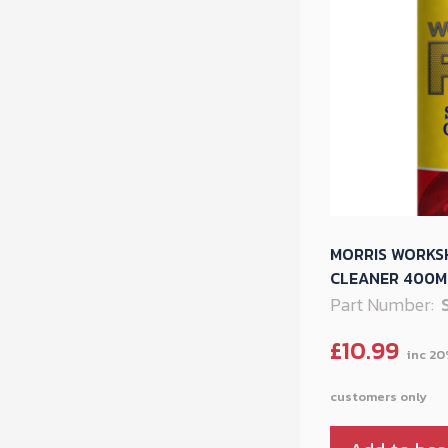
MORRIS WORKS
CLEANER 400ML
Part Number:
£
10.99