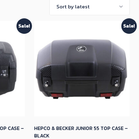
Sale!
Sale!
OP CASE –
HEPCO & BECKER JUNIOR 55 TOP CASE –
BLACK