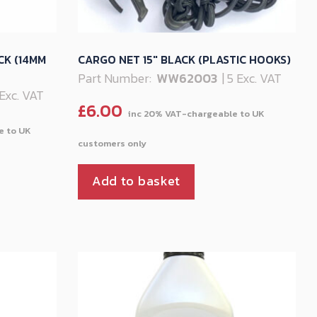
CK (14MM
CARGO NET 15″ BLACK (PLASTIC HOOKS)
Part Number:
WW62003
| 5 Exc. VAT
 Exc. VAT
£
6.00
Add to basket