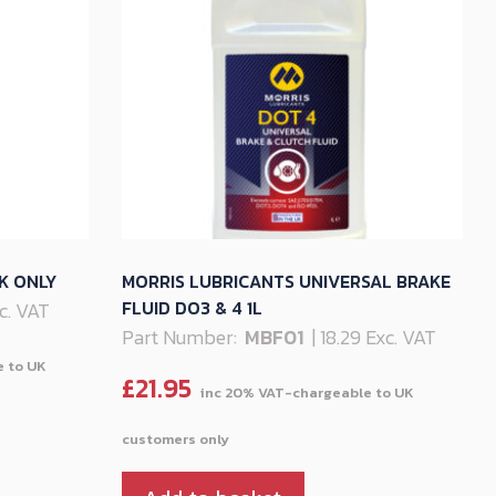
K ONLY
MORRIS LUBRICANTS UNIVERSAL BRAKE
FLUID DO3 & 4 1L
xc. VAT
Part Number:
MBF01
| 18.29 Exc. VAT
£
21.95