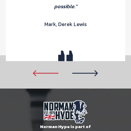
possible.”
Mark, Derek Lewis
Norman Hype is part of