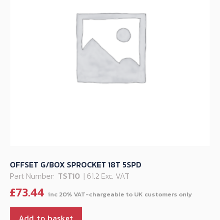
OFFSET G/BOX SPROCKET 18T 5SPD
Part Number:
TST10
| 61.2 Exc. VAT
£
73.44
Add to basket