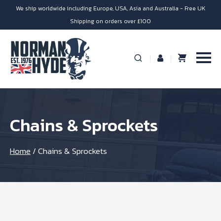
We ship worldwide including Europe, USA, Asia and Australia - Free UK
Shipping on orders over £100
Chains & Sprockets
Home
/
Chains & Sprockets