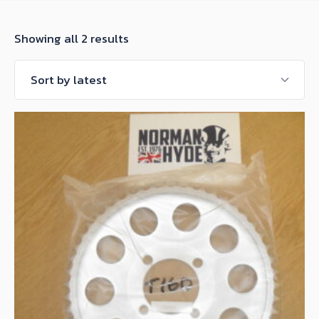
Sorted
Showing all 2 results
by
latest