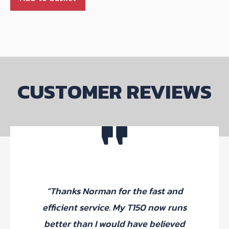
CUSTOMER REVIEWS
“Thanks Norman for the fast and
efficient service. My T150 now runs
better than I would have believed