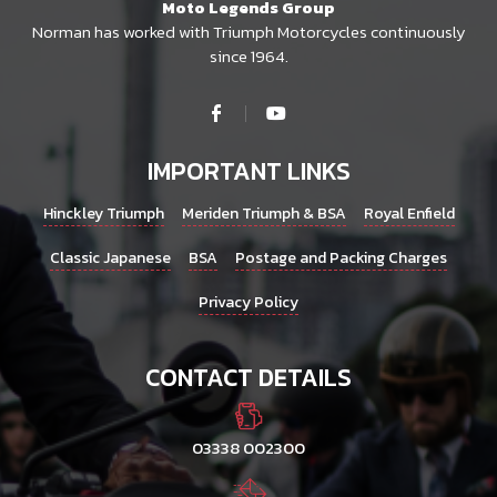
Moto Legends Group
Norman has worked with Triumph Motorcycles continuously
since 1964.
IMPORTANT LINKS
Hinckley Triumph
Meriden Triumph & BSA
Royal Enfield
Classic Japanese
BSA
Postage and Packing Charges
Privacy Policy
CONTACT DETAILS
03338 002300