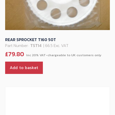
REAR SPROCKET T160 50T
Part Number:
TST14
| 66.5 Exc. VAT
£
79.80
Add to basket