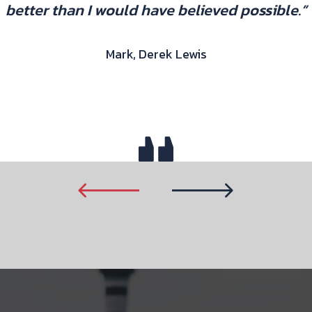
better than I would have believed possible.”
Mark, Derek Lewis