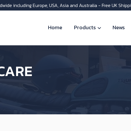
dwide including Europe, USA, Asia and Australia - Free UK Shipp
Home
Products
News
CARE