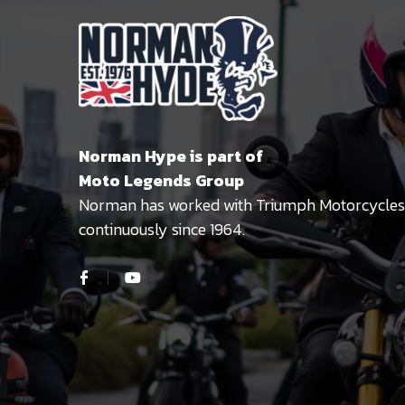
Norman Hype is part of
Moto Legends Group
Norman has worked with Triumph Motorcycles
continuously since 1964.