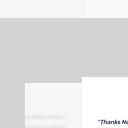
tly and politely, when I
“Thanks No
aper than others that I