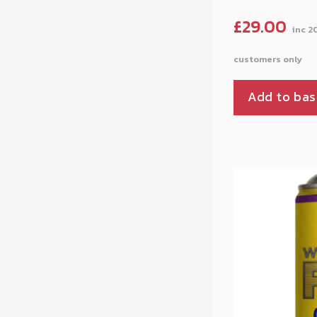
£
29.00
Add to bas