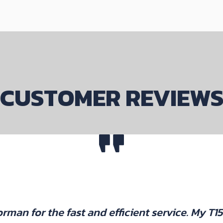
CUSTOMER REVIEW
rman for the fast and efficient service. My T1