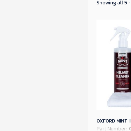
Showing all 5 
OXFORD MINT H
Part Number: