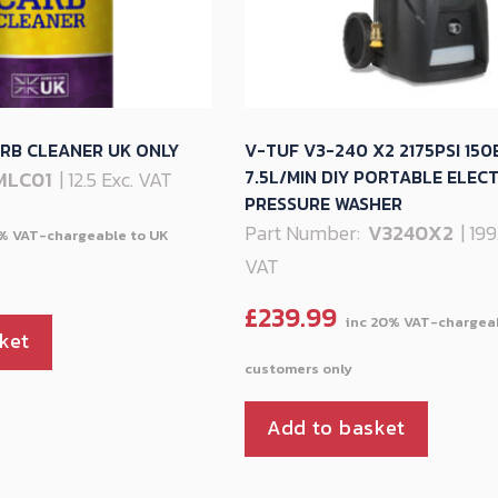
RB CLEANER UK ONLY
V-TUF V3-240 X2 2175PSI 150
7.5L/MIN DIY PORTABLE ELECT
MLC01
| 12.5 Exc. VAT
PRESSURE WASHER
Part Number:
V3240X2
| 19
VAT
£
239.99
ket
Add to basket