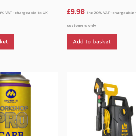
£
9.98
ket
Add to basket