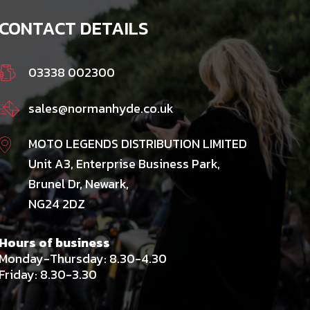
CONTACT DETAILS
03338 002300
sales@normanhyde.co.uk
MOTO LEGENDS DISTRIBUTION LIMITED
Unit A3, Enterprise Business Park,
Brunel Dr, Newark,
NG24 2DZ
Hours of business
Monday-Thursday: 8.30-4.30
Friday: 8.30-3.30