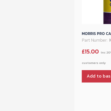
MORRIS PRO CA
Part Number:
£
15.00
Add to bas