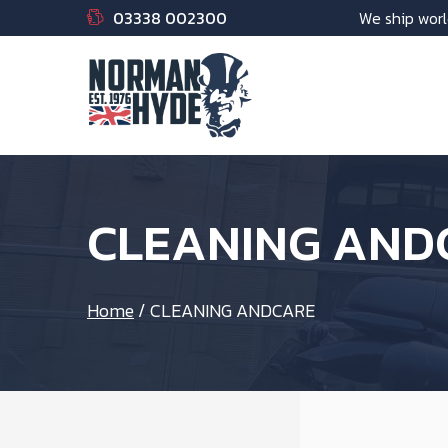
03338 002300
We ship worl
CLEANING AND
Home
/
CLEANING ANDCARE