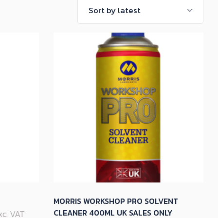
MORRIS WORKSHOP PRO SOLVENT
CLEANER 400ML UK SALES ONLY
Exc. VAT