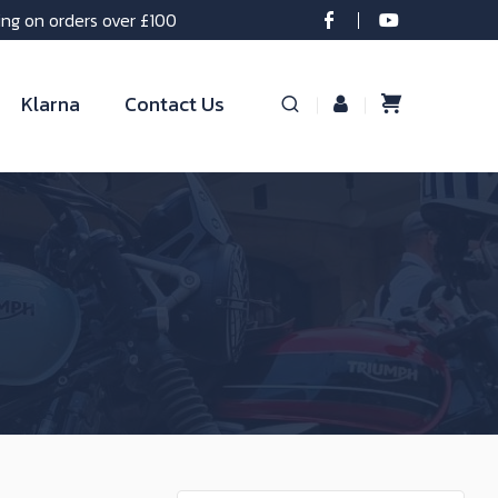
ing on orders over £100
Klarna
Contact Us