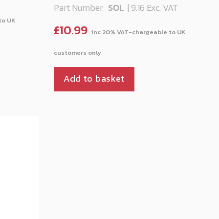
Part Number:
SOL
| 9.16 Exc. VAT
£
10.99
Add to basket