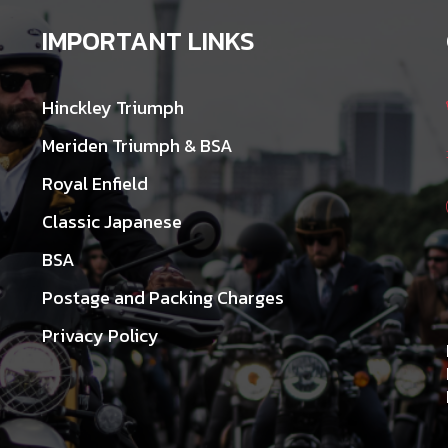
IMPORTANT LINKS
Hinckley Triumph
Meriden Triumph & BSA
Royal Enfield
Classic Japanese
BSA
Postage and Packing Charges
Privacy Policy