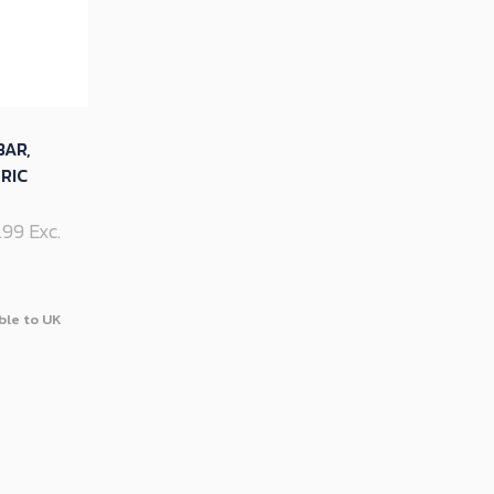
BAR,
RIC
9.99 Exc.