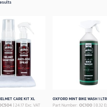
Sorted
results
by
latest
ELMET CARE KIT XL
OXFORD MINT BIKE WASH 1 LTR
OC504
| 24.17 Exc. VAT
Part Number:
OC100
| 8.32 