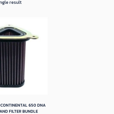
ngle result
 CONTINENTAL 650 DNA
AND FILTER BUNDLE