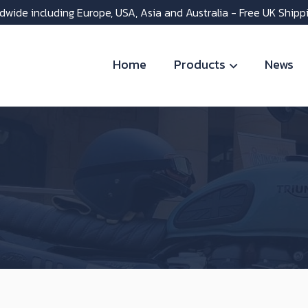
dwide including Europe, USA, Asia and Australia - Free UK Shipp
Home
Products
News