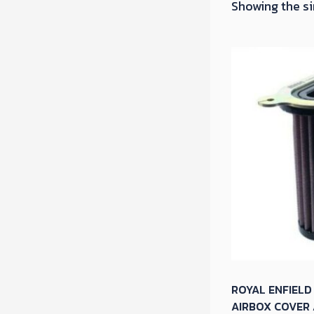
Showing the si
ROYAL ENFIELD
AIRBOX COVER 