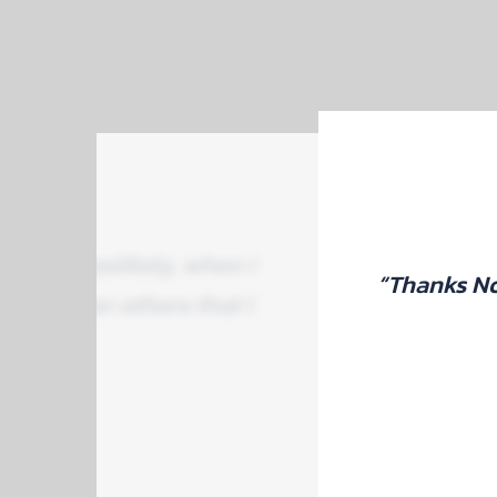
tly and politely, when I
“Thanks No
aper than others that I
.”