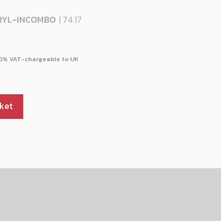
RYL-INCOMBO
| 74.17
ket