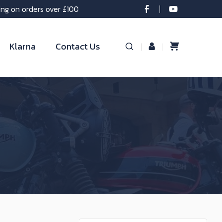
ing on orders over £100
Klarna
Contact Us