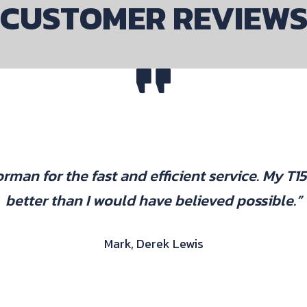
CUSTOMER REVIEW
rman for the fast and efficient service. My T1
better than I would have believed possible.”
Mark, Derek Lewis