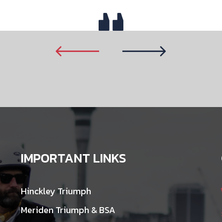
IMPORTANT LINKS
Hinckley Triumph
Meriden Triumph & BSA