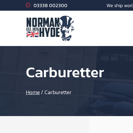
03338 002300
We ship worl
Carburetter
Home
/
Carburetter