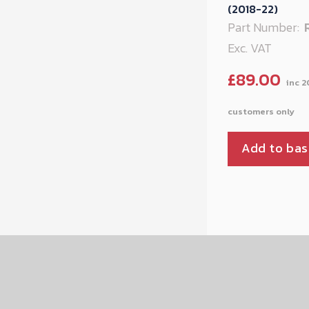
(2018-22)
Part Number:
Exc. VAT
£
89.00
Add to bas