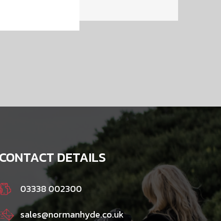
CONTACT DETAILS
03338 002300
sales@normanhyde.co.uk