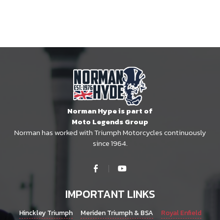
Norman Hype is part of
Moto Legends Group
Norman has worked with Triumph Motorcycles continuously
since 1964.
IMPORTANT LINKS
Hinckley Triumph
Meriden Triumph & BSA
Royal Enfield