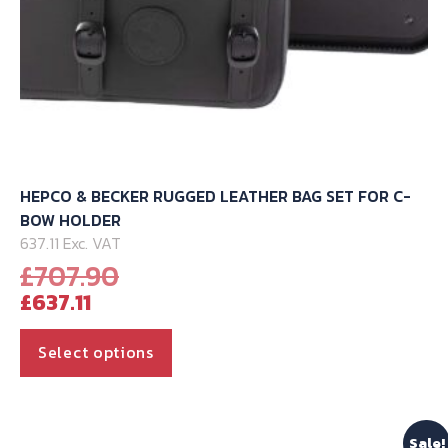
page
HEPCO & BECKER RUGGED LEATHER BAG SET FOR C-
BOW HOLDER
637.11 Exc. VAT
Original
£
707.90
Current
price
£
637.11
price
was:
is:
£707.90.
This
Select options
£637.11.
product
has
multiple
Sale!
variants.