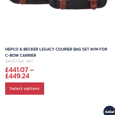
HEPCO & BECKER LEGACY COURIER BAG SET M/M FOR
C-BOW CARRIER
441.07 Exc. VAT
£
441.07
–
Price
£
449.24
range:
This
£441.07
Select options
through
product
£449.24
has
multiple
Sale!
variants.