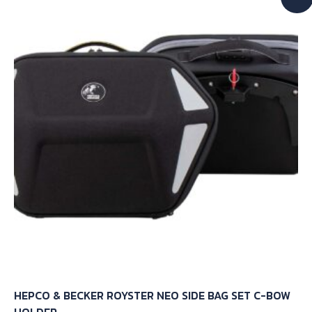
The
options
may
be
chosen
on
the
product
page
HEPCO & BECKER ROYSTER NEO SIDE BAG SET C-BOW
HOLDER