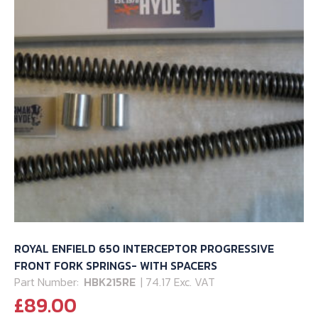
page
ROYAL ENFIELD 650 INTERCEPTOR PROGRESSIVE
FRONT FORK SPRINGS- WITH SPACERS
Part Number:
HBK215RE
| 74.17 Exc. VAT
£
89.00