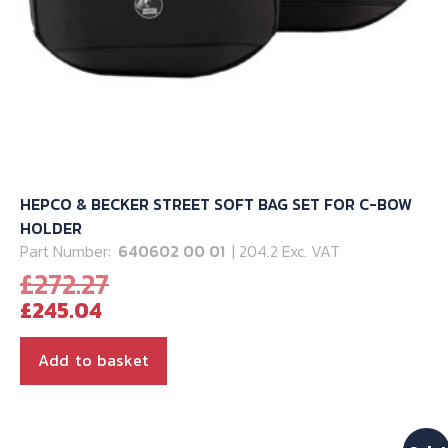
HEPCO & BECKER STREET SOFT BAG SET FOR C-BOW
HOLDER
Part Number:
640602 00 01
| 204.2 Exc. VAT
Original
£
272.27
Current
price
£
245.04
price
was:
is:
£272.27.
Add to basket
£245.04.