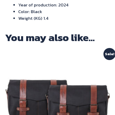
Year of production: 2024
Color: Black
Weight (KG) 1.4
You may also like…
Sale!