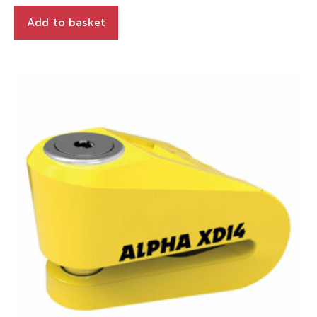
Add to basket