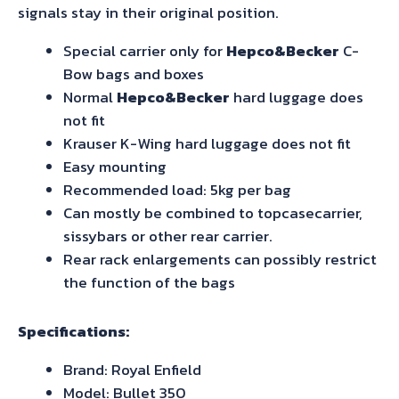
signals stay in their original position.
Special carrier only for
Hepco&Becker
C-
Bow bags and boxes
Normal
Hepco&Becker
hard luggage does
not fit
Krauser K-Wing hard luggage does not fit
Easy mounting
Recommended load: 5kg per bag
Can mostly be combined to topcasecarrier,
sissybars or other rear carrier.
Rear rack enlargements can possibly restrict
the function of the bags
Specifications:
Brand: Royal Enfield
Model: Bullet 350