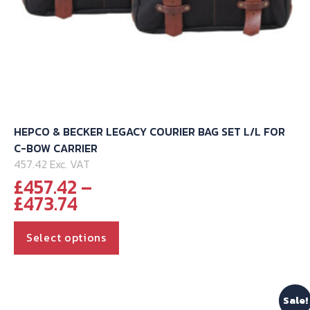
HEPCO & BECKER LEGACY COURIER BAG SET L/L FOR
C-BOW CARRIER
457.42 Exc. VAT
£
457.42
–
Price
£
473.74
range:
This
£457.42
Select options
through
product
£473.74
has
multiple
Sale!
variants.