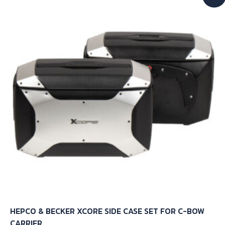
The
options
may
be
chosen
on
the
product
page
HEPCO & BECKER XCORE SIDE CASE SET FOR C-BOW
CARRIER