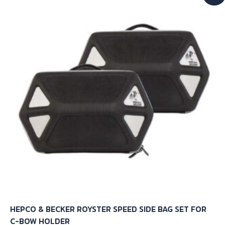
The
options
may
be
chosen
on
the
product
page
HEPCO & BECKER ROYSTER SPEED SIDE BAG SET FOR
C-BOW HOLDER