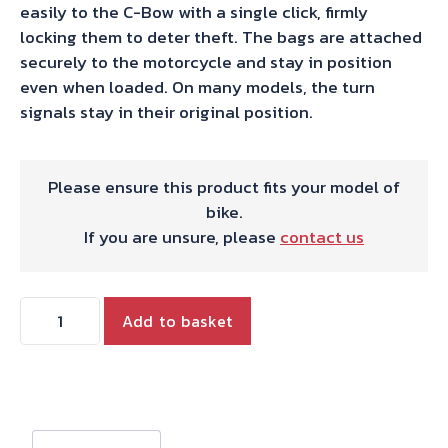
easily to the C-Bow with a single click, firmly
locking them to deter theft. The bags are attached
securely to the motorcycle and stay in position
even when loaded. On many models, the turn
signals stay in their original position.
Please ensure this product fits your model of
bike.
If you are unsure, please
contact us
Hepco
Add to basket
&
Becker
C-
Bow
Sidecarrier