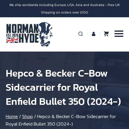
We ship worldwide including Europe, USA, Asia and Australia - Free UK
Shipping on orders over £100
Hepco & Becker C-Bow
Sidecarrier for Royal
Enfield Bullet 350 (2024-)
Home
/
Shop
/
Hepco & Becker C-Bow Sidecarrier for
Royal Enfield Bullet 350 (2024-)