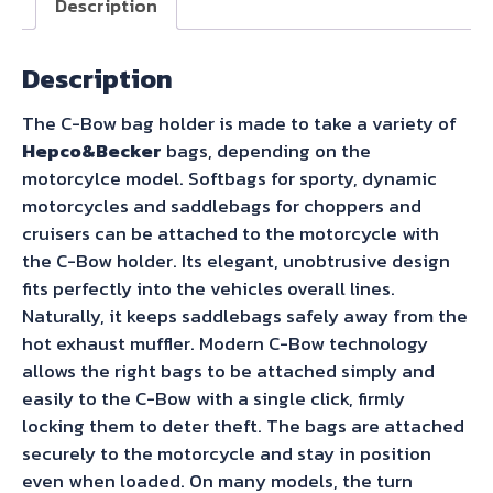
Description
for
Royal
Description
Enfield
Bullet
The C-Bow bag holder is made to take a variety of
350
Hepco&Becker
bags, depending on the
(2024-)
motorcylce model. Softbags for sporty, dynamic
quantity
motorcycles and saddlebags for choppers and
cruisers can be attached to the motorcycle with
the C-Bow holder. Its elegant, unobtrusive design
fits perfectly into the vehicles overall lines.
Naturally, it keeps saddlebags safely away from the
hot exhaust muffler. Modern C-Bow technology
allows the right bags to be attached simply and
easily to the C-Bow with a single click, firmly
locking them to deter theft. The bags are attached
securely to the motorcycle and stay in position
even when loaded. On many models, the turn