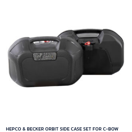
HEPCO & BECKER ORBIT SIDE CASE SET FOR C-BOW