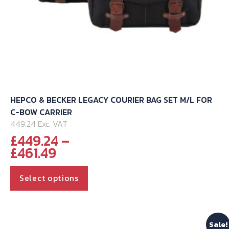
HEPCO & BECKER LEGACY COURIER BAG SET M/L FOR
C-BOW CARRIER
449.24 Exc. VAT
£
449.24
–
Price
£
461.49
range:
This
£449.24
Select options
through
product
£461.49
has
multiple
Sale!
variants.