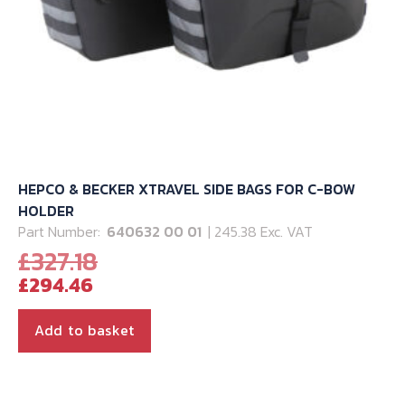
page
HEPCO & BECKER XTRAVEL SIDE BAGS FOR C-BOW
HOLDER
Part Number:
640632 00 01
| 245.38 Exc. VAT
Original
£
327.18
Current
price
£
294.46
price
was:
is:
£327.18.
Add to basket
£294.46.