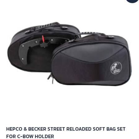
The
options
may
be
chosen
on
the
product
page
HEPCO & BECKER STREET RELOADED SOFT BAG SET
FOR C-BOW HOLDER