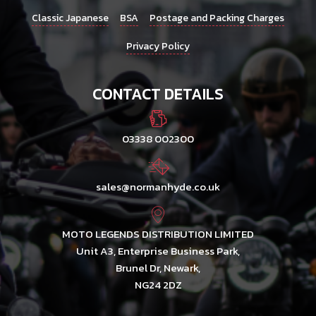
Classic Japanese
BSA
Postage and Packing Charges
Privacy Policy
CONTACT DETAILS
03338 002300
sales@normanhyde.co.uk
MOTO LEGENDS DISTRIBUTION LIMITED
Unit A3, Enterprise Business Park,
Brunel Dr, Newark,
NG24 2DZ