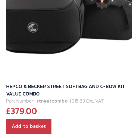
HEPCO & BECKER STREET SOFTBAG AND C-BOW KIT
VALUE COMBO
Part Number:
streetcombo
| 315.83 Exc. VAT
£
379.00
Add to basket