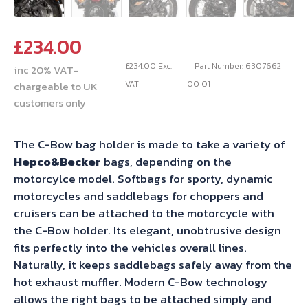
£
234.00
£
234.00
Exc.
Part Number: 6307662
inc 20% VAT-
VAT
00 01
chargeable to UK
customers only
The C-Bow bag holder is made to take a variety of
Hepco&Becker
bags, depending on the
motorcylce model. Softbags for sporty, dynamic
motorcycles and saddlebags for choppers and
cruisers can be attached to the motorcycle with
the C-Bow holder. Its elegant, unobtrusive design
fits perfectly into the vehicles overall lines.
Naturally, it keeps saddlebags safely away from the
hot exhaust muffler. Modern C-Bow technology
allows the right bags to be attached simply and