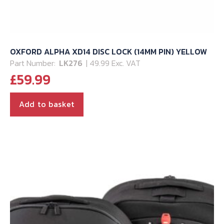
OXFORD ALPHA XD14 DISC LOCK (14MM PIN) YELLOW
Part Number:
LK276
| 49.99 Exc. VAT
£
59.99
Add to basket