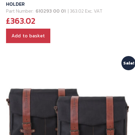
HOLDER
Part Number:
610293 00 01
| 363.02 Exc. VAT
£
363.02
Add to basket
Sale!