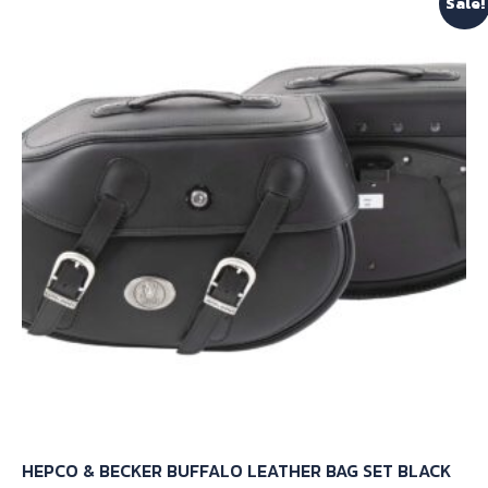
Sale!
HEPCO & BECKER BUFFALO LEATHER BAG SET BLACK