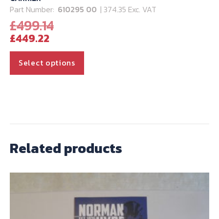
Part Number:
610295 00
| 374.35 Exc. VAT
Original
£
499.14
Current
price
£
449.22
price
was:
is:
£499.14.
This
Select options
£449.22.
product
has
multiple
variants.
The
options
Related products
may
be
chosen
on
the
product