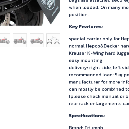
when loaded. On many model
position.
Key Features:
special carrier only for 
normal Hepco&Becker hard 
Krauser K-Wing hard lugga
easy mounting
delivery: right side, left s
recommended load: 5kg pe
manufacturer for more inf
can mostly be combined to 
(please check manual or bi
rear rack enlargements can
Specifications:
Brand: Triumph