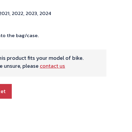
2021, 2022, 2023, 2024
to the bag/case.
is product fits your model of bike.
re unsure, please
contact us
ket