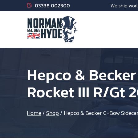
03338 002300
We ship worl
Hepco & Becker 
Rocket III R/Gt 
Home
/
Shop
/
Hepco & Becker C-Bow Sidecarri