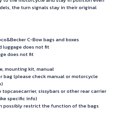
s, the turn signals stay in their original
Hepco&Becker C-Bow bags and boxes
luggage does not fit
ge does not fit
ide, mounting kit, manual
r bag (please check manual or motorcycle
o)
topcasecarrier, sissybars or other rear carrier
ke specific info)
 possibly restrict the function of the bags