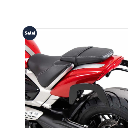
Sale!