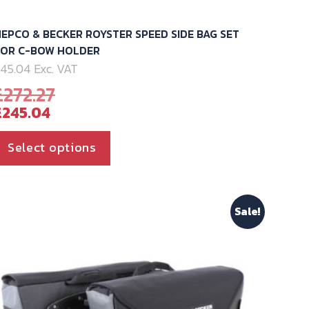
EPCO & BECKER ROYSTER SPEED SIDE BAG SET
FOR C-BOW HOLDER
45.04 Exc. VAT
Original
£
272.27
Current
price
£
245.04
price
was:
is:
£272.27.
This
Select options
£245.04.
product
has
multiple
Sale!
variants.
The
options
may