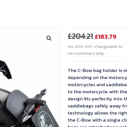
Original
Cu
£
204.21
£
183.79
price
pr
inc 20% VAT-chargeable to
was:
is:
UK customers only
£204.21.
£18
The C-Bow bag holder is m
depending on the motorcyl
motorcycles and saddlebag
to the motorcycle with the
design fits perfectly into t
saddlebags safely away fr
technology allows the righ
the C-Bow with a single cli
bags are attached securel