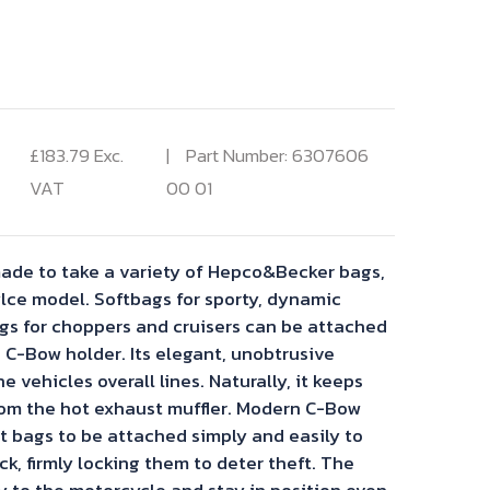
rrent
ice
£
183.79
Exc.
Part Number: 6307606
VAT
00 01
3.79.
ade to take a variety of Hepco&Becker bags,
ce model. Softbags for sporty, dynamic
s for choppers and cruisers can be attached
 C-Bow holder. Its elegant, unobtrusive
he vehicles overall lines. Naturally, it keeps
om the hot exhaust muffler. Modern C-Bow
t bags to be attached simply and easily to
ck, firmly locking them to deter theft. The
y to the motorcycle and stay in position even