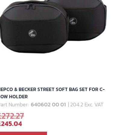
EPCO & BECKER STREET SOFT BAG SET FOR C-
BOW HOLDER
art Number:
640602 00 01
| 204.2 Exc. VAT
Original
£
272.27
Current
price
£
245.04
price
was: