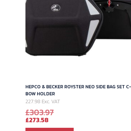
HEPCO & BECKER ROYSTER NEO SIDE BAG SET C
BOW HOLDER
227.98 Exc. VAT
Original
£
303.97
Current
price
£
273.58
price
was: