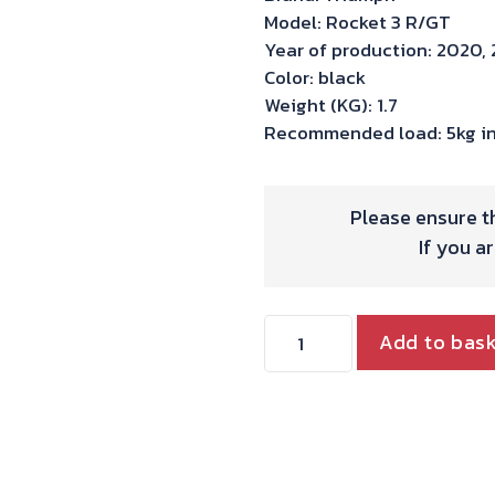
Model: Rocket 3 R/GT
Year of production: 2020, 
Color: black
Weight (KG): 1.7
Recommended load: 5kg in
Please ensure th
If you a
Hepco
Add to bas
&
Becker
C-
Bow