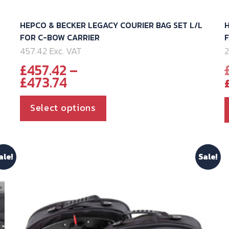
HEPCO & BECKER LEGACY COURIER BAG SET L/L
H
FOR C-BOW CARRIER
457.42 Exc. VAT
2
£
457.42
–
Price
£
473.74
range:
£457.42
This
Select options
through
product
£473.74
has
multiple
ale!
Sale!
variants.
The
options
may