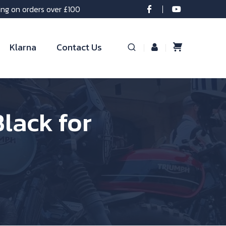
ing on orders over £100
Klarna
Contact Us
lack for