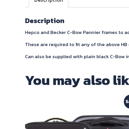
Description
Hepco and Becker C-Bow Pannier frames to ac
These are required to fit any of the above HB 
Can also be supplied with plain black C-Bow i
You may also li
S