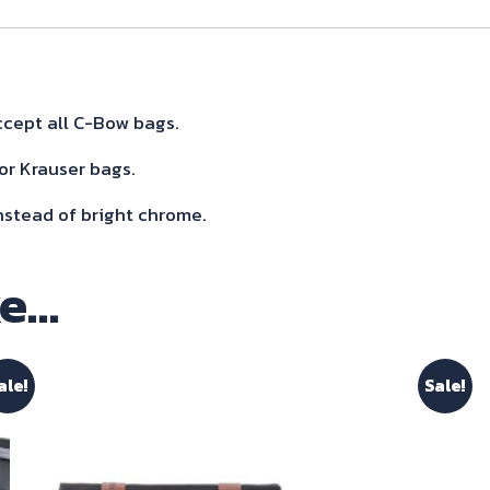
Sidecarrier
Black
for
Rocket
cept all C-Bow bags.
III
or Krauser bags.
R/Gt
nstead of bright chrome.
2020-
quantity
ke…
ale!
Sale!