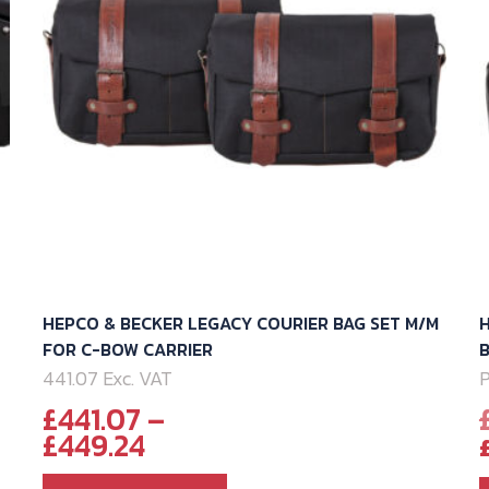
-
HEPCO & BECKER LEGACY COURIER BAG SET M/M
H
FOR C-BOW CARRIER
441.07 Exc. VAT
P
£
441.07
–
Price
£
449.24
range: