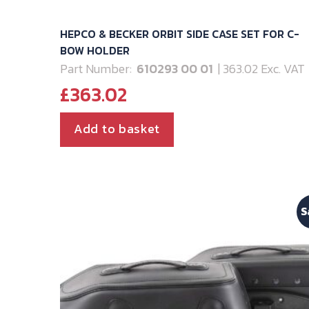
HEPCO & BECKER ORBIT SIDE CASE SET FOR C-
BOW HOLDER
Part Number:
610293 00 01
| 363.02 Exc. VAT
£
363.02
Add to basket
S