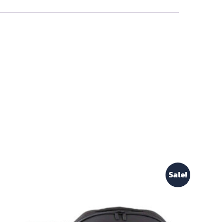
Sale!