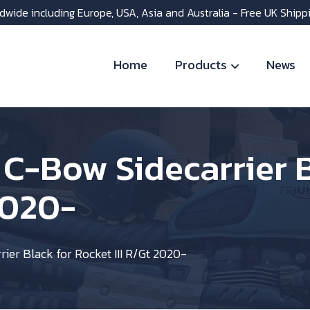
dwide including Europe, USA, Asia and Australia - Free UK Shipp
Home
Products
News
C-Bow Sidecarrier B
2020-
er Black for Rocket III R/Gt 2020-